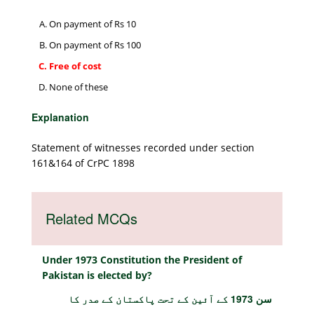
On payment of Rs 10
On payment of Rs 100
Free of cost
None of these
Explanation
Statement of witnesses recorded under section
161&164 of CrPC 1898
Related MCQs
Under 1973 Constitution the President of
Pakistan is elected by?
سن 1973 کے آئین کے تحت پاکستان کے صدر کا