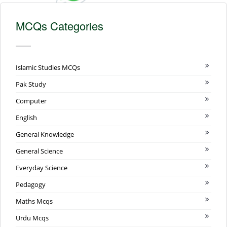
MCQs Categories
Islamic Studies MCQs
Pak Study
Computer
English
General Knowledge
General Science
Everyday Science
Pedagogy
Maths Mcqs
Urdu Mcqs