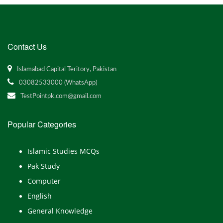
Contact Us
Islamabad Capital Teritory, Pakistan
03082533000 (WhatsApp)
TestPointpk.com@gmail.com
Popular Categories
Islamic Studies MCQs
Pak Study
Computer
English
General Knowledge