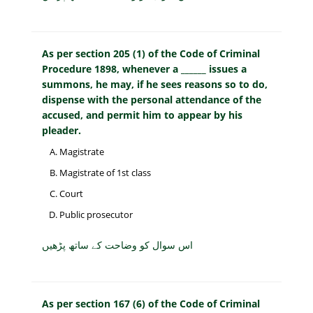
As per section 205 (1) of the Code of Criminal
Procedure 1898, whenever a ______ issues a
summons, he may, if he sees reasons so to do,
dispense with the personal attendance of the
accused, and permit him to appear by his
pleader.
Magistrate
Magistrate of 1st class
Court
Public prosecutor
اس سوال کو وضاحت کے ساتھ پڑھیں
As per section 167 (6) of the Code of Criminal