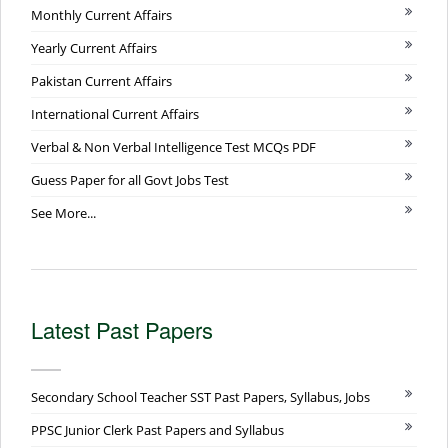
Monthly Current Affairs
Yearly Current Affairs
Pakistan Current Affairs
International Current Affairs
Verbal & Non Verbal Intelligence Test MCQs PDF
Guess Paper for all Govt Jobs Test
See More...
Latest Past Papers
Secondary School Teacher SST Past Papers, Syllabus, Jobs
PPSC Junior Clerk Past Papers and Syllabus