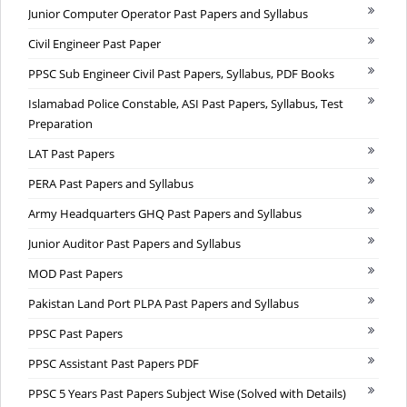
Junior Computer Operator Past Papers and Syllabus
Civil Engineer Past Paper
PPSC Sub Engineer Civil Past Papers, Syllabus, PDF Books
Islamabad Police Constable, ASI Past Papers, Syllabus, Test
Preparation
LAT Past Papers
PERA Past Papers and Syllabus
Army Headquarters GHQ Past Papers and Syllabus
Junior Auditor Past Papers and Syllabus
MOD Past Papers
Pakistan Land Port PLPA Past Papers and Syllabus
PPSC Past Papers
PPSC Assistant Past Papers PDF
PPSC 5 Years Past Papers Subject Wise (Solved with Details)