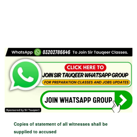
Copies of statement of all witnesses shall be
supplied to accused