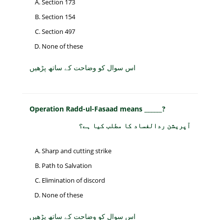
Section 173
Section 154
Section 497
None of these
اس سوال کو وضاحت کے ساتھ پڑھیں
Operation Radd-ul-Fasaad means ______?
آپریشن ردالفساد کا مطلب کیا ہے؟
Sharp and cutting strike
Path to Salvation
Elimination of discord
None of these
اس سوال کو وضاحت کے ساتھ پڑھیں