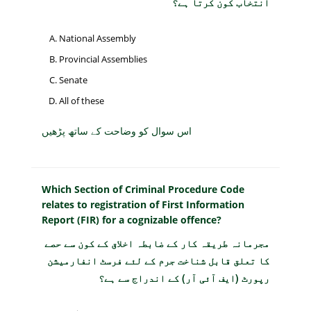
انتخاب کون کرتا ہے؟
National Assembly
Provincial Assemblies
Senate
All of these
اس سوال کو وضاحت کے ساتھ پڑھیں
Which Section of Criminal Procedure Code
relates to registration of First Information
Report (FIR) for a cognizable offence?
مجرمانہ طریقہ کار کے ضابطہ اخلاق کے کون سے حصے
کا تعلق قابل شناخت جرم کے لئے فرسٹ انفارمیشن
رپورٹ (ایف آئی آر) کے اندراج سے ہے؟