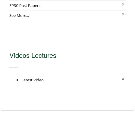
FPSC Past Papers
See More...
Videos Lectures
Latest Video