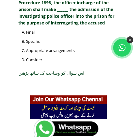
Procedure 1898, the officer incharge of the
prison shall make ______ the admission of the
investigating police officer into the prison for
the purpose of interrogating the accused
Final
×
Specific
Appropriate arrangements
Consider
اس سوال کو وضاحت کے ساتھ پڑھیں