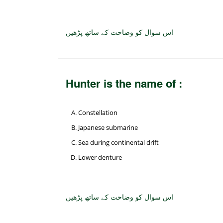
اس سوال کو وضاحت کے ساتھ پڑھیں
Hunter is the name of :
Constellation
Japanese submarine
Sea during continental drift
Lower denture
اس سوال کو وضاحت کے ساتھ پڑھیں