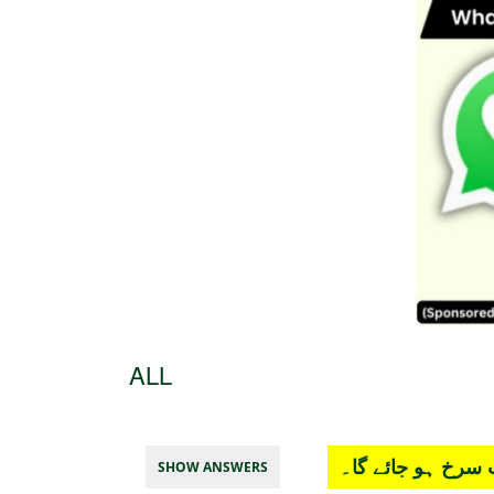
ALL
چار آپشن میں سے
SHOW ANSWERS