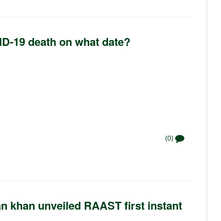
VID-19 death on what date?
(0)
n khan unveiled RAAST first instant