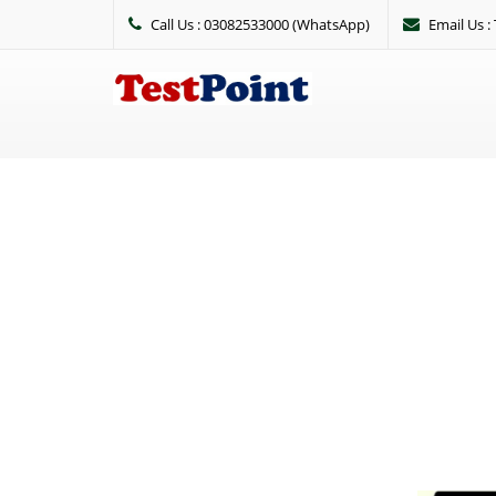
Call Us : 03082533000 (WhatsApp)
Email Us 