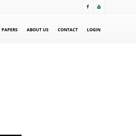
 PAPERS
ABOUT US
CONTACT
LOGIN