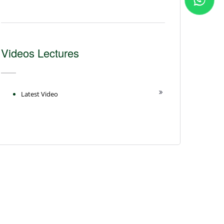
Videos Lectures
Latest Video