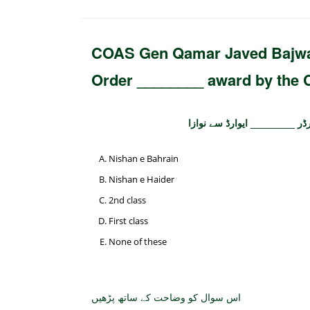
COAS Gen Qamar Javed Bajwa 
Order ________ award by the 
آرمی چیف جنرل قمر جاوید باج
Nishan e Bahrain
Nishan e Haider
2nd class
First class
None of these
اس سوال کو وضاحت کے ساتھ پڑھیں