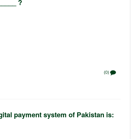
_____ ?
(0)
gital payment system of Pakistan is: