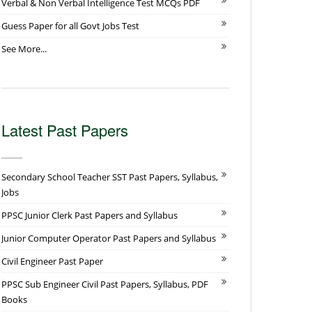
Verbal & Non Verbal Intelligence Test MCQs PDF
Guess Paper for all Govt Jobs Test
See More...
Latest Past Papers
Secondary School Teacher SST Past Papers, Syllabus,
Jobs
PPSC Junior Clerk Past Papers and Syllabus
Junior Computer Operator Past Papers and Syllabus
Civil Engineer Past Paper
PPSC Sub Engineer Civil Past Papers, Syllabus, PDF
Books