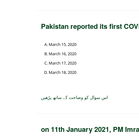
Pakistan reported its first CO
March 15, 2020
March 16, 2020
March 17, 2020
March 18, 2020
اس سوال کو وضاحت کے ساتھ پڑھیں
on 11th January 2021, PM Imra