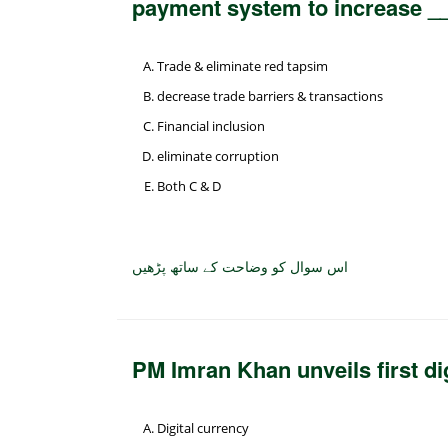
payment system to increase _
Trade & eliminate red tapsim
decrease trade barriers & transactions
Financial inclusion
eliminate corruption
Both C & D
اس سوال کو وضاحت کے ساتھ پڑھیں
PM Imran Khan unveils first di
Digital currency