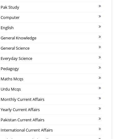
Pak Study
Computer
English
General Knowledge
General Science
Everyday Science
Pedagogy
Maths Mcqs
Urdu Mcqs
Monthly Current Affairs
Yearly Current Affairs
Pakistan Current Affairs
International Current Affairs