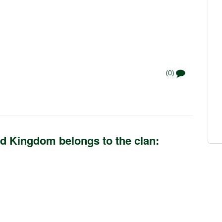
(0)
d Kingdom belongs to the clan: