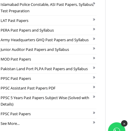
Islamabad Police Constable, ASI Past Papers, Syllabus,
Test Preparation
LAT Past Papers
PERA Past Papers and Syllabus
Army Headquarters GHQ Past Papers and Syllabus
Junior Auditor Past Papers and Syllabus
MOD Past Papers
Pakistan Land Port PLPA Past Papers and Syllabus
PPSC Past Papers
PPSC Assistant Past Papers PDF
PPSC 5 Years Past Papers Subject Wise (Solved with
Details)
FPSC Past Papers
See More...
×