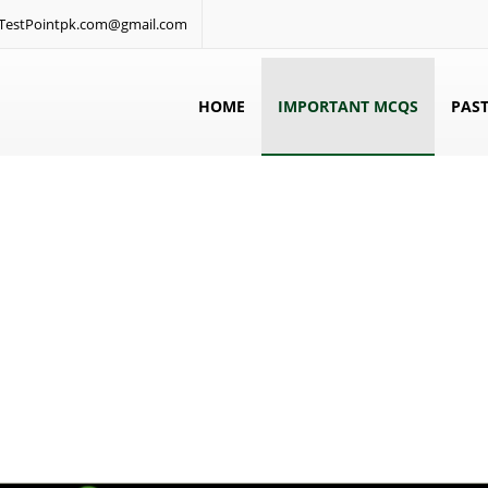
: TestPointpk.com@gmail.com
HOME
IMPORTANT MCQS
PAST