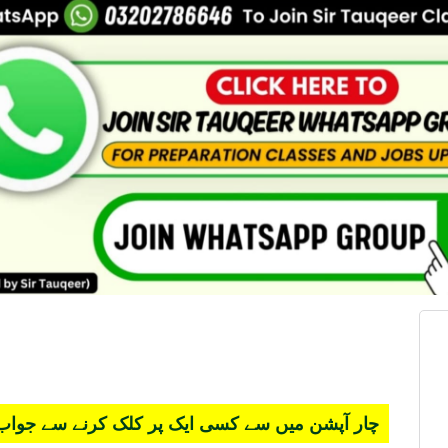
 کسی ایک پر کلک کرنے سے جواب سرخ ہو جائے گا۔