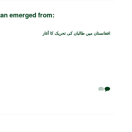
tan emerged from:
افغانستان میں طالبان کی تحریک کا آغاز
(0)