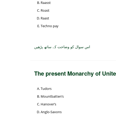
Raasst
Roast
Raast
Techno pay
اس سوال کو وضاحت کے ساتھ پڑھیں
The present Monarchy of Unite
Tudors
Mountbatten’s
Hanover’s
Anglo-Saxons