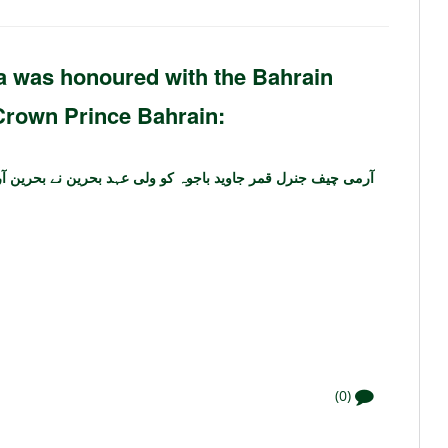
was honoured with the Bahrain
Crown Prince Bahrain:
وہ کو ولی عہد بحرین نے بحرین آرڈر ________ ایوارڈ سے نوازا
(0)