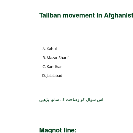
Taliban movement in Afghanis
Kabul
Mazar Sharif
Kandhar
Jalalabad
اس سوال کو وضاحت کے ساتھ پڑھیں
Magnot line: