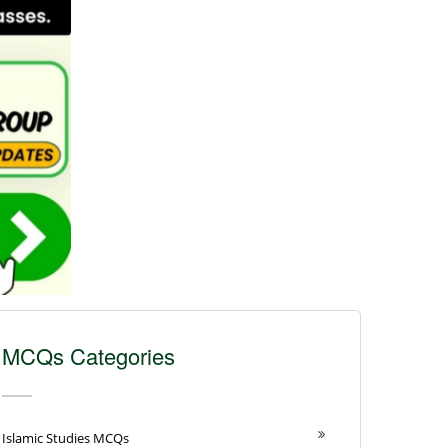
MCQs Categories
Islamic Studies MCQs