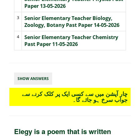
Paper 13-05-2026
3
Senior Elementary Teacher Biology,
Zoology, Botany Past Paper 14-05-2026
4
Senior Elementary Teacher Chemistry
Past Paper 11-05-2026
SHOW ANSWERS
چار آپشن میں سے کسی ایک پر کلک کرنے سے
جواب سرخ ہو جائے گا۔
Elegy is a poem that is written