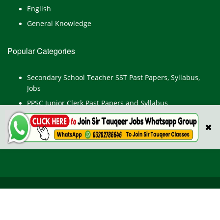
English
General Knowledge
Popular Categories
Secondary School Teacher SST Past Papers, Syllabus,
Jobs
PPSC Junior Clerk Past Papers and Syllabus
Junior Computer Operator Past Papers and Syllabus
✖
Civil Engineer Past Paper
All Rights Reserved © TestPointpk.com
HOME
ABOUT US
PRIVACY POLICY
CONTACT