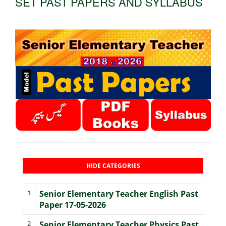
SET PAST PAPERS AND SYLLABUS
HIDE CATEGORIES
1
Senior Elementary Teacher English Past
Paper 17-05-2026
2
Senior Elementary Teacher Physics Past