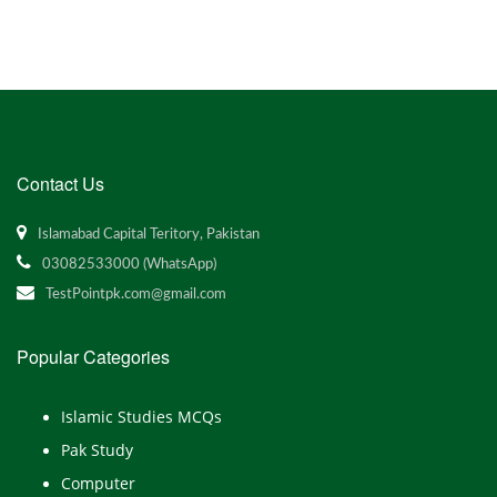
Contact Us
Islamabad Capital Teritory, Pakistan
03082533000 (WhatsApp)
TestPointpk.com@gmail.com
Popular Categories
Islamic Studies MCQs
Pak Study
Computer