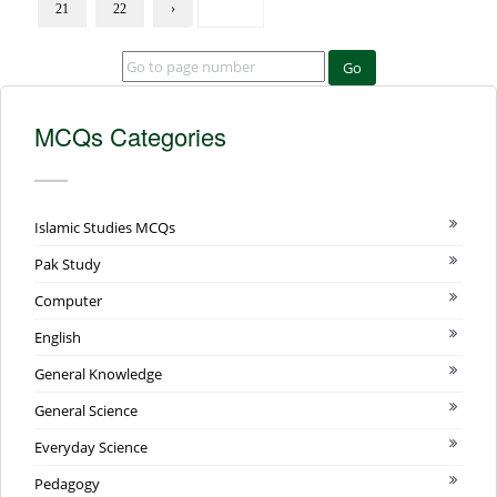
21
22
›
Go
MCQs Categories
Islamic Studies MCQs
Pak Study
Computer
English
General Knowledge
General Science
Everyday Science
Pedagogy