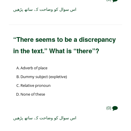
اس سوال کو وضاحت کے ساتھ پڑھیں
“There seems to be a discrepancy
in the text.” What is “there”?
Adverb of place
Dummy subject (expletive)
Relative pronoun
None of these
(0)
اس سوال کو وضاحت کے ساتھ پڑھیں