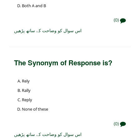
Both A and B
(0)
اس سوال کو وضاحت کے ساتھ پڑھیں
The Synonym of Response is?
Rely
Rally
Reply
None of these
(0)
اس سوال کو وضاحت کے ساتھ پڑھیں