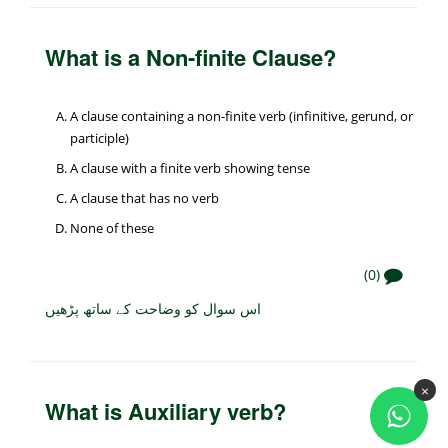
What is a Non-finite Clause?
A clause containing a non-finite verb (infinitive, gerund, or
participle)
A clause with a finite verb showing tense
A clause that has no verb
None of these
(0)
اس سوال کو وضاحت کے ساتھ پڑھیں
×
What is Auxiliary verb?