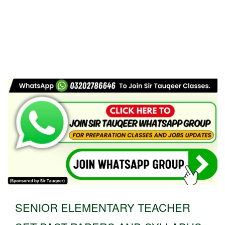
SENIOR ELEMENTARY TEACHER