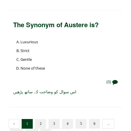
The Synonym of Austere is?
Luxurious
Strict
Gentle
None of these
(0)
اس سوال کو وضاحت کے ساتھ پڑھیں
‹
1
2
3
4
5
6
...