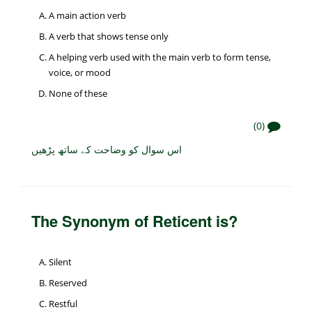
A main action verb
A verb that shows tense only
A helping verb used with the main verb to form tense,
voice, or mood
None of these
(0)
اس سوال کو وضاحت کے ساتھ پڑھیں
The Synonym of Reticent is?
Silent
Reserved
Restful