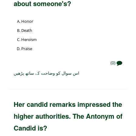
about someone's?
Honor
Death
Heroism
Praise
(0)
اس سوال کو وضاحت کے ساتھ پڑھیں
Her candid remarks impressed the
higher authorities. The Antonym of
Candid is?