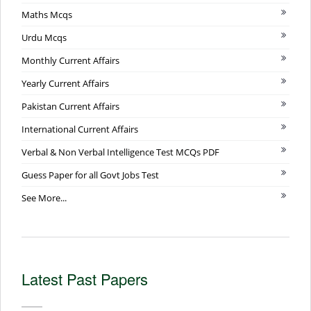
Maths Mcqs
Urdu Mcqs
Monthly Current Affairs
Yearly Current Affairs
Pakistan Current Affairs
International Current Affairs
Verbal & Non Verbal Intelligence Test MCQs PDF
Guess Paper for all Govt Jobs Test
See More...
Latest Past Papers