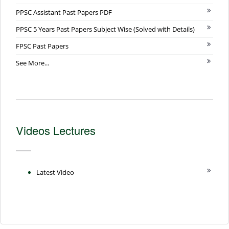
PPSC Assistant Past Papers PDF
PPSC 5 Years Past Papers Subject Wise (Solved with Details)
FPSC Past Papers
See More...
Videos Lectures
Latest Video