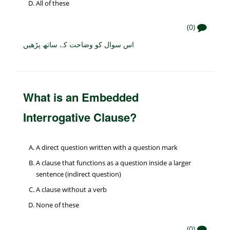
All of these
(0)
اس سوال کو وضاحت کے ساتھ پڑھیں
What is an Embedded
Interrogative Clause?
A direct question written with a question mark
A clause that functions as a question inside a larger
sentence (indirect question)
A clause without a verb
None of these
(0)