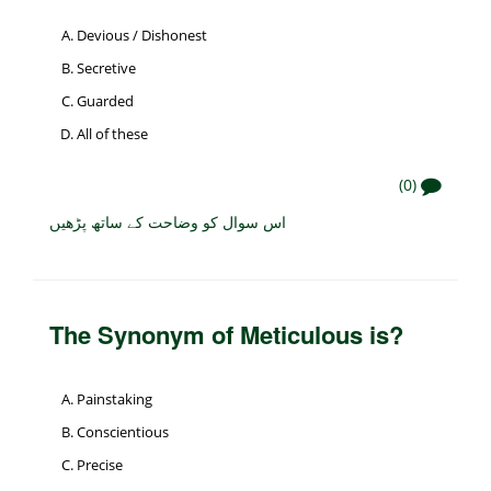
Devious / Dishonest
Secretive
Guarded
All of these
(0)
اس سوال کو وضاحت کے ساتھ پڑھیں
The Synonym of Meticulous is?
Painstaking
Conscientious
Precise