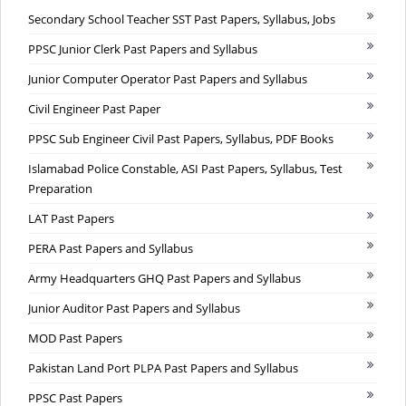
Secondary School Teacher SST Past Papers, Syllabus, Jobs
PPSC Junior Clerk Past Papers and Syllabus
Junior Computer Operator Past Papers and Syllabus
Civil Engineer Past Paper
PPSC Sub Engineer Civil Past Papers, Syllabus, PDF Books
Islamabad Police Constable, ASI Past Papers, Syllabus, Test
Preparation
LAT Past Papers
PERA Past Papers and Syllabus
Army Headquarters GHQ Past Papers and Syllabus
Junior Auditor Past Papers and Syllabus
MOD Past Papers
Pakistan Land Port PLPA Past Papers and Syllabus
PPSC Past Papers