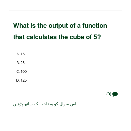
What is the output of a function
that calculates the cube of 5?
15
25
100
125
(0)
اس سوال کو وضاحت کے ساتھ پڑھیں