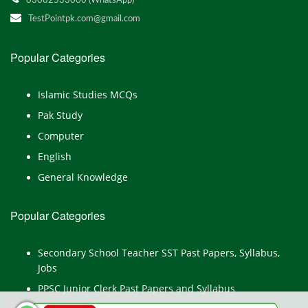
03082533000 (WhatsApp)
TestPointpk.com@gmail.com
Popular Categories
Islamic Studies MCQs
Pak Study
Computer
English
General Knowledge
Popular Categories
Secondary School Teacher SST Past Papers, Syllabus,
Jobs
PPSC Junior Clerk Past Papers and Syllabus