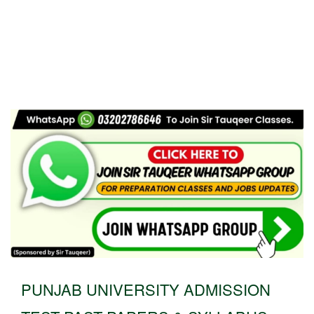
PUNJAB UNIVERSITY ADMISSION