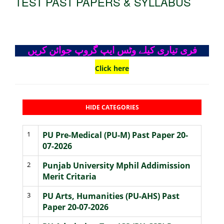
TEST PAST PAPERS & SYLLABUS
فری تیاری کیلے وٹس ایپ گروپ جوائن کریں
Click here
HIDE CATEGORIES
1
PU Pre-Medical (PU-M) Past Paper 20-
07-2026
2
Punjab University Mphil Addimission
Merit Critaria
3
PU Arts, Humanities (PU-AHS) Past
Paper 20-07-2026