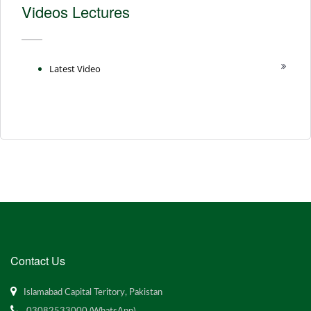
Videos Lectures
Latest Video
Contact Us
Islamabad Capital Teritory, Pakistan