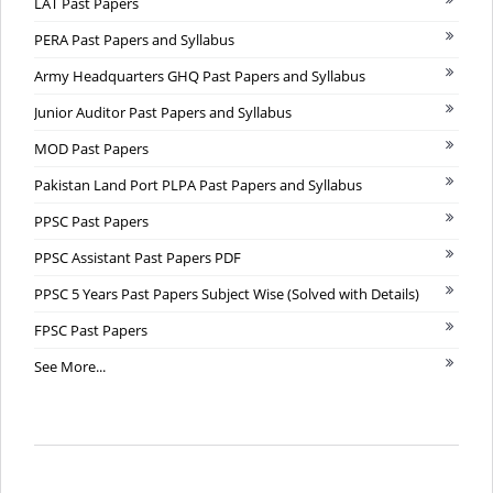
LAT Past Papers
PERA Past Papers and Syllabus
Army Headquarters GHQ Past Papers and Syllabus
Junior Auditor Past Papers and Syllabus
MOD Past Papers
Pakistan Land Port PLPA Past Papers and Syllabus
PPSC Past Papers
PPSC Assistant Past Papers PDF
PPSC 5 Years Past Papers Subject Wise (Solved with Details)
FPSC Past Papers
See More...