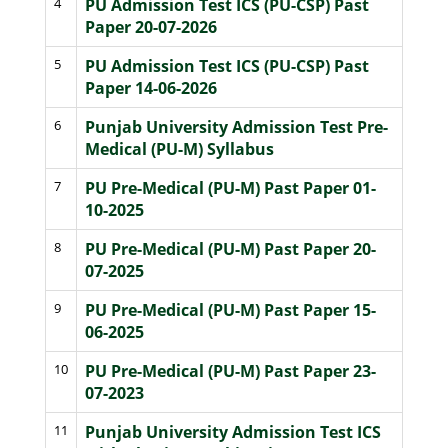
4
PU Admission Test ICS (PU-CSP) Past
Paper 20-07-2026
5
PU Admission Test ICS (PU-CSP) Past
Paper 14-06-2026
6
Punjab University Admission Test Pre-
Medical (PU-M) Syllabus
7
PU Pre-Medical (PU-M) Past Paper 01-
10-2025
8
PU Pre-Medical (PU-M) Past Paper 20-
07-2025
9
PU Pre-Medical (PU-M) Past Paper 15-
06-2025
10
PU Pre-Medical (PU-M) Past Paper 23-
07-2023
11
Punjab University Admission Test ICS