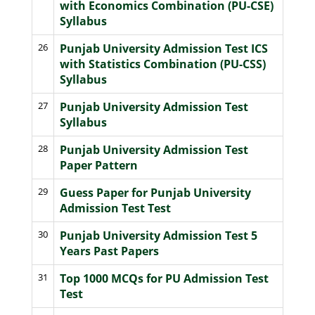
with Economics Combination (PU-CSE)
Syllabus
26
Punjab University Admission Test ICS
with Statistics Combination (PU-CSS)
Syllabus
27
Punjab University Admission Test
Syllabus
28
Punjab University Admission Test
Paper Pattern
29
Guess Paper for Punjab University
Admission Test Test
30
Punjab University Admission Test 5
Years Past Papers
31
Top 1000 MCQs for PU Admission Test
Test