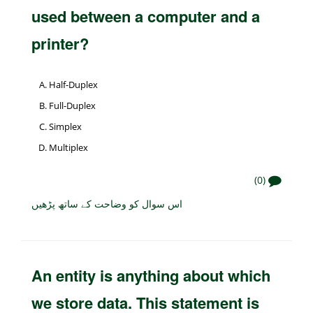
used between a computer and a
printer?
Half-Duplex
Full-Duplex
Simplex
Multiplex
(0)
اس سوال کو وضاحت کے ساتھ پڑھیں
An entity is anything about which
we store data. This statement is