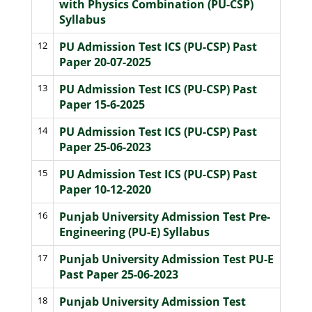
with Physics Combination (PU-CSP)
Syllabus
12
PU Admission Test ICS (PU-CSP) Past
Paper 20-07-2025
13
PU Admission Test ICS (PU-CSP) Past
Paper 15-6-2025
14
PU Admission Test ICS (PU-CSP) Past
Paper 25-06-2023
15
PU Admission Test ICS (PU-CSP) Past
Paper 10-12-2020
16
Punjab University Admission Test Pre-
Engineering (PU-E) Syllabus
17
Punjab University Admission Test PU-E
Past Paper 25-06-2023
18
Punjab University Admission Test