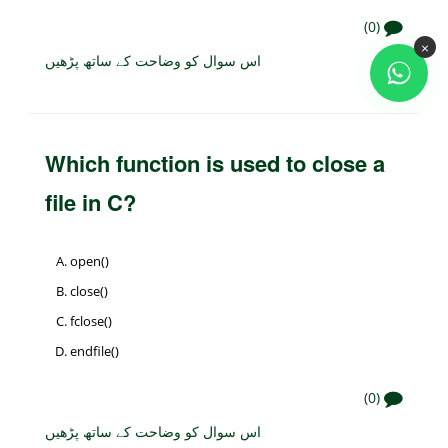
(0)
×
اس سوال کو وضاحت کے ساتھ پڑھیں
Which function is used to close a
file in C?
open()
close()
fclose()
endfile()
(0)
اس سوال کو وضاحت کے ساتھ پڑھیں