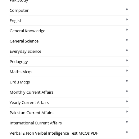
Pak Study
Computer
English
General Knowledge
General Science
Everyday Science
Pedagogy
Maths Mcqs
Urdu Mcqs
Monthly Current Affairs
Yearly Current Affairs
Pakistan Current Affairs
International Current Affairs
Verbal & Non Verbal Intelligence Test MCQs PDF