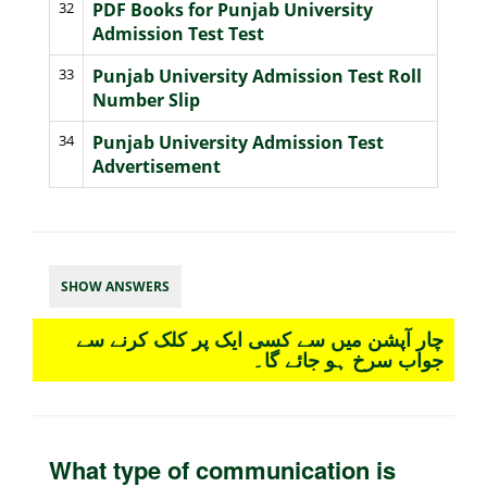
32
PDF Books for Punjab University
Admission Test Test
33
Punjab University Admission Test Roll
Number Slip
34
Punjab University Admission Test
Advertisement
SHOW ANSWERS
چار آپشن میں سے کسی ایک پر کلک کرنے سے
جواب سرخ ہو جائے گا۔
What type of communication is