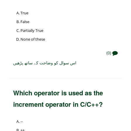
True
False
Partially True
None of these
(0)
اس سوال کو وضاحت کے ساتھ پڑھیں
Which operator is used as the
increment operator in C/C++?
--
++