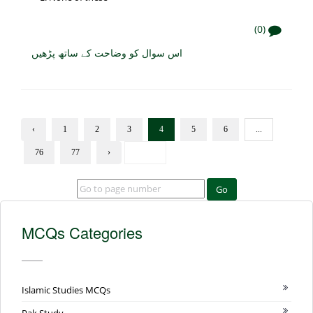
(0)
اس سوال کو وضاحت کے ساتھ پڑھیں
‹
1
2
3
4
5
6
...
76
77
›
Go
MCQs Categories
Islamic Studies MCQs