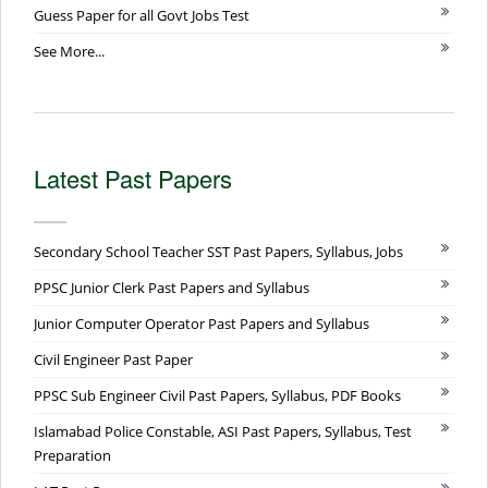
Guess Paper for all Govt Jobs Test
See More...
Latest Past Papers
Secondary School Teacher SST Past Papers, Syllabus, Jobs
PPSC Junior Clerk Past Papers and Syllabus
Junior Computer Operator Past Papers and Syllabus
Civil Engineer Past Paper
PPSC Sub Engineer Civil Past Papers, Syllabus, PDF Books
Islamabad Police Constable, ASI Past Papers, Syllabus, Test
Preparation