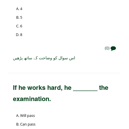
4
5
6
8
(0)
اس سوال کو وضاحت کے ساتھ پڑھیں
If he works hard, he _______ the
examination.
Will pass
Can pass