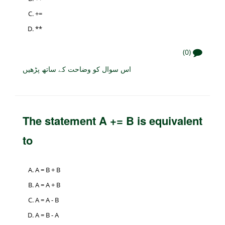
+=
**
(0)
اس سوال کو وضاحت کے ساتھ پڑھیں
The statement A += B is equivalent
to
A = B + B
A = A + B
A = A - B
A = B - A