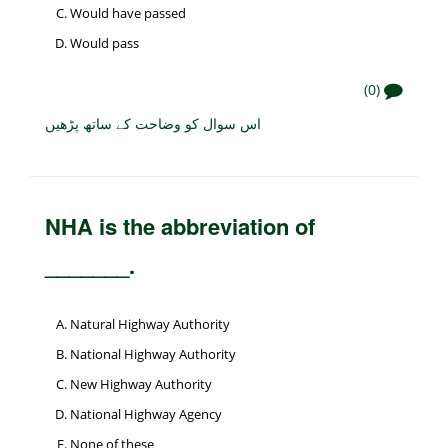
Would have passed
Would pass
(0)
اس سوال کو وضاحت کے ساتھ پڑھیں
NHA is the abbreviation of
_______.
Natural Highway Authority
National Highway Authority
New Highway Authority
National Highway Agency
None of these