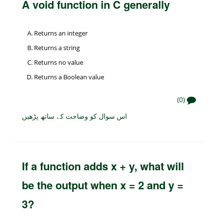
A void function in C generally
Returns an integer
Returns a string
Returns no value
Returns a Boolean value
(0)
اس سوال کو وضاحت کے ساتھ پڑھیں
If a function adds x + y, what will
be the output when x = 2 and y =
3?