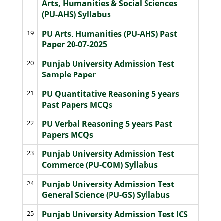
Arts, Humanities & Social Sciences
(PU-AHS) Syllabus
19
PU Arts, Humanities (PU-AHS) Past
Paper 20-07-2025
20
Punjab University Admission Test
Sample Paper
21
PU Quantitative Reasoning 5 years
Past Papers MCQs
22
PU Verbal Reasoning 5 years Past
Papers MCQs
23
Punjab University Admission Test
Commerce (PU-COM) Syllabus
24
Punjab University Admission Test
General Science (PU-GS) Syllabus
25
Punjab University Admission Test ICS