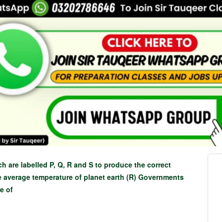
ch are labelled P, Q, R and S to produce the correct
e average temperature of planet earth (R) Governments
se of