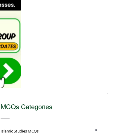
MCQs Categories
Islamic Studies MCQs