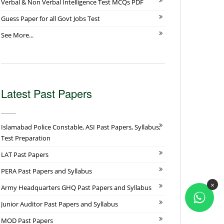
Verbal & Non Verbal Intelligence Test MCQs PDF
Guess Paper for all Govt Jobs Test
See More...
Latest Past Papers
Islamabad Police Constable, ASI Past Papers, Syllabus,
Test Preparation
LAT Past Papers
PERA Past Papers and Syllabus
×
Army Headquarters GHQ Past Papers and Syllabus
Junior Auditor Past Papers and Syllabus
MOD Past Papers