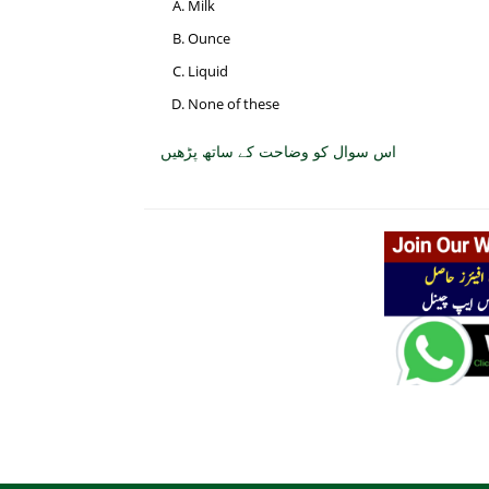
Milk
Ounce
Liquid
None of these
اس سوال کو وضاحت کے ساتھ پڑھیں