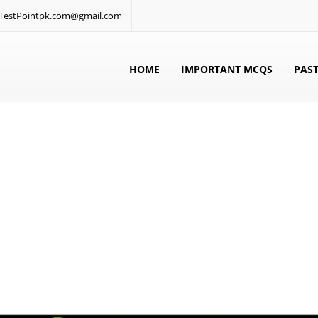
: TestPointpk.com@gmail.com
HOME
IMPORTANT MCQS
PAST