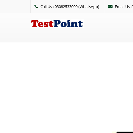
Call Us : 03082533000 (WhatsApp)
Email Us 