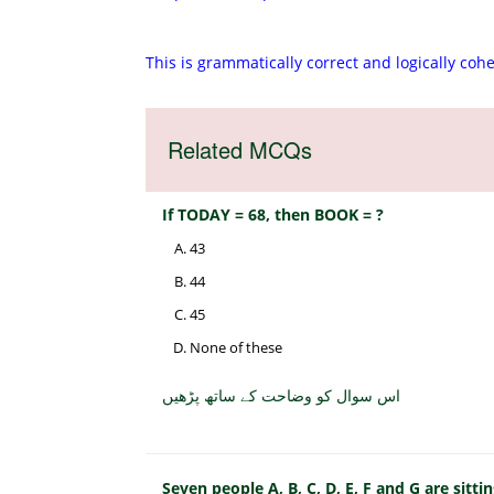
This is grammatically correct and logically coh
Related MCQs
If TODAY = 68, then BOOK = ?
43
44
45
None of these
اس سوال کو وضاحت کے ساتھ پڑھیں
Seven people A, B, C, D, E, F and G are sittin