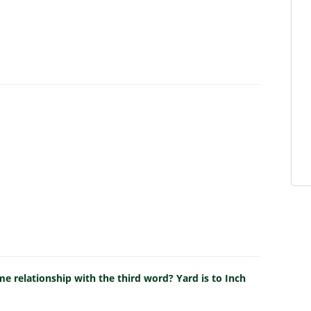
e relationship with the third word? Yard is to Inch