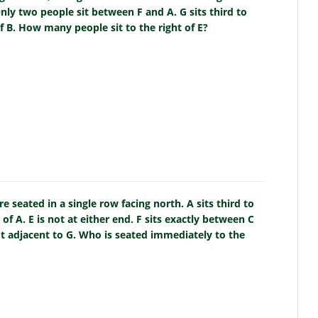
nly two people sit between F and A. G sits third to
of B. How many people sit to the right of E?
e seated in a single row facing north. A sits third to
 of A. E is not at either end. F sits exactly between C
not adjacent to G. Who is seated immediately to the