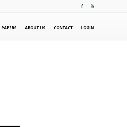
 PAPERS
ABOUT US
CONTACT
LOGIN