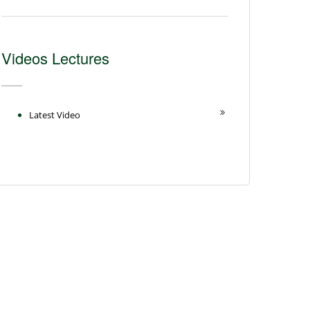
Videos Lectures
Latest Video