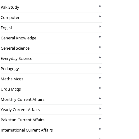
Pak Study
Computer
English
General Knowledge
General Science
Everyday Science
Pedagogy
Maths Mcqs
Urdu Mcqs
Monthly Current Affairs
Yearly Current Affairs
Pakistan Current Affairs
International Current Affairs