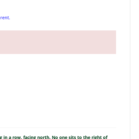
erent.
g in a row, facing north. No one sits to the right of