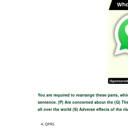
You are required to rearrange these parts, whi
sentence. (P) Are concerned about the (Q) Th
all over the world (S) Adverse effects of the ri
QPRS