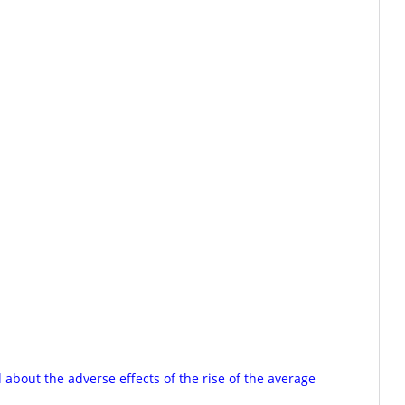
about the adverse effects of the rise of the average