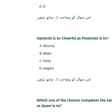
D
اس سوال کو وضاحت کے ساتھ پڑھیں
Optimist is to Cheerful as Pessimist is to?
Gloomy
Mean
Petty
Helpful
اس سوال کو وضاحت کے ساتھ پڑھیں
Which one of the choices completes the sam
as Quart is to?