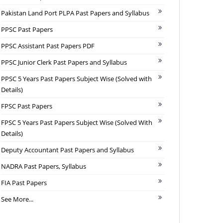
Pakistan Land Port PLPA Past Papers and Syllabus
PPSC Past Papers
PPSC Assistant Past Papers PDF
PPSC Junior Clerk Past Papers and Syllabus
PPSC 5 Years Past Papers Subject Wise (Solved with
Details)
FPSC Past Papers
FPSC 5 Years Past Papers Subject Wise (Solved With
Details)
Deputy Accountant Past Papers and Syllabus
NADRA Past Papers, Syllabus
FIA Past Papers
See More...