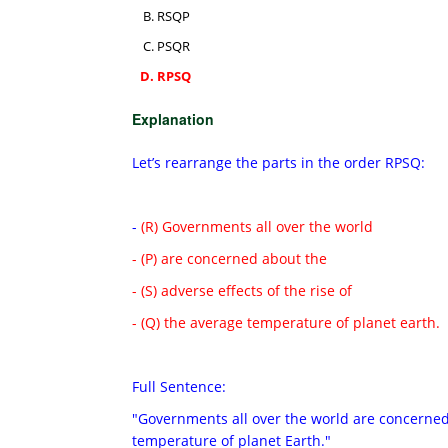
RSQP
PSQR
RPSQ
Explanation
Let’s rearrange the parts in the order RPSQ:
-
(R) Governments all over the world
- (P) are concerned about the
- (S) adverse effects of the rise of
- (Q) the average temperature of planet earth.
Full Sentence:
"Governments all over the world are concerned 
temperature of planet Earth."