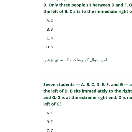
D. Only three people sit between D and F. O
the left of B. C sits to the immediate right 
2
3
4
5
اس سوال کو وضاحت کے ساتھ پڑھیں
Seven students — A, B, C, D, E, F, and G — ar
the left of D. B sits immediately to the right
and G. G is at the extreme right end. D is 
left of G?
E
F
C