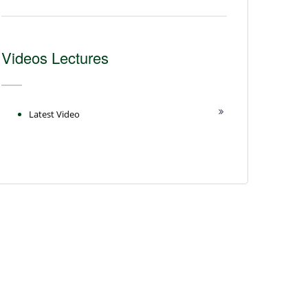
Videos Lectures
Latest Video