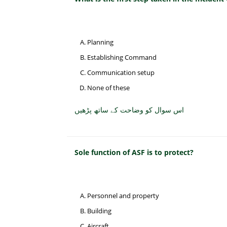
Planning
Establishing Command
Communication setup
None of these
اس سوال کو وضاحت کے ساتھ پڑھیں
Sole function of ASF is to protect?
Personnel and property
Building
Aircraft