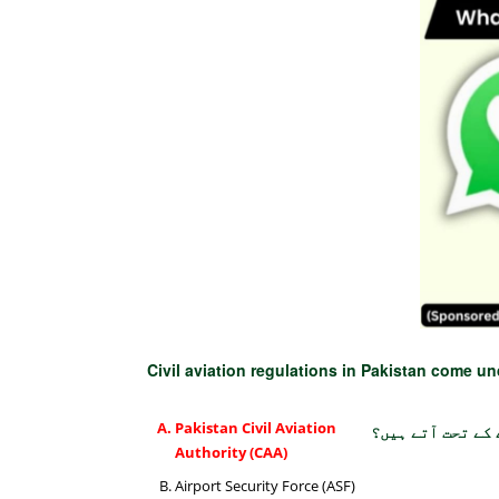
Civil aviation regulations in Pakistan come u
Pakistan Civil Aviation
پاکستان میں سول
Authority (CAA)
Airport Security Force (ASF)