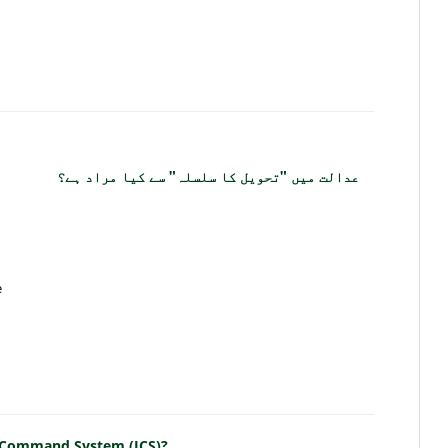
عدالت میں "تحویل کا سلسلہ" سے کیا مراد ہے؟
e
nt Command System (ICS)?