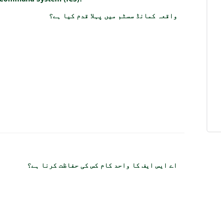
واقعہ کمانڈ سسٹم میں پہلا قدم کیا ہے؟
اے ایس ایف کا واحد کام کس کی حفاظت کرنا ہے؟