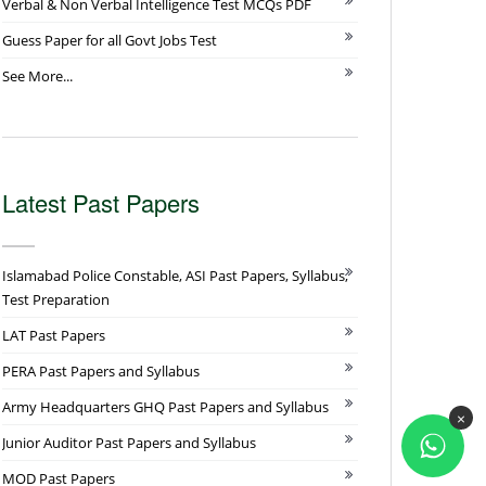
Verbal & Non Verbal Intelligence Test MCQs PDF
Guess Paper for all Govt Jobs Test
See More...
Latest Past Papers
Islamabad Police Constable, ASI Past Papers, Syllabus,
Test Preparation
LAT Past Papers
PERA Past Papers and Syllabus
Army Headquarters GHQ Past Papers and Syllabus
×
Junior Auditor Past Papers and Syllabus
MOD Past Papers