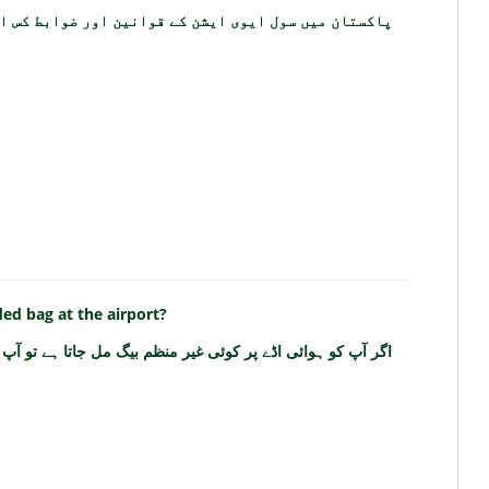
 ایشن کے قوانین اور ضوابط کس ادارے کے تحت آتے ہیں؟
ed bag at the airport?
ڈے پر کوئی غیر منظم بیگ مل جاتا ہے تو آپ کو کیا کرنا چاہئے؟