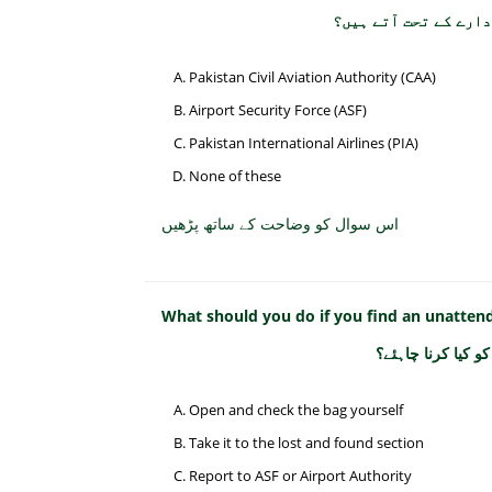
پاکستان میں سول ایوی
Pakistan Civil Aviation Authority (CAA)
Airport Security Force (ASF)
Pakistan International Airlines (PIA)
None of these
اس سوال کو وضاحت کے ساتھ پڑھیں
What should you do if you find an unattend
اگر آپ کو ہوائی ا
Open and check the bag yourself
Take it to the lost and found section
Report to ASF or Airport Authority