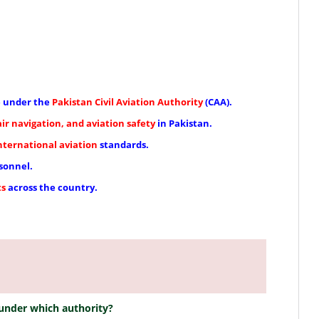
e under the
Pakistan Civil Aviation Authority
(CAA).
 air navigation, and aviation safety
in Pakistan.
nternational aviation
standards.
sonnel.
ts
across the country.
 under which authority?