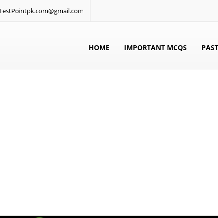
: TestPointpk.com@gmail.com
HOME
IMPORTANT MCQS
PAST