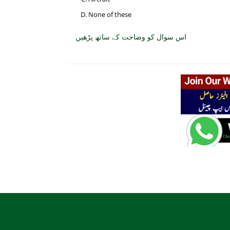
None of these
اس سوال کو وضاحت کے ساتھ پڑھیں