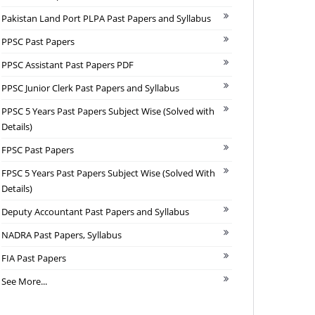
Pakistan Land Port PLPA Past Papers and Syllabus
PPSC Past Papers
PPSC Assistant Past Papers PDF
PPSC Junior Clerk Past Papers and Syllabus
PPSC 5 Years Past Papers Subject Wise (Solved with
Details)
FPSC Past Papers
FPSC 5 Years Past Papers Subject Wise (Solved With
Details)
Deputy Accountant Past Papers and Syllabus
NADRA Past Papers, Syllabus
FIA Past Papers
See More...