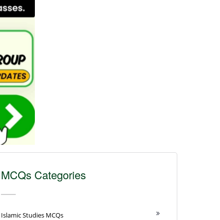
MCQs Categories
Islamic Studies MCQs