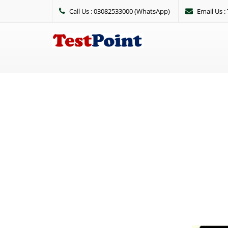
Call Us : 03082533000 (WhatsApp)
Email Us 