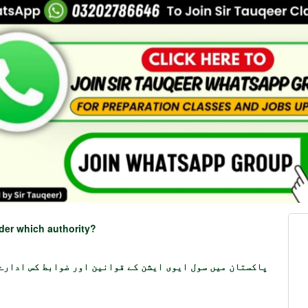
nder which authority?
 ایوی ایشن کے قوانین اور ضوابط کس ادارے کے تحت آتے ہیں؟