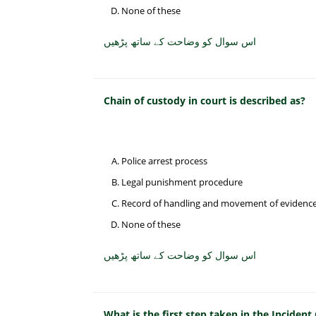
None of these
اس سوال کو وضاحت کے ساتھ پڑھیں
Chain of custody in court is described as?
Police arrest process
Legal punishment procedure
Record of handling and movement of evidenc
None of these
اس سوال کو وضاحت کے ساتھ پڑھیں
What is the first step taken in the Incide