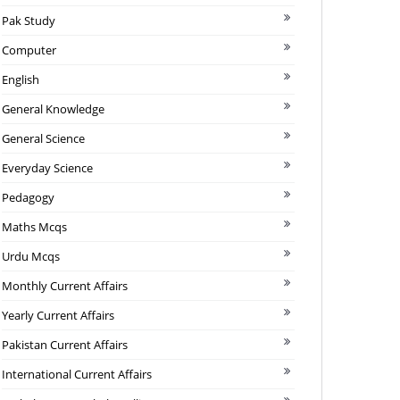
Pak Study
Computer
English
General Knowledge
General Science
Everyday Science
Pedagogy
Maths Mcqs
Urdu Mcqs
Monthly Current Affairs
Yearly Current Affairs
Pakistan Current Affairs
International Current Affairs