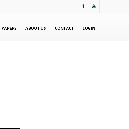
 PAPERS
ABOUT US
CONTACT
LOGIN