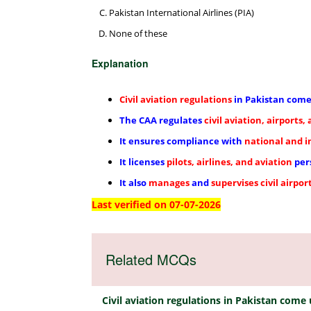
Pakistan International Airlines (PIA)
None of these
Explanation
Civil aviation regulations
in Pakistan com
The CAA regulates
civil aviation, airports,
It ensures compliance with
national and i
It licenses
pilots, airlines, and aviation
per
It also
manages
and
supervises
civil airpor
Last verified on 07-07-2026
Related MCQs
Civil aviation regulations in Pakistan come