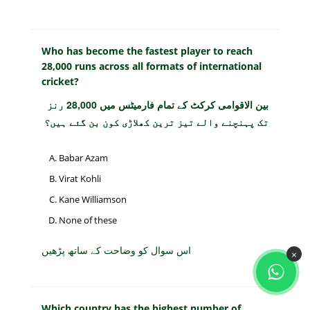
Who has become the fastest player to reach
28,000 runs across all formats of international
cricket?
بین الاقوامی کرکٹ کے تمام فارمیٹس میں 28,000 رنز
تک پہنچنے والے تیز ترین کھلاڑی کون بن گئے ہیں؟
Babar Azam
Virat Kohli
Kane Williamson
None of these
اس سوال کو وضاحت کے ساتھ پڑھیں
×
Which country has the highest number of