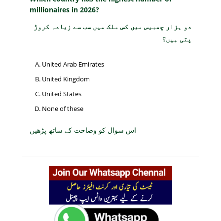
millionaires in 2026?
دو ہزار چھبیس میں کس ملک میں سب سے زیادہ کروڑ
پتی ہیں؟
United Arab Emirates
United Kingdom
United States
None of these
اس سوال کو وضاحت کے ساتھ پڑھیں