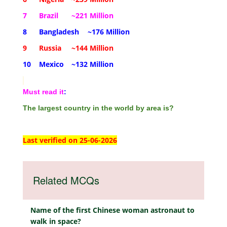
7
Brazil
~221 Million
8
Bangladesh
~176 Million
9
Russia
~144 Million
10
Mexico
~132 Million
Must read it
:
The largest country in the world by area is?
Last verified on 25-06-2026
Related MCQs
Name of the first Chinese woman astronaut to
walk in space?