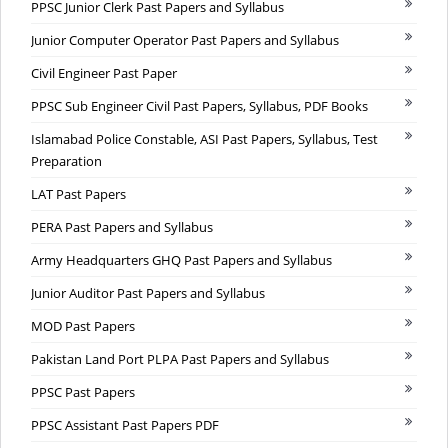
PPSC Junior Clerk Past Papers and Syllabus
Junior Computer Operator Past Papers and Syllabus
Civil Engineer Past Paper
PPSC Sub Engineer Civil Past Papers, Syllabus, PDF Books
Islamabad Police Constable, ASI Past Papers, Syllabus, Test
Preparation
LAT Past Papers
PERA Past Papers and Syllabus
Army Headquarters GHQ Past Papers and Syllabus
Junior Auditor Past Papers and Syllabus
MOD Past Papers
Pakistan Land Port PLPA Past Papers and Syllabus
PPSC Past Papers
PPSC Assistant Past Papers PDF