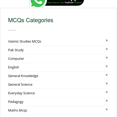
MCQs Categories
Islamic Studies MCQs
Pak Study
Computer
English
General Knowledge
General Science
Everyday Science
Pedagogy
Maths Mcqs