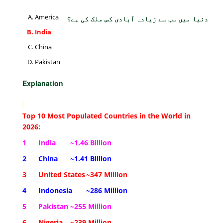
America
دنیا میں سب سے زیادہ آبادی کس ملک کی ہے؟
India
China
Pakistan
Explanation
Top 10 Most Populated Countries in the World in
2026:
1
India
~1.46 Billion
2
China
~1.41 Billion
3
United States
~347 Million
4
Indonesia
~286 Million
5
Pakistan
~255 Million
6
Nigeria
~239 Million