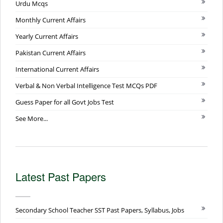
Urdu Mcqs
Monthly Current Affairs
Yearly Current Affairs
Pakistan Current Affairs
International Current Affairs
Verbal & Non Verbal Intelligence Test MCQs PDF
Guess Paper for all Govt Jobs Test
See More...
Latest Past Papers
Secondary School Teacher SST Past Papers, Syllabus, Jobs