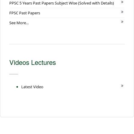
PPSC 5 Years Past Papers Subject Wise (Solved with Details)
FPSC Past Papers
See More...
Videos Lectures
Latest Video