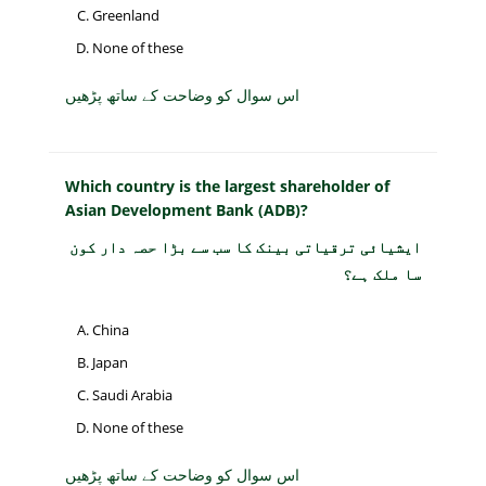
Greenland
None of these
اس سوال کو وضاحت کے ساتھ پڑھیں
Which country is the largest shareholder of
Asian Development Bank (ADB)?
ایشیائی ترقیاتی بینک کا سب سے بڑا حصہ دار کون
سا ملک ہے؟
China
Japan
Saudi Arabia
None of these
اس سوال کو وضاحت کے ساتھ پڑھیں