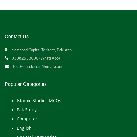
Contact Us
Islamabad Capital Teritory, Pakistan
03082533000 (WhatsApp)
TestPointpk.com@gmail.com
Popular Categories
Islamic Studies MCQs
Pak Study
Computer
English