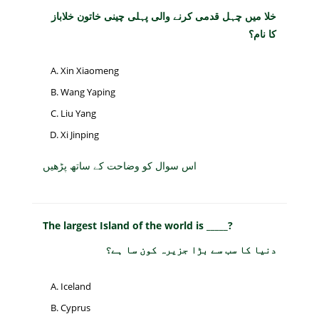
خلا میں چہل قدمی کرنے والی پہلی چینی خاتون خلاباز
کا نام؟
Xin Xiaomeng
Wang Yaping
Liu Yang
Xi Jinping
اس سوال کو وضاحت کے ساتھ پڑھیں
The largest Island of the world is _____?
دنیا کا سب سے بڑا جزیرہ کون سا ہے؟
Iceland
Cyprus