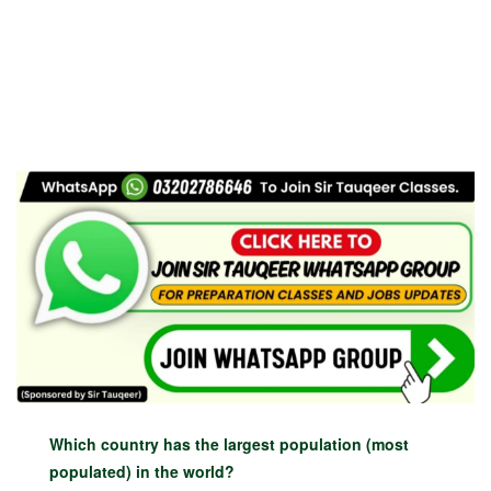
Which country has the largest population (most
populated) in the world?