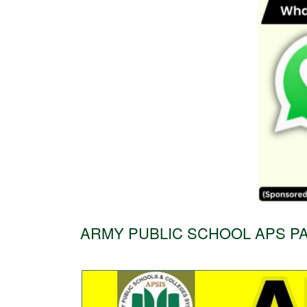
ARMY PUBLIC SCHOOL APS PA