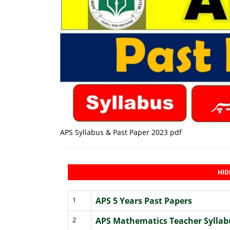
APS Syllabus & Past Paper 2023 pdf
HID
1
APS 5 Years Past Papers
2
APS Mathematics Teacher Syllab