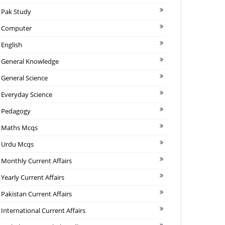
Pak Study
Computer
English
General Knowledge
General Science
Everyday Science
Pedagogy
Maths Mcqs
Urdu Mcqs
Monthly Current Affairs
Yearly Current Affairs
Pakistan Current Affairs
International Current Affairs