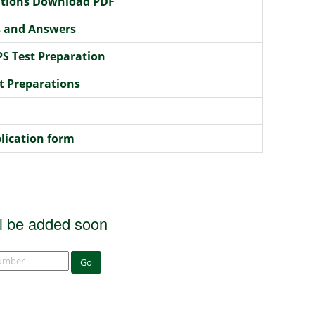
rations Download PDF
s and Answers
S Test Preparation
t Preparations
lication form
l be added soon
Go