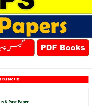
E CATEGORIES
us & Past Paper