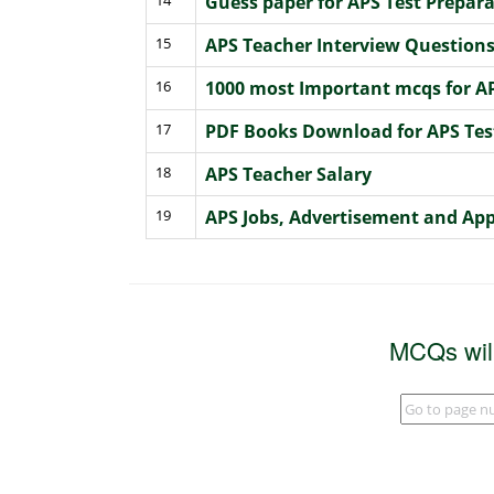
Guess paper for APS Test Prepa
15
APS Teacher Interview Question
16
1000 most Important mcqs for AP
17
PDF Books Download for APS Tes
18
APS Teacher Salary
19
APS Jobs, Advertisement and App
MCQs wil