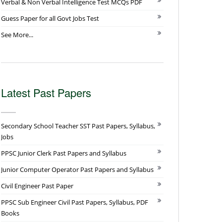
Verbal & Non Verbal Intelligence Test MCQs PDF
Guess Paper for all Govt Jobs Test
See More...
Latest Past Papers
Secondary School Teacher SST Past Papers, Syllabus,
Jobs
PPSC Junior Clerk Past Papers and Syllabus
Junior Computer Operator Past Papers and Syllabus
Civil Engineer Past Paper
PPSC Sub Engineer Civil Past Papers, Syllabus, PDF
Books