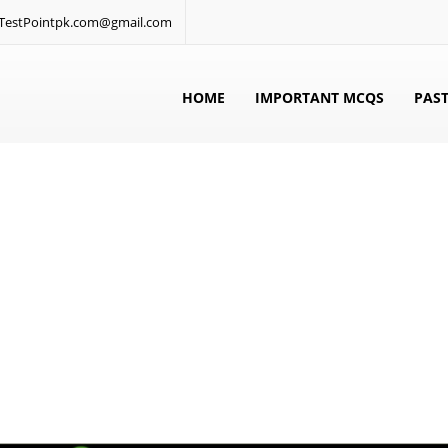
: TestPointpk.com@gmail.com
HOME
IMPORTANT MCQS
PAST