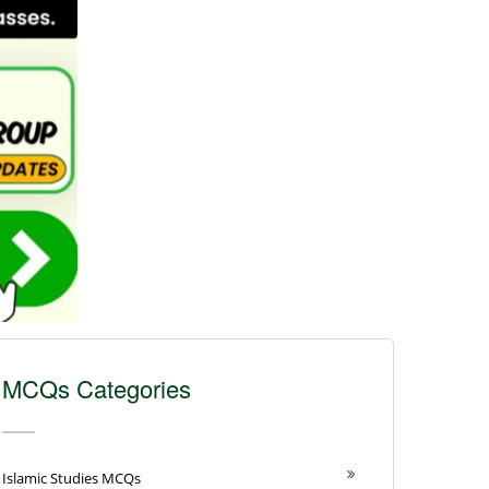
MCQs Categories
Islamic Studies MCQs