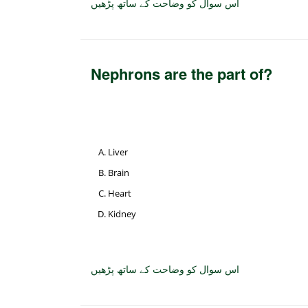
اس سوال کو وضاحت کے ساتھ پڑھیں
Nephrons are the part of?
Liver
Brain
Heart
Kidney
اس سوال کو وضاحت کے ساتھ پڑھیں