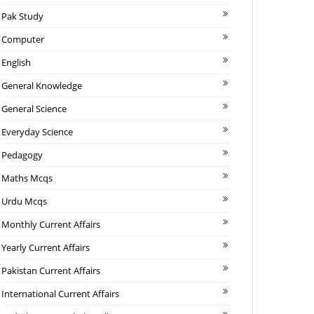
Pak Study
Computer
English
General Knowledge
General Science
Everyday Science
Pedagogy
Maths Mcqs
Urdu Mcqs
Monthly Current Affairs
Yearly Current Affairs
Pakistan Current Affairs
International Current Affairs