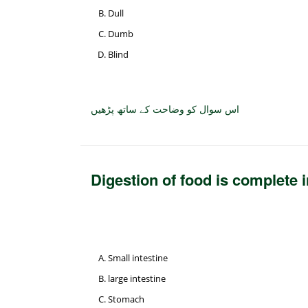
Dull
Dumb
Blind
اس سوال کو وضاحت کے ساتھ پڑھیں
Digestion of food is complete 
Small intestine
large intestine
Stomach