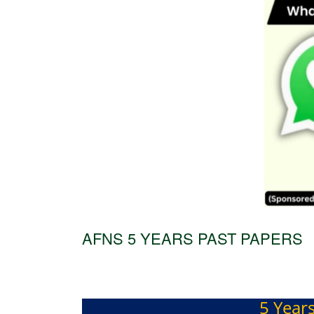
AFNS 5 YEARS PAST PAPERS
5 Year