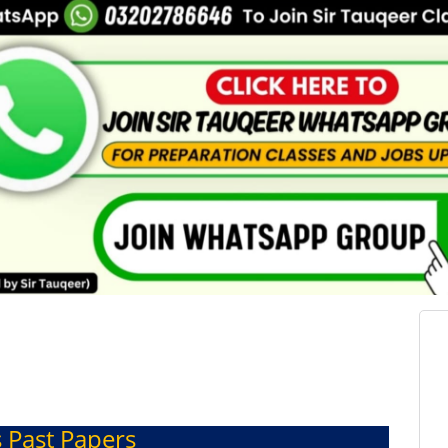
s Past Papers