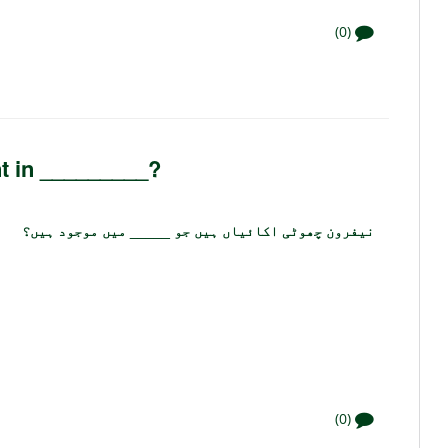
(0)
nt in _________?
نیفرون چھوٹی اکائیاں ہیں جو _____ میں موجود ہیں؟
(0)