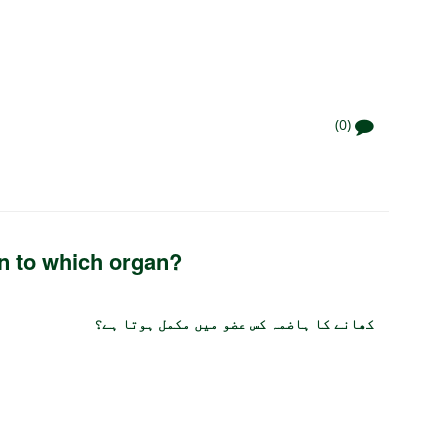
(0)
in to which organ?
کھانے کا ہاضمہ کس عضو میں مکمل ہوتا ہے؟