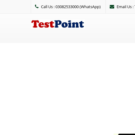
Call Us : 03082533000 (WhatsApp)
Email Us 