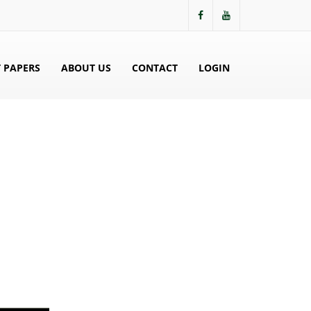
 PAPERS
ABOUT US
CONTACT
LOGIN