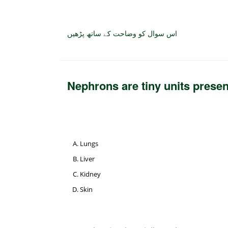
اس سوال کو وضاحت کے ساتھ پڑھیں
Nephrons are tiny units prese
Lungs
Liver
Kidney
Skin