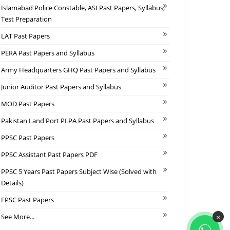
Islamabad Police Constable, ASI Past Papers, Syllabus,
Test Preparation
LAT Past Papers
PERA Past Papers and Syllabus
Army Headquarters GHQ Past Papers and Syllabus
Junior Auditor Past Papers and Syllabus
MOD Past Papers
Pakistan Land Port PLPA Past Papers and Syllabus
PPSC Past Papers
PPSC Assistant Past Papers PDF
PPSC 5 Years Past Papers Subject Wise (Solved with
Details)
FPSC Past Papers
See More...
×