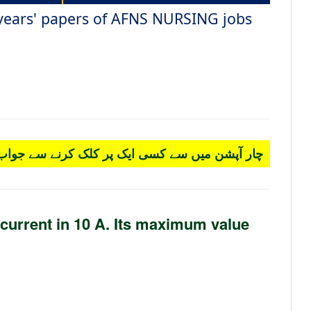
 years' papers of AFNS NURSING jobs
 کسی ایک پر کلک کرنے سے جواب سرخ ہو جائے گا۔
 current in 10 A. Its maximum value