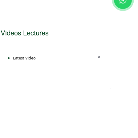
Videos Lectures
Latest Video