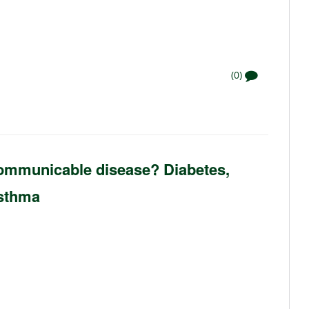
(0)
 communicable disease? Diabetes,
Asthma