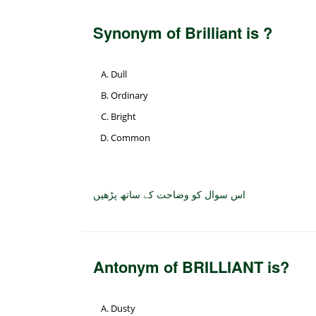
Synonym of Brilliant is ?
Dull
Ordinary
Bright
Common
اس سوال کو وضاحت کے ساتھ پڑھیں
Antonym of BRILLIANT is?
Dusty