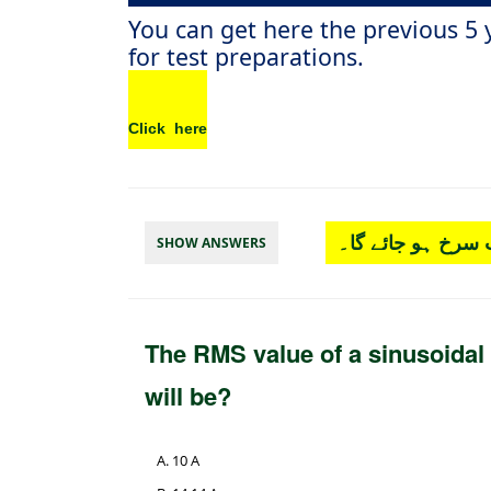
You can get here the previous 5
for test preparations.
Click here
چار آپشن میں سے
SHOW ANSWERS
The RMS value of a sinusoidal
will be?
10 A