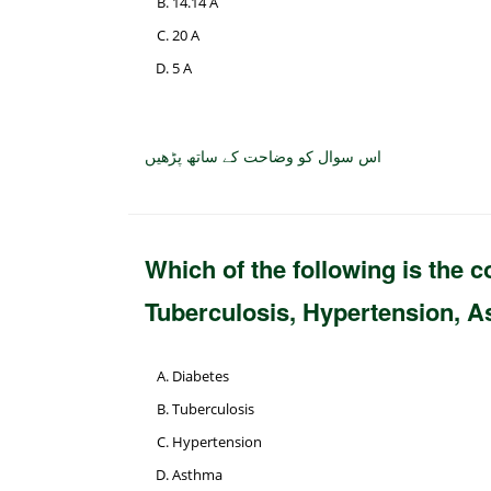
14.14 A
20 A
5 A
اس سوال کو وضاحت کے ساتھ پڑھیں
Which of the following is the
Tuberculosis, Hypertension, 
Diabetes
Tuberculosis
Hypertension
Asthma