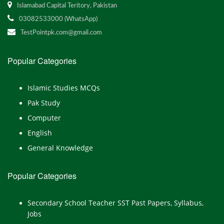
Islamabad Capital Teritory, Pakistan
03082533000 (WhatsApp)
TestPointpk.com@gmail.com
Popular Categories
Islamic Studies MCQs
Pak Study
Computer
English
General Knowledge
Popular Categories
Secondary School Teacher SST Past Papers, Syllabus,
Jobs