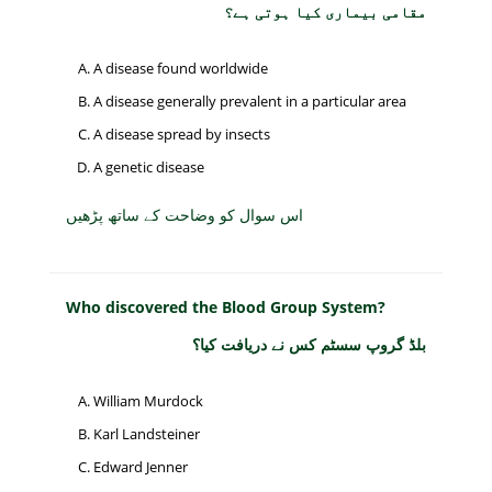
مقامی بیماری کیا ہوتی ہے؟
A disease found worldwide
A disease generally prevalent in a particular area
A disease spread by insects
A genetic disease
اس سوال کو وضاحت کے ساتھ پڑھیں
Who discovered the Blood Group System?
بلڈ گروپ سسٹم کس نے دریافت کیا؟
William Murdock
Karl Landsteiner
Edward Jenner