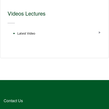
Videos Lectures
Latest Video
Contact Us