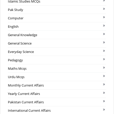
Islamic Studies MCQs
Pak Study
Computer
English
General Knowledge
General Science
Everyday Science
Pedagogy
Maths Mcqs
Urdu Mcqs
Monthly Current Affairs
Yearly Current Affairs
Pakistan Current Affairs
International Current Affairs