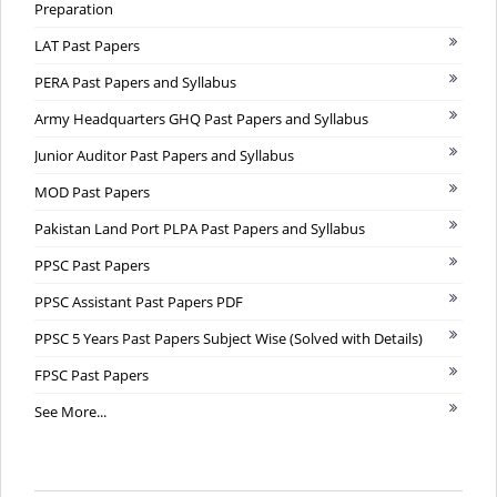
Preparation
LAT Past Papers
PERA Past Papers and Syllabus
Army Headquarters GHQ Past Papers and Syllabus
Junior Auditor Past Papers and Syllabus
MOD Past Papers
Pakistan Land Port PLPA Past Papers and Syllabus
PPSC Past Papers
PPSC Assistant Past Papers PDF
PPSC 5 Years Past Papers Subject Wise (Solved with Details)
FPSC Past Papers
See More...