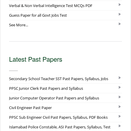
Verbal & Non Verbal Intelligence Test MCQs PDF
Guess Paper for all Govt Jobs Test
See More...
Latest Past Papers
Secondary School Teacher SST Past Papers, Syllabus, Jobs
PPSC Junior Clerk Past Papers and Syllabus
Junior Computer Operator Past Papers and Syllabus
Civil Engineer Past Paper
PPSC Sub Engineer Civil Past Papers, Syllabus, PDF Books
Islamabad Police Constable, ASI Past Papers, Syllabus, Test