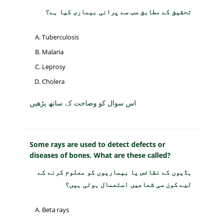
تحقیق کے مطابق سب سے پرانی بیماری کیا ہے؟
Tuberculosis
Malaria
Leprosy
Cholera
اس سوال کو وضاحت کے ساتھ پڑھیں
Some rays are used to detect defects or
diseases of bones. What are these called?
ہڈیوں کے نقائص یا بیماریوں کو معلوم کرنے کے
لیے کون سی شعاعیں استعمال ہوتی ہیں؟
Beta rays