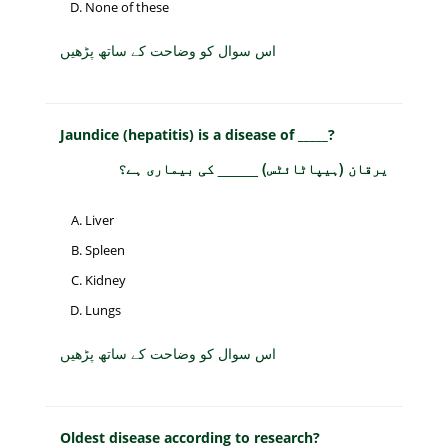
None of these
اس سوال کو وضاحت کے ساتھ پڑھیں
Jaundice (hepatitis) is a disease of _____?
یرقان (ہیپاٹائٹس) _____ کی بیماری ہے؟
Liver
Spleen
Kidney
Lungs
اس سوال کو وضاحت کے ساتھ پڑھیں
Oldest disease according to research?