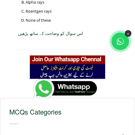
Alpha rays
Roentgen rays
None of these
اس سوال کو وضاحت کے ساتھ پڑھیں
×
MCQs Categories