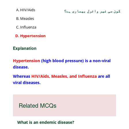
HIV/Aids
کون سی غیر وائرل بیماری ہے؟
Measles
Influenza
Hypertension
Explanation
Hypertension
(high blood pressure) is a non-viral
disease.
Whereas
HIV/Aids, Measles, and Influenza
are all
viral diseases.
Related MCQs
What is an endemic disease?