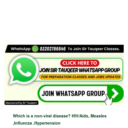
Which is a non-viral disease? HIV/Aids, Measles
,Influenza ,Hypertension