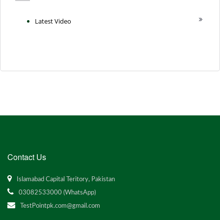
Latest Video
Contact Us
Islamabad Capital Teritory, Pakistan
03082533000 (WhatsApp)
TestPointpk.com@gmail.com