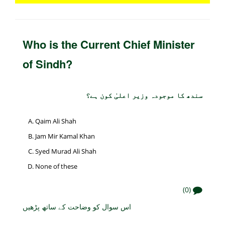
Who is the Current Chief Minister
of Sindh?
سندھ کا موجودہ وزیر اعلیٰ کون ہے؟
Qaim Ali Shah
Jam Mir Kamal Khan
Syed Murad Ali Shah
None of these
(0)
اس سوال کو وضاحت کے ساتھ پڑھیں