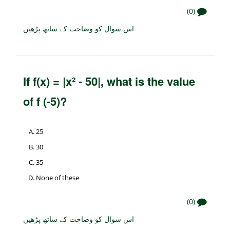
(0)
اس سوال کو وضاحت کے ساتھ پڑھیں
If f(x) = |x² - 50|, what is the value
of f (-5)?
25
30
35
None of these
(0)
اس سوال کو وضاحت کے ساتھ پڑھیں