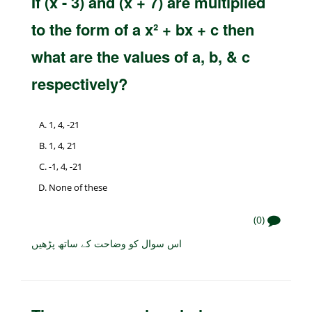
If (x - 3) and (x + 7) are multiplied
to the form of a x² + bx + c then
what are the values of a, b, & c
respectively?
1, 4, -21
1, 4, 21
-1, 4, -21
None of these
(0)
اس سوال کو وضاحت کے ساتھ پڑھیں