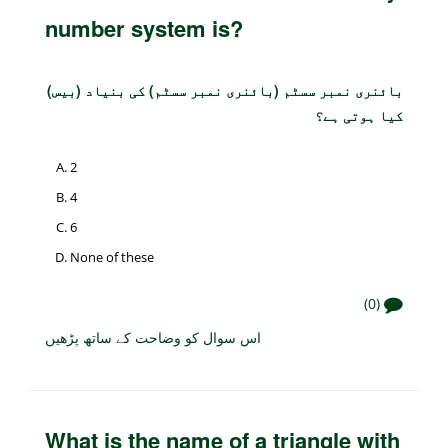
number system is?
بائنری نمبر سسٹم (بائنری نمبر سسٹم) کی بنیاد (بیس)
کیا ہوتی ہے؟
2
4
6
None of these
(0)
اس سوال کو وضاحت کے ساتھ پڑھیں
What is the name of a triangle with