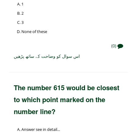
1
2
3
None of these
(0)
اس سوال کو وضاحت کے ساتھ پڑھیں
The number 615 would be closest
to which point marked on the
number line?
Answer see in detail...