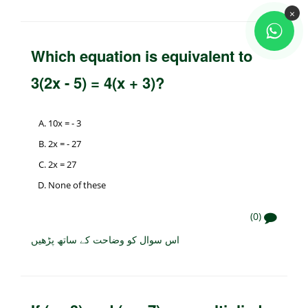
×
Which equation is equivalent to
3(2x - 5) = 4(x + 3)?
10x = - 3
2x = - 27
2x = 27
None of these
(0)
اس سوال کو وضاحت کے ساتھ پڑھیں