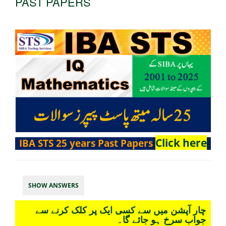
PAST PAPERS
Click here
IBA STS 25 years Past Papers
SHOW ANSWERS
چار آپشن میں سے کسی ایک پر کلک کرنے سے
جواب سرخ ہو جائے گا۔