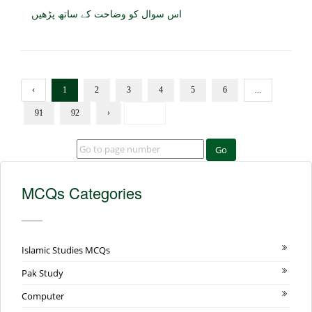
اس سوال کو وضاحت کے ساتھ پڑھیں
‹
1
2
3
4
5
6
...
91
92
›
Go
MCQs Categories
Islamic Studies MCQs
Pak Study
Computer