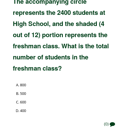
The accompanying circle
represents the 2400 students at
High School, and the shaded (4
out of 12) portion represents the
freshman class. What is the total
number of students in the
freshman class?
800
500
600
400
(0)