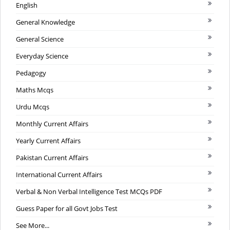
English
General Knowledge
General Science
Everyday Science
Pedagogy
Maths Mcqs
Urdu Mcqs
Monthly Current Affairs
Yearly Current Affairs
Pakistan Current Affairs
International Current Affairs
Verbal & Non Verbal Intelligence Test MCQs PDF
Guess Paper for all Govt Jobs Test
See More...