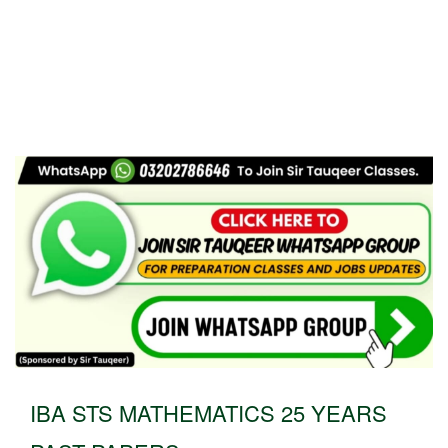
IBA STS MATHEMATICS 25 YEARS