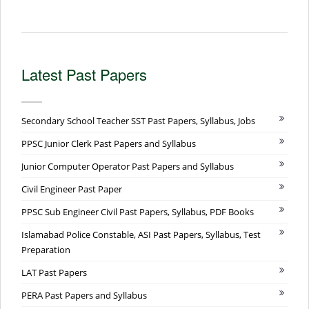
Latest Past Papers
Secondary School Teacher SST Past Papers, Syllabus, Jobs
PPSC Junior Clerk Past Papers and Syllabus
Junior Computer Operator Past Papers and Syllabus
Civil Engineer Past Paper
PPSC Sub Engineer Civil Past Papers, Syllabus, PDF Books
Islamabad Police Constable, ASI Past Papers, Syllabus, Test
Preparation
LAT Past Papers
PERA Past Papers and Syllabus