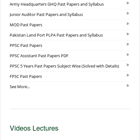
Army Headquarters GHQ Past Papers and Syllabus
Junior Auditor Past Papers and Syllabus
MOD Past Papers
Pakistan Land Port PLPA Past Papers and Syllabus
PPSC Past Papers
PPSC Assistant Past Papers PDF
PPSC 5 Years Past Papers Subject Wise (Solved with Details)
FPSC Past Papers
See More...
Videos Lectures