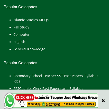
Popular Categories
Islamic Studies MCQs
Pak Study
Computer
English
General Knowledge
Popular Categories
Secondary School Teacher SST Past Papers, Syllabus,
Jobs
PPSC Junior Clerk Past Papers and Syllabus
Junior Computer Operator Past Papers and Syllabus
✖
Civil Engineer Past Paper