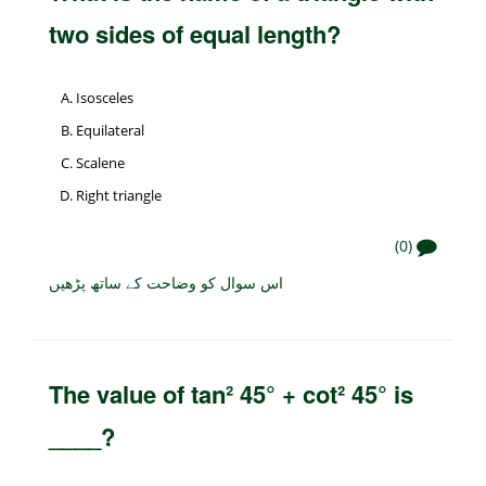
two sides of equal length?
Isosceles
Equilateral
Scalene
Right triangle
(0)
اس سوال کو وضاحت کے ساتھ پڑھیں
The value of tan² 45° + cot² 45° is
____?