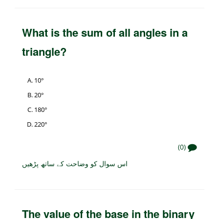
What is the sum of all angles in a
triangle?
10°
20°
180°
220°
(0)
اس سوال کو وضاحت کے ساتھ پڑھیں
The value of the base in the binary