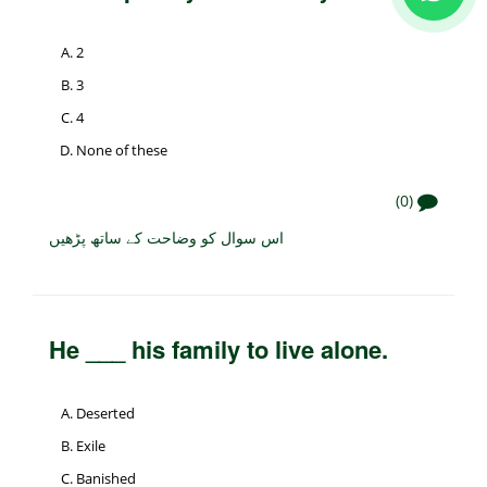
2
3
4
None of these
(0)
اس سوال کو وضاحت کے ساتھ پڑھیں
He ___ his family to live alone.
Deserted
Exile
Banished