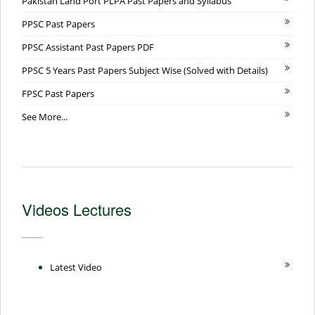
Pakistan Land Port PLPA Past Papers and Syllabus
PPSC Past Papers
PPSC Assistant Past Papers PDF
PPSC 5 Years Past Papers Subject Wise (Solved with Details)
FPSC Past Papers
See More...
Videos Lectures
Latest Video