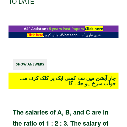
TO DATE
ASF Assistant
5 years Past Papers
Click here
Click here
جوائن کریں
Whatsapp
فری تیاری کیلے
SHOW ANSWERS
چار آپشن میں سے کسی ایک پر کلک کرنے سے
جواب سرخ ہو جائے گا۔
The salaries of A, B, and C are in
the ratio of 1 : 2 : 3. The salary of