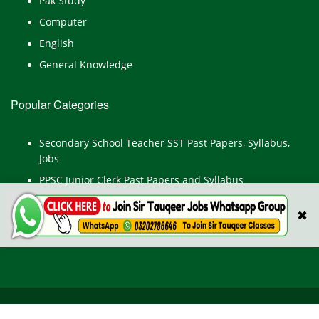
Pak Study
Computer
English
General Knowledge
Popular Categories
Secondary School Teacher SST Past Papers, Syllabus,
Jobs
PPSC Junior Clerk Past Papers and Syllabus
Junior Computer Operator Past Papers and Syllabus
✖
Civil Engineer Past Paper
All Rights Reserved © TestPointpk.com