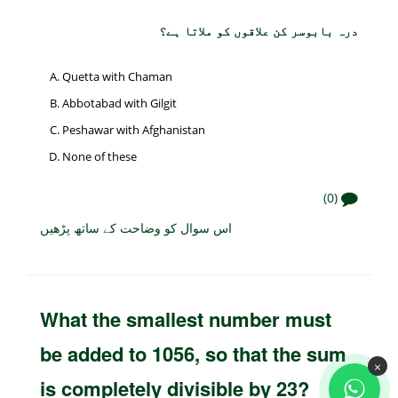
درہ بابوسر کن علاقوں کو ملاتا ہے؟
Quetta with Chaman
Abbotabad with Gilgit
Peshawar with Afghanistan
None of these
(0)
اس سوال کو وضاحت کے ساتھ پڑھیں
What the smallest number must
be added to 1056, so that the sum
×
is completely divisible by 23?