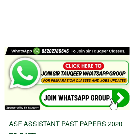
ASF ASSISTANT PAST PAPERS 2020