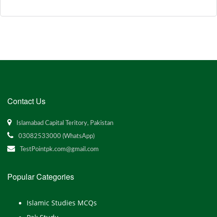
Contact Us
Islamabad Capital Teritory, Pakistan
03082533000 (WhatsApp)
TestPointpk.com@gmail.com
Popular Categories
Islamic Studies MCQs