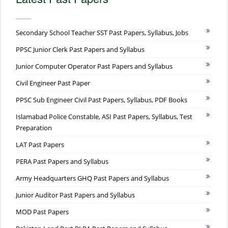
Secondary School Teacher SST Past Papers, Syllabus, Jobs
PPSC Junior Clerk Past Papers and Syllabus
Junior Computer Operator Past Papers and Syllabus
Civil Engineer Past Paper
PPSC Sub Engineer Civil Past Papers, Syllabus, PDF Books
Islamabad Police Constable, ASI Past Papers, Syllabus, Test
Preparation
LAT Past Papers
PERA Past Papers and Syllabus
Army Headquarters GHQ Past Papers and Syllabus
Junior Auditor Past Papers and Syllabus
MOD Past Papers