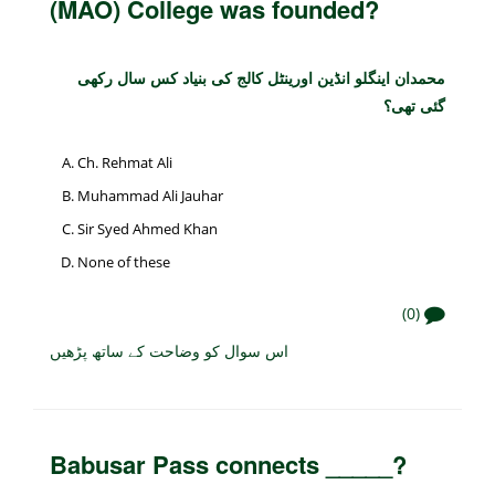
(MAO) College was founded?
محمدان اینگلو انڈین اورینٹل کالج کی بنیاد کس سال رکھی
گئی تھی؟
Ch. Rehmat Ali
Muhammad Ali Jauhar
Sir Syed Ahmed Khan
None of these
(0)
اس سوال کو وضاحت کے ساتھ پڑھیں
Babusar Pass connects _____?