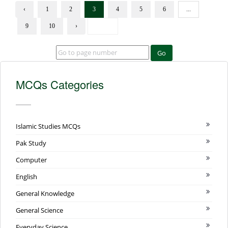
‹
1
2
3
4
5
6
...
9
10
›
Go
MCQs Categories
Islamic Studies MCQs
Pak Study
Computer
English
General Knowledge
General Science
Everyday Science