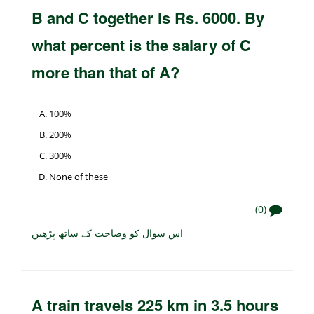
B and C together is Rs. 6000. By
what percent is the salary of C
more than that of A?
100%
200%
300%
None of these
(0)
اس سوال کو وضاحت کے ساتھ پڑھیں
A train travels 225 km in 3.5 hours