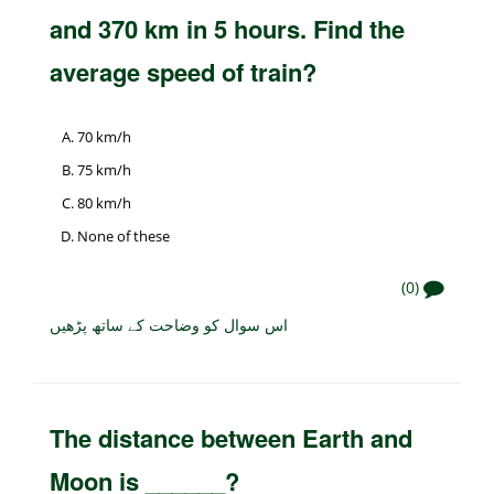
and 370 km in 5 hours. Find the
average speed of train?
70 km/h
75 km/h
80 km/h
None of these
(0)
اس سوال کو وضاحت کے ساتھ پڑھیں
The distance between Earth and
Moon is ______?