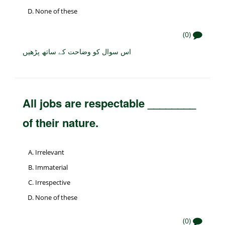
None of these
(0)
اس سوال کو وضاحت کے ساتھ پڑھیں
All jobs are respectable ________
of their nature.
Irrelevant
Immaterial
Irrespective
None of these
(0)