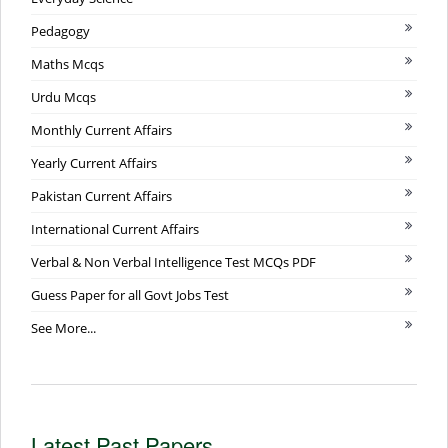
Pedagogy
Maths Mcqs
Urdu Mcqs
Monthly Current Affairs
Yearly Current Affairs
Pakistan Current Affairs
International Current Affairs
Verbal & Non Verbal Intelligence Test MCQs PDF
Guess Paper for all Govt Jobs Test
See More...
Latest Past Papers