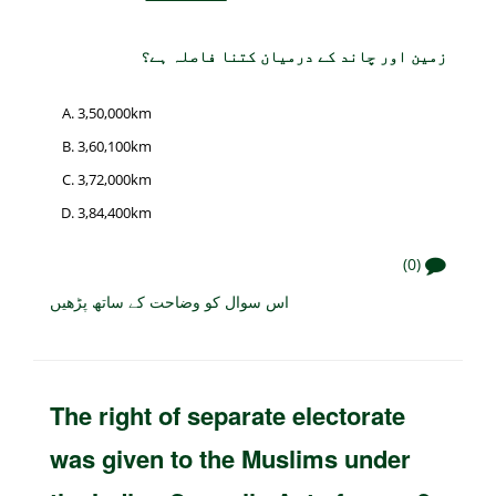
زمین اور چاند کے درمیان کتنا فاصلہ ہے؟
3,50,000km
3,60,100km
3,72,000km
3,84,400km
(0)
اس سوال کو وضاحت کے ساتھ پڑھیں
The right of separate electorate
was given to the Muslims under