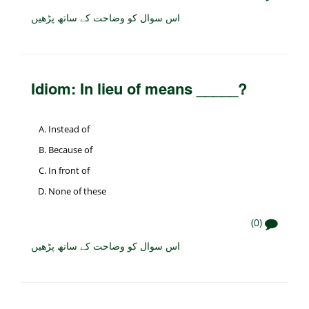
اس سوال کو وضاحت کے ساتھ پڑھیں
Idiom: In lieu of means _____?
Instead of
Because of
In front of
None of these
(0)
اس سوال کو وضاحت کے ساتھ پڑھیں