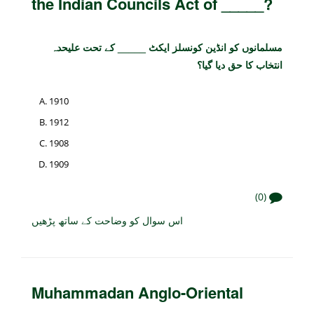
the Indian Councils Act of _____?
مسلمانوں کو انڈین کونسلز ایکٹ _____ کے تحت علیحدہ
انتخاب کا حق دیا گیا؟
1910
1912
1908
1909
(0)
اس سوال کو وضاحت کے ساتھ پڑھیں
Muhammadan Anglo-Oriental