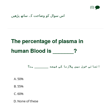
(0)
اس سوال کو وضاحت کے ساتھ پڑھیں
The percentage of plasma in
human Blood is _______?
انسانی خون میں پلازما کی فیصد _______ ہے؟
50%
55%
60%
None of these