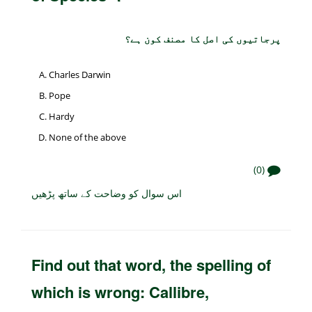
پرجاتیوں کی اصل کا مصنف کون ہے؟
Charles Darwin
Pope
Hardy
None of the above
(0)
اس سوال کو وضاحت کے ساتھ پڑھیں
Find out that word, the spelling of
which is wrong: Callibre,