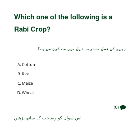
Which one of the following is a
Rabi Crop?
ربیع کی فصل مندرجہ ذیل میں سے کون سی ہے؟
Cotton
Rice
Maize
Wheat
(0)
اس سوال کو وضاحت کے ساتھ پڑھیں