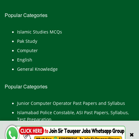
Popular Categories
Islamic Studies MCQs
Pak Study
Computer
English
General Knowledge
Popular Categories
Junior Computer Operator Past Papers and Syllabus
Islamabad Police Constable, ASI Past Papers, Syllabus,
Test Preparation
LAT Past Papers
✖
PERA Past Papers and Syllabus