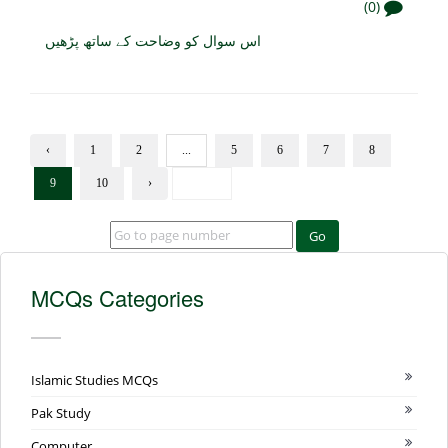
(0)
اس سوال کو وضاحت کے ساتھ پڑھیں
‹
1
2
...
5
6
7
8
9
10
›
Go
MCQs Categories
Islamic Studies MCQs
Pak Study
Computer