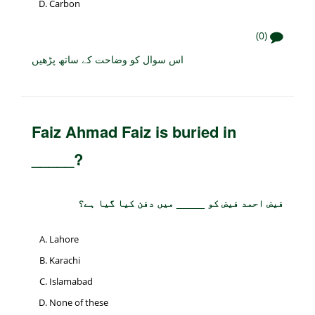
Carbon
(0)
اس سوال کو وضاحت کے ساتھ پڑھیں
Faiz Ahmad Faiz is buried in
_____?
فیض احمد فیض کو _____ میں دفن کیا گیا ہے؟
Lahore
Karachi
Islamabad
None of these