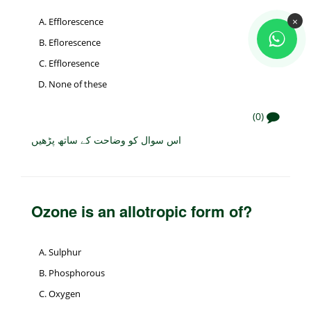
×
Efflorescence
Eflorescence
Effloresence
None of these
(0)
اس سوال کو وضاحت کے ساتھ پڑھیں
Ozone is an allotropic form of?
Sulphur
Phosphorous
Oxygen