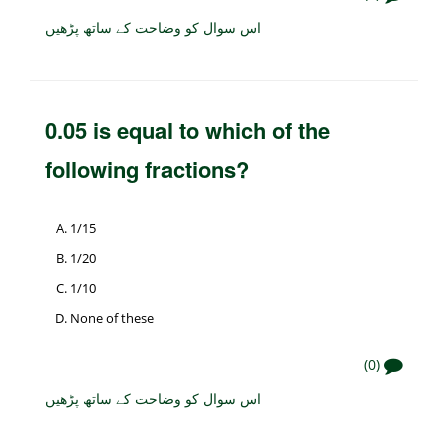
اس سوال کو وضاحت کے ساتھ پڑھیں
0.05 is equal to which of the
following fractions?
1/15
1/20
1/10
None of these
(0)
اس سوال کو وضاحت کے ساتھ پڑھیں