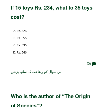
If 15 toys Rs. 234, what to 35 toys
cost?
Rs. 526
Rs. 556
Rs. 536
Rs. 546
(0)
اس سوال کو وضاحت کے ساتھ پڑھیں
Who is the author of “The Origin
of Species”?