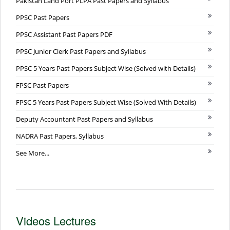
Pakistan Land Port PLPA Past Papers and Syllabus
PPSC Past Papers
PPSC Assistant Past Papers PDF
PPSC Junior Clerk Past Papers and Syllabus
PPSC 5 Years Past Papers Subject Wise (Solved with Details)
FPSC Past Papers
FPSC 5 Years Past Papers Subject Wise (Solved With Details)
Deputy Accountant Past Papers and Syllabus
NADRA Past Papers, Syllabus
See More...
Videos Lectures