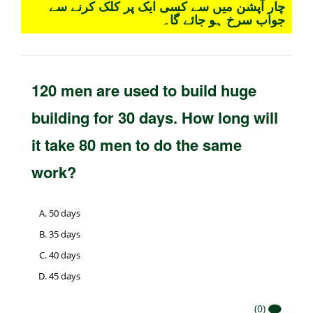
چار آپشن میں سے کسی ایک پر کلک کرنے سے
جواب سرخ ہو جائے گا۔
120 men are used to build huge
building for 30 days. How long will
it take 80 men to do the same
work?
50 days
35 days
40 days
45 days
(0)