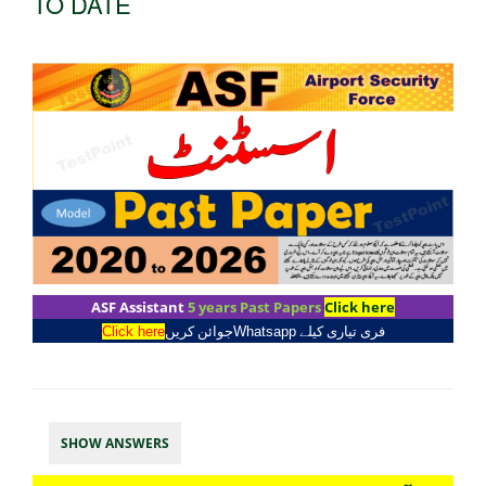
TO DATE
ASF Assistant
5 years Past Papers
Click here
Click here
جوائن کریں
Whatsapp
فری تیاری کیلے
SHOW ANSWERS