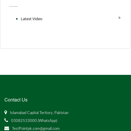
Latest Video
Contact Us
Islamabad Capital Teritory, Pakistan
03082533000 (WhatsApp)
TestPointpk.com@gmail.com