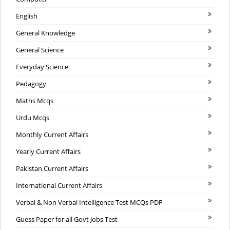
English
General Knowledge
General Science
Everyday Science
Pedagogy
Maths Mcqs
Urdu Mcqs
Monthly Current Affairs
Yearly Current Affairs
Pakistan Current Affairs
International Current Affairs
Verbal & Non Verbal Intelligence Test MCQs PDF
Guess Paper for all Govt Jobs Test