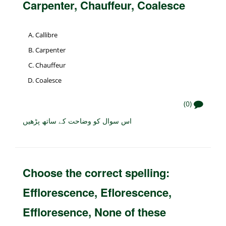
Carpenter, Chauffeur, Coalesce
Callibre
Carpenter
Chauffeur
Coalesce
(0)
اس سوال کو وضاحت کے ساتھ پڑھیں
Choose the correct spelling:
Efflorescence, Eflorescence,
Effloresence, None of these