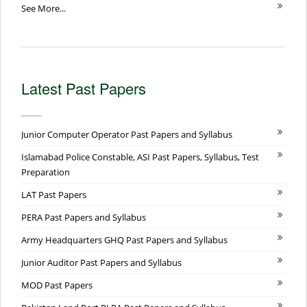
See More...
Latest Past Papers
Junior Computer Operator Past Papers and Syllabus
Islamabad Police Constable, ASI Past Papers, Syllabus, Test
Preparation
LAT Past Papers
PERA Past Papers and Syllabus
Army Headquarters GHQ Past Papers and Syllabus
Junior Auditor Past Papers and Syllabus
MOD Past Papers