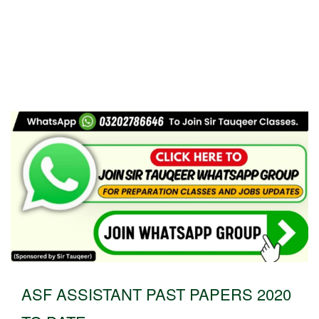
ASF ASSISTANT PAST PAPERS 2020