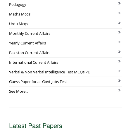
Pedagogy
Maths Mcqs
Urdu Mcqs
Monthly Current Affairs
Yearly Current Affairs
Pakistan Current Affairs
International Current Affairs
Verbal & Non Verbal Intelligence Test MCQs PDF
Guess Paper for all Govt Jobs Test
See More...
Latest Past Papers