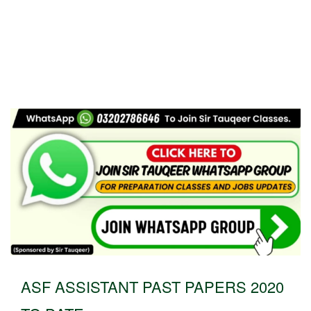
ASF ASSISTANT PAST PAPERS 2020