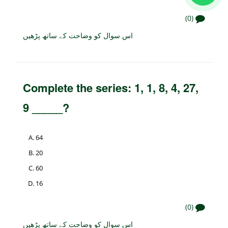
(0)
اس سوال کو وضاحت کے ساتھ پڑھیں
Complete the series: 1, 1, 8, 4, 27,
9 _____?
64
20
60
16
(0)
اس سوال کو وضاحت کے ساتھ پڑھیں