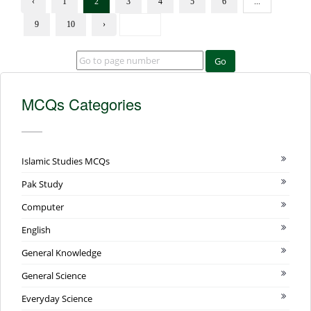
‹
1
2
3
4
5
6
...
9
10
›
Go
MCQs Categories
Islamic Studies MCQs
Pak Study
Computer
English
General Knowledge
General Science
Everyday Science