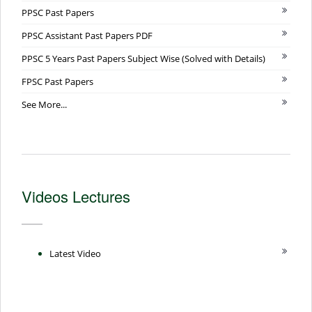
PPSC Past Papers
PPSC Assistant Past Papers PDF
PPSC 5 Years Past Papers Subject Wise (Solved with Details)
FPSC Past Papers
See More...
Videos Lectures
Latest Video