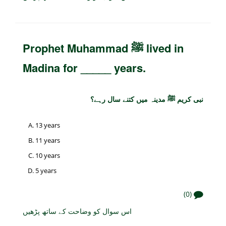
Prophet Muhammad ﷺ lived in
Madina for _____ years.
نبی کریم ﷺ مدینہ میں کتنے سال رہے؟
13 years
11 years
10 years
5 years
(0)
اس سوال کو وضاحت کے ساتھ پڑھیں