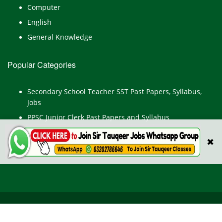
Computer
English
General Knowledge
Popular Categories
Secondary School Teacher SST Past Papers, Syllabus,
Jobs
PPSC Junior Clerk Past Papers and Syllabus
Junior Computer Operator Past Papers and Syllabus
✖
Civil Engineer Past Paper
All Rights Reserved © TestPointpk.com