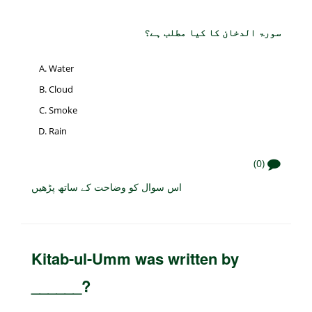
سورۃ الدخان کا کیا مطلب ہے؟
Water
Cloud
Smoke
Rain
(0)
اس سوال کو وضاحت کے ساتھ پڑھیں
Kitab-ul-Umm was written by
______?