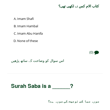
کتاب الام کس نے لکھی تھی؟
Imam Shafi
Imam Hambal
Imam Abu Hanifa
None of these
(0)
اس سوال کو وضاحت کے ساتھ پڑھیں
Surah Saba is a ______?
سورہ سبا کس نوعیت کی سورہ ہے؟