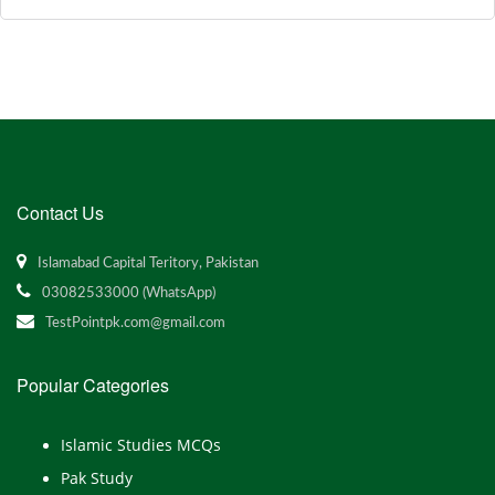
Contact Us
Islamabad Capital Teritory, Pakistan
03082533000 (WhatsApp)
TestPointpk.com@gmail.com
Popular Categories
Islamic Studies MCQs
Pak Study