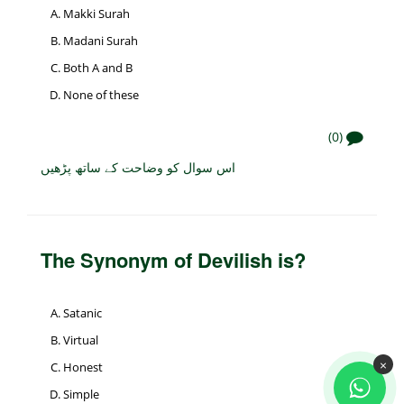
Makki Surah
Madani Surah
Both A and B
None of these
(0)
اس سوال کو وضاحت کے ساتھ پڑھیں
The Synonym of Devilish is?
Satanic
Virtual
×
Honest
Simple