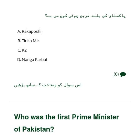
پاکستان کی بلند ترین چوٹی کون سی ہے؟
Rakaposhi
Tirich Mir
K2
Nanga Parbat
(0)
اس سوال کو وضاحت کے ساتھ پڑھیں
Who was the first Prime Minister
of Pakistan?