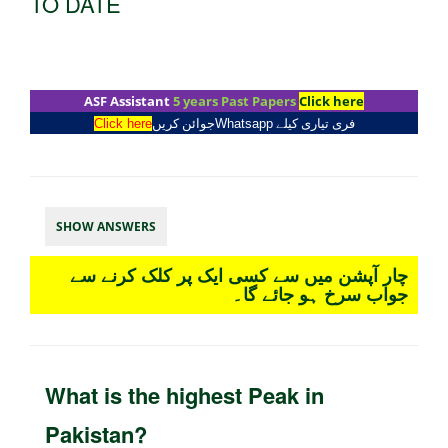
TO DATE
ASF Assistant
5 years Past Papers
Click here
Click here
جوائن کریں
Whatsapp
فری تیاری کیلے
SHOW ANSWERS
چار آپشن میں سے کسی ایک پر کلک کرنے سے
جواب سرخ ہو جائے گا۔
What is the highest Peak in
Pakistan?