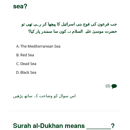
sea?
جب فرعون کی فوج بنی اسرائیل کا پیچھا کر رہی تھی تو
حضرت موسیٰ علیہ السلام نے کون سا سمندر پار کیا؟
The Mediterranean Sea
Red Sea
Dead Sea
Black Sea
(0)
اس سوال کو وضاحت کے ساتھ پڑھیں
Surah al-Dukhan means _______?