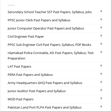
Secondary School Teacher SST Past Papers, Syllabus, Jobs
PPSC Junior Clerk Past Papers and Syllabus
Junior Computer Operator Past Papers and Syllabus
Civil Engineer Past Paper
PPSC Sub Engineer Civil Past Papers, Syllabus, PDF Books
Islamabad Police Constable, ASI Past Papers, Syllabus, Test
Preparation
LAT Past Papers
PERA Past Papers and Syllabus
Army Headquarters GHQ Past Papers and Syllabus
Junior Auditor Past Papers and Syllabus
MOD Past Papers
Pakistan Land Port PLPA Past Papers and Syllabus