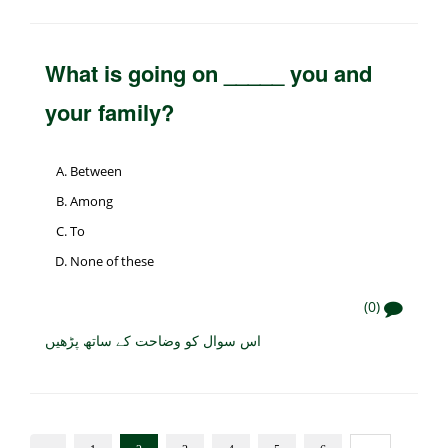
What is going on _____ you and
your family?
Between
Among
To
None of these
(0)
اس سوال کو وضاحت کے ساتھ پڑھیں