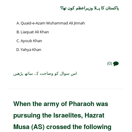
پاکستان کا پہلا وزیراعظم کون تھا؟
Quaid-e-Azam Muhammad Ali Jinnah
Liaquat Ali Khan
Ayoub Khan
Yahya Khan
(0)
اس سوال کو وضاحت کے ساتھ پڑھیں
When the army of Pharaoh was
pursuing the Israelites, Hazrat
Musa (AS) crossed the following