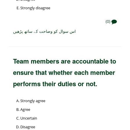
Strongly disagree
(0)
اس سوال کو وضاحت کے ساتھ پڑھیں
Team members are accountable to
ensure that whether each member
performs their duties or not.
Strongly agree
Agree
Uncertain
Disagree