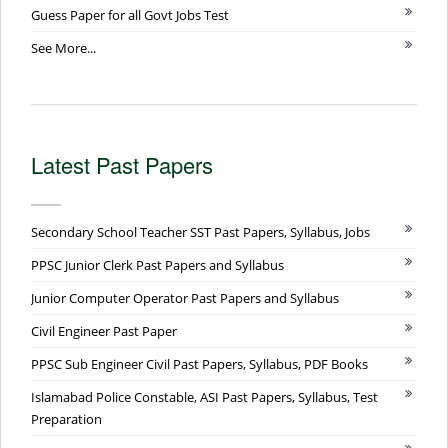
Guess Paper for all Govt Jobs Test
See More...
Latest Past Papers
Secondary School Teacher SST Past Papers, Syllabus, Jobs
PPSC Junior Clerk Past Papers and Syllabus
Junior Computer Operator Past Papers and Syllabus
Civil Engineer Past Paper
PPSC Sub Engineer Civil Past Papers, Syllabus, PDF Books
Islamabad Police Constable, ASI Past Papers, Syllabus, Test
Preparation