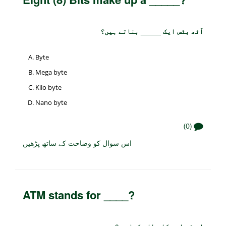
آٹھ بٹس ایک _____ بناتے ہیں؟
Byte
Mega byte
Kilo byte
Nano byte
(0)
اس سوال کو وضاحت کے ساتھ پڑھیں
ATM stands for ____?