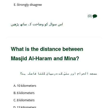
Strongly disagree
(0)
اس سوال کو وضاحت کے ساتھ پڑھیں
What is the distance between
Masjid Al-Haram and Mina?
مسجد الحرام اور منیٰ کے درمیان کتنا فاصلہ ہے؟
10 kilometers
6 kilometers
8 kilometers
13 kilometers