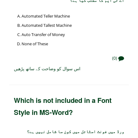
اے ٹی ایم کا مطلب کیا ہے؟
Automated Teller Machine
Automated Tallest Machine
Auto Transfer of Money
None of These
(0)
اس سوال کو وضاحت کے ساتھ پڑھیں
Which is not included in a Font
Style in MS-Word?
ورڈ میں فونٹ اسٹائل میں کون سا شامل نہیں ہے؟