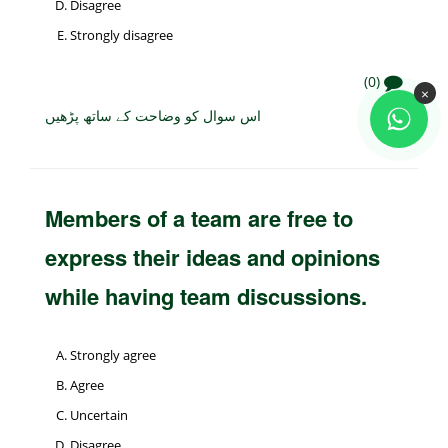
Disagree
Strongly disagree
(0)
×
اس سوال کو وضاحت کے ساتھ پڑھیں
Members of a team are free to
express their ideas and opinions
while having team discussions.
Strongly agree
Agree
Uncertain
Disagree