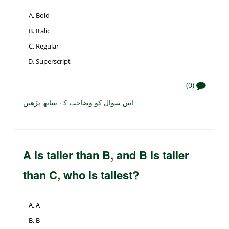
Bold
Italic
Regular
Superscript
(0)
اس سوال کو وضاحت کے ساتھ پڑھیں
A is taller than B, and B is taller
than C, who is tallest?
A
B