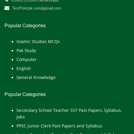
03082533000 (WhatsApp)
TestPointpk.com@gmail.com
Popular Categories
Islamic Studies MCQs
Pak Study
Computer
English
General Knowledge
Popular Categories
Secondary School Teacher SST Past Papers, Syllabus,
Jobs
PPSC Junior Clerk Past Papers and Syllabus