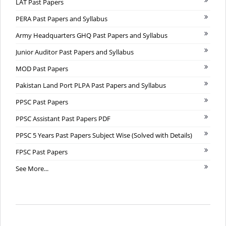
LAT Past Papers
PERA Past Papers and Syllabus
Army Headquarters GHQ Past Papers and Syllabus
Junior Auditor Past Papers and Syllabus
MOD Past Papers
Pakistan Land Port PLPA Past Papers and Syllabus
PPSC Past Papers
PPSC Assistant Past Papers PDF
PPSC 5 Years Past Papers Subject Wise (Solved with Details)
FPSC Past Papers
See More...