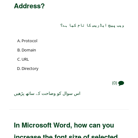
Address?
ویب پیج ایڈریس کا نام کیا ہے؟
Protocol
Domain
URL
Directory
(0)
اس سوال کو وضاحت کے ساتھ پڑھیں
In Microsoft Word, how can you
increase the font size of selected