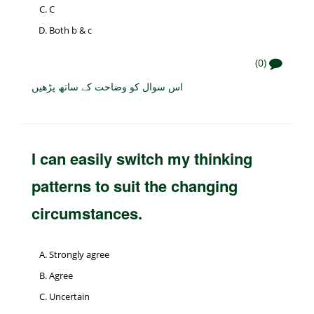
C
Both b & c
(0)
اس سوال کو وضاحت کے ساتھ پڑھیں
I can easily switch my thinking
patterns to suit the changing
circumstances.
Strongly agree
Agree
Uncertain