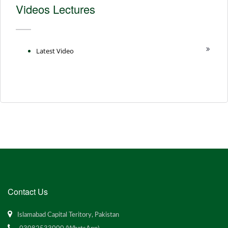
Videos Lectures
Latest Video
Contact Us
Islamabad Capital Teritory, Pakistan