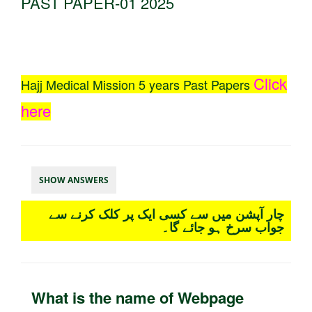
PAST PAPER-01 2025
Click
Hajj Medical Mission 5 years Past Papers
here
SHOW ANSWERS
چار آپشن میں سے کسی ایک پر کلک کرنے سے
جواب سرخ ہو جائے گا۔
What is the name of Webpage