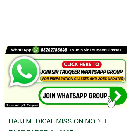
HAJJ MEDICAL MISSION MODEL