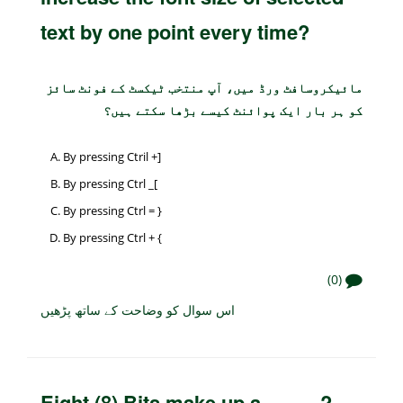
text by one point every time?
مائیکروسافٹ ورڈ میں، آپ منتخب ٹیکسٹ کے فونٹ سائز
کو ہر بار ایک پوائنٹ کیسے بڑھا سکتے ہیں؟
By pressing Ctril +]
By pressing Ctrl _[
By pressing Ctrl = }
By pressing Ctrl + {
(0)
اس سوال کو وضاحت کے ساتھ پڑھیں
Eight (8) Bits make up a _____?