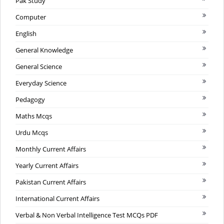
Pak Study
Computer
English
General Knowledge
General Science
Everyday Science
Pedagogy
Maths Mcqs
Urdu Mcqs
Monthly Current Affairs
Yearly Current Affairs
Pakistan Current Affairs
International Current Affairs
Verbal & Non Verbal Intelligence Test MCQs PDF