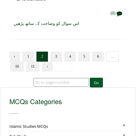
(0)
اس سوال کو وضاحت کے ساتھ پڑھیں
‹
1
2
3
4
5
6
...
10
11
›
Go
MCQs Categories
Islamic Studies MCQs