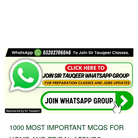
1000 MOST IMPORTANT MCQS FOR