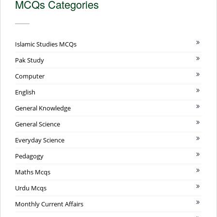
MCQs Categories
Islamic Studies MCQs
Pak Study
Computer
English
General Knowledge
General Science
Everyday Science
Pedagogy
Maths Mcqs
Urdu Mcqs
Monthly Current Affairs