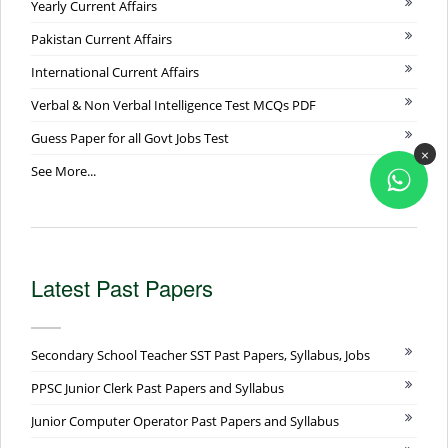
Yearly Current Affairs
Pakistan Current Affairs
International Current Affairs
Verbal & Non Verbal Intelligence Test MCQs PDF
Guess Paper for all Govt Jobs Test
×
See More...
Latest Past Papers
Secondary School Teacher SST Past Papers, Syllabus, Jobs
PPSC Junior Clerk Past Papers and Syllabus
Junior Computer Operator Past Papers and Syllabus