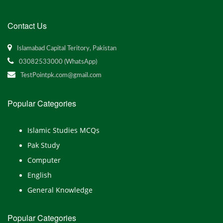
Contact Us
Islamabad Capital Teritory, Pakistan
03082533000 (WhatsApp)
TestPointpk.com@gmail.com
Popular Categories
Islamic Studies MCQs
Pak Study
Computer
English
General Knowledge
Popular Categories