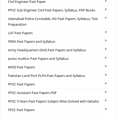
Civil Engineer Past Paper
PPSC Sub Engineer Civil Past Papers, Syllabus, PDF Books
Islamabad Police Constable, ASI Past Papers, Syllabus, Test
Preparation
LAT Past Papers
PERA Past Papers and Syllabus
Army Headquarters GHQ Past Papers and Syllabus
Junior Auditor Past Papers and Syllabus
MOD Past Papers
Pakistan Land Port PLPA Past Papers and Syllabus
PPSC Past Papers
PPSC Assistant Past Papers PDF
PPSC 5 Years Past Papers Subject Wise (Solved with Details)
FPSC Past Papers