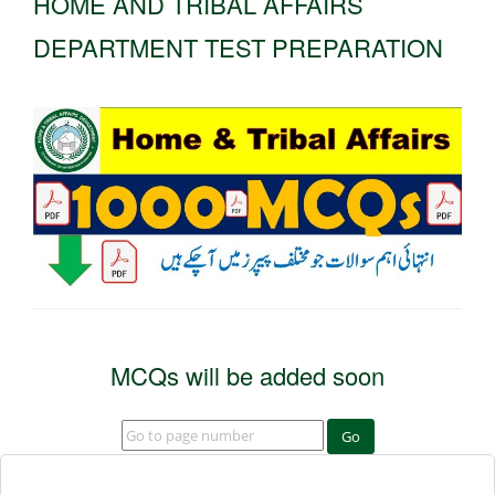
HOME AND TRIBAL AFFAIRS
DEPARTMENT TEST PREPARATION
MCQs will be added soon
Go