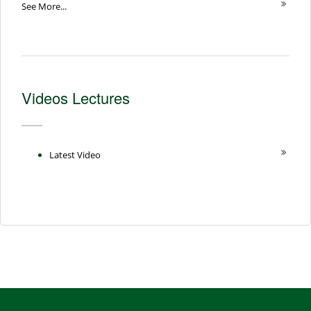
See More...
Videos Lectures
Latest Video