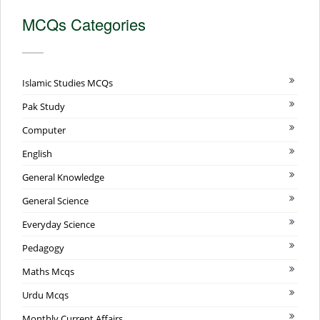
MCQs Categories
Islamic Studies MCQs
Pak Study
Computer
English
General Knowledge
General Science
Everyday Science
Pedagogy
Maths Mcqs
Urdu Mcqs
Monthly Current Affairs