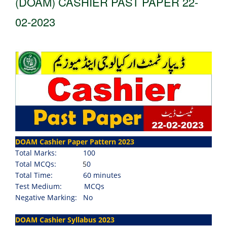
(DOAM) CASHIER PAST PAPER 22-
02-2023
DOAM Cashier Paper Pattern 2023
Total Marks:
100
Total MCQs:
5
0
Total Time:
60 minutes
Test Medium:
MCQs
Negative Marking: No
DOAM Cashier Syllabus 2023