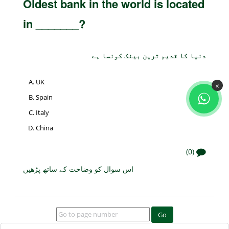
Oldest bank in the world is located
in _______?
دنیا کا قدیم ترین بینک کونسا ہے
UK
×
Spain
Italy
China
(0)
اس سوال کو وضاحت کے ساتھ پڑھیں
Go