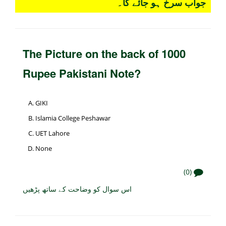
جواب سرخ ہو جائے گا۔
The Picture on the back of 1000
Rupee Pakistani Note?
GIKI
Islamia College Peshawar
UET Lahore
None
(0)
اس سوال کو وضاحت کے ساتھ پڑھیں