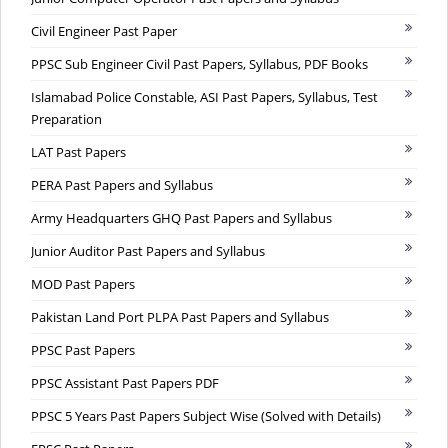
Civil Engineer Past Paper
PPSC Sub Engineer Civil Past Papers, Syllabus, PDF Books
Islamabad Police Constable, ASI Past Papers, Syllabus, Test
Preparation
LAT Past Papers
PERA Past Papers and Syllabus
Army Headquarters GHQ Past Papers and Syllabus
Junior Auditor Past Papers and Syllabus
MOD Past Papers
Pakistan Land Port PLPA Past Papers and Syllabus
PPSC Past Papers
PPSC Assistant Past Papers PDF
PPSC 5 Years Past Papers Subject Wise (Solved with Details)