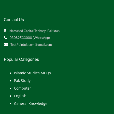
Contact Us
Islamabad Capital Teritory, Pakistan
03082533000 (WhatsApp)
TestPointpk.com@gmail.com
Popular Categories
Islamic Studies MCQs
Pak Study
Computer
English
General Knowledge