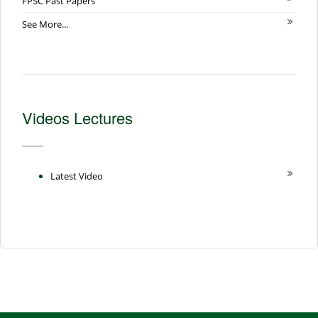
FPSC Past Papers
See More...
Videos Lectures
Latest Video