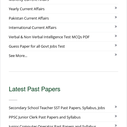
Yearly Current Affairs
Pakistan Current Affairs
International Current Affairs
Verbal & Non Verbal Intelligence Test MCQs PDF
Guess Paper for all Govt Jobs Test
See More...
Latest Past Papers
Secondary School Teacher SST Past Papers, Syllabus, Jobs
PPSC Junior Clerk Past Papers and Syllabus
Junior Computer Operator Past Papers and Syllabus