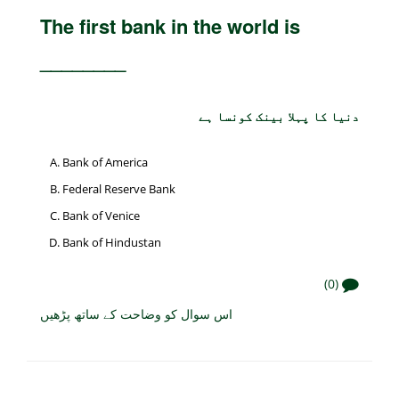
The first bank in the world is
________
دنیا کا پہلا بینک کونسا ہے
Bank of America
Federal Reserve Bank
Bank of Venice
Bank of Hindustan
(0)
اس سوال کو وضاحت کے ساتھ پڑھیں