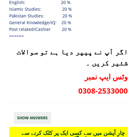
English: 20 %
Islamic Studies:
20 %
Pakistan Studies:
20 %
General Knowledge/IQ:
20 %
Post related/Cashier
20 %
======
اگر آپ نے پیپر دیا ہے تو سوالات
شئیر کریں ۔
وٹس ایپ نمبر
0308-2533000
SHOW ANSWERS
چار آپشن میں سے کسی ایک پر کلک کرنے سے