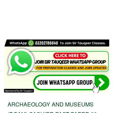
ARCHAEOLOGY AND MUSEUMS