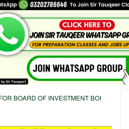
FOR BOARD OF INVESTMENT BOI