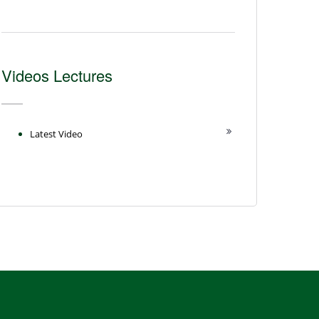
Videos Lectures
Latest Video