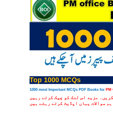
Top 1000 MCQs
1000 most Important MCQs PDF Books for
PM 
نیچے دیے گےلنک پر کلک کرکے ڈنلوڈ 
کیونکہ ہم انتہائی اہم سوالات یہاں