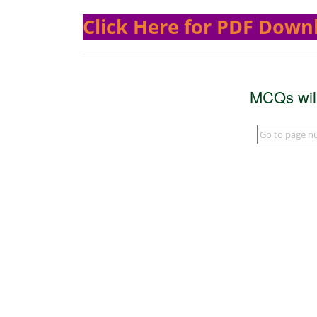
Click Here for PDF Down
MCQs wil