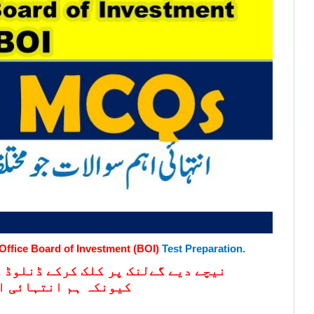
Office Board of Investment (BOI)
Test Preparation.
کریں۔ مزید اس لنک کو چیک کرتے رہیں
 اپڈیٹ کرتے رہتے ہیں