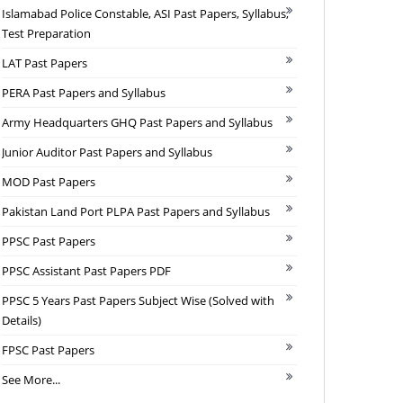
Islamabad Police Constable, ASI Past Papers, Syllabus,
Test Preparation
LAT Past Papers
PERA Past Papers and Syllabus
Army Headquarters GHQ Past Papers and Syllabus
Junior Auditor Past Papers and Syllabus
MOD Past Papers
Pakistan Land Port PLPA Past Papers and Syllabus
PPSC Past Papers
PPSC Assistant Past Papers PDF
PPSC 5 Years Past Papers Subject Wise (Solved with
Details)
FPSC Past Papers
See More...