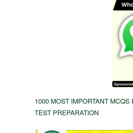
1000 MOST IMPORTANT MCQS 
TEST PREPARATION