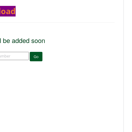
load
l be added soon
Go