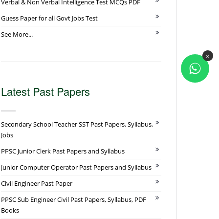
Verbal & Non Verbal Intelligence Test MCQs PDF
Guess Paper for all Govt Jobs Test
See More...
×
Latest Past Papers
Secondary School Teacher SST Past Papers, Syllabus,
Jobs
PPSC Junior Clerk Past Papers and Syllabus
Junior Computer Operator Past Papers and Syllabus
Civil Engineer Past Paper
PPSC Sub Engineer Civil Past Papers, Syllabus, PDF
Books