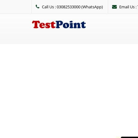
Call Us : 03082533000 (WhatsApp)
Email Us 