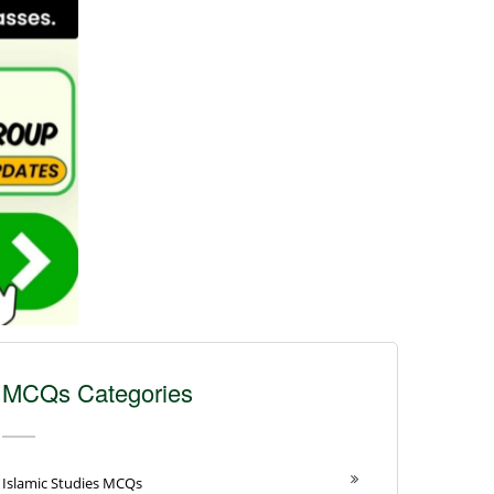
MCQs Categories
Islamic Studies MCQs