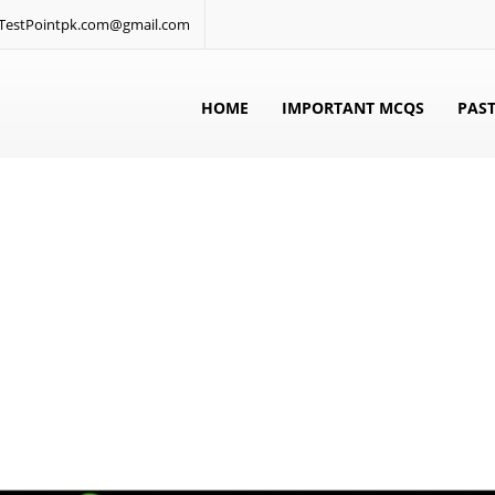
: TestPointpk.com@gmail.com
HOME
IMPORTANT MCQS
PAST