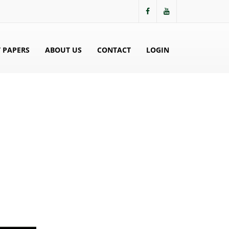
 PAPERS
ABOUT US
CONTACT
LOGIN