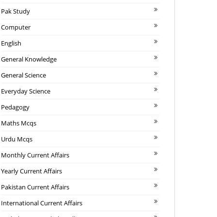
Pak Study
Computer
English
General Knowledge
General Science
Everyday Science
Pedagogy
Maths Mcqs
Urdu Mcqs
Monthly Current Affairs
Yearly Current Affairs
Pakistan Current Affairs
International Current Affairs