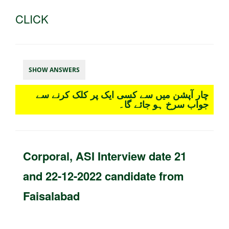
CLICK
SHOW ANSWERS
چار آپشن میں سے کسی ایک پر کلک کرنے سے
جواب سرخ ہو جائے گا۔
Corporal, ASI Interview date 21
and 22-12-2022 candidate from
Faisalabad