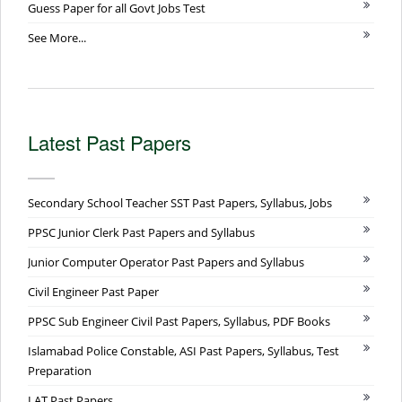
Guess Paper for all Govt Jobs Test
See More...
Latest Past Papers
Secondary School Teacher SST Past Papers, Syllabus, Jobs
PPSC Junior Clerk Past Papers and Syllabus
Junior Computer Operator Past Papers and Syllabus
Civil Engineer Past Paper
PPSC Sub Engineer Civil Past Papers, Syllabus, PDF Books
Islamabad Police Constable, ASI Past Papers, Syllabus, Test
Preparation
LAT Past Papers