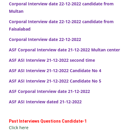
Corporal Interview date 22-12-2022 candidate from
Multan
Corporal Interview date 22-12-2022 candidate from
Faisalabad
Corporal Interview date 22-12-2022
ASF Corporal Interview date 21-12-2022 Multan center
ASF ASI Interview 21-12-2022 second time
ASF ASI Interview 21-12-2022 Candidate No 4
ASF ASI Interview 21-12-2022 Candidate No 5
ASF Corporal Interview date 21-12-2022
ASF ASI Interview dated 21-12-2022
Past Interviews Questions Candidate-1
Click here