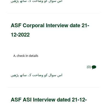
اس سوال کو وضاحت کے ساتھ پڑھیں
ASF Corporal Interview date 21-
12-2022
check in details
(0)
اس سوال کو وضاحت کے ساتھ پڑھیں
ASF ASI Interview dated 21-12-