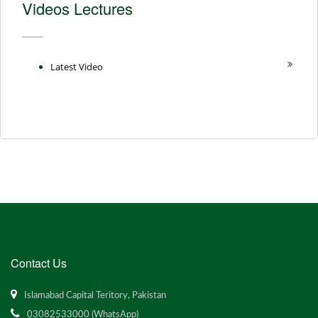
Videos Lectures
Latest Video
Contact Us
Islamabad Capital Teritory, Pakistan
03082533000 (WhatsApp)