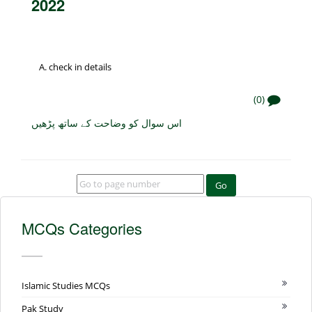
2022
check in details
(0)
اس سوال کو وضاحت کے ساتھ پڑھیں
Go
MCQs Categories
Islamic Studies MCQs
Pak Study