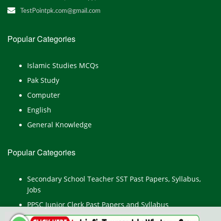
TestPointpk.com@gmail.com
Popular Categories
Islamic Studies MCQs
Pak Study
Computer
English
General Knowledge
Popular Categories
Secondary School Teacher SST Past Papers, Syllabus,
Jobs
PPSC Junior Clerk Past Papers and Syllabus
Junior Computer Operator Past Papers and Syllabus