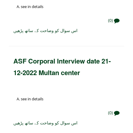
see in details
(0)
اس سوال کو وضاحت کے ساتھ پڑھیں
ASF Corporal Interview date 21-
12-2022 Multan center
see in details
(0)
اس سوال کو وضاحت کے ساتھ پڑھیں