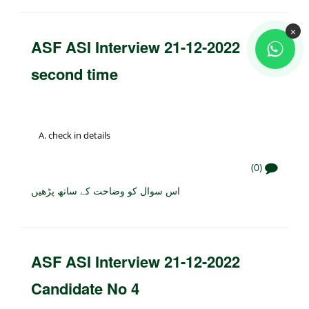
×
ASF ASI Interview 21-12-2022
second time
check in details
(0)
اس سوال کو وضاحت کے ساتھ پڑھیں
ASF ASI Interview 21-12-2022
Candidate No 4