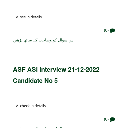
see in details
(0)
اس سوال کو وضاحت کے ساتھ پڑھیں
ASF ASI Interview 21-12-2022
Candidate No 5
check in details
(0)