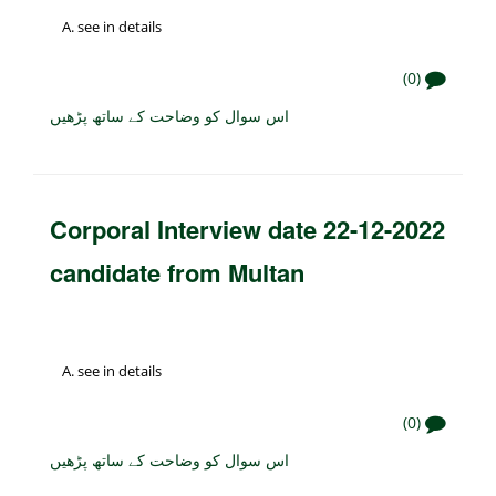
see in details
(0)
اس سوال کو وضاحت کے ساتھ پڑھیں
Corporal Interview date 22-12-2022
candidate from Multan
see in details
(0)
اس سوال کو وضاحت کے ساتھ پڑھیں