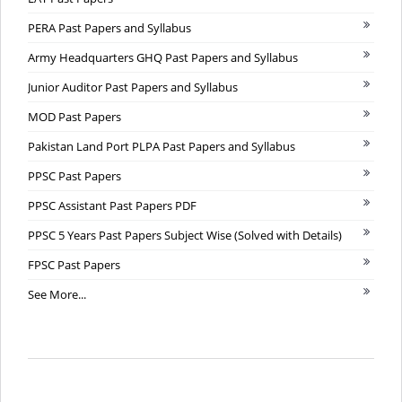
PERA Past Papers and Syllabus
Army Headquarters GHQ Past Papers and Syllabus
Junior Auditor Past Papers and Syllabus
MOD Past Papers
Pakistan Land Port PLPA Past Papers and Syllabus
PPSC Past Papers
PPSC Assistant Past Papers PDF
PPSC 5 Years Past Papers Subject Wise (Solved with Details)
FPSC Past Papers
See More...