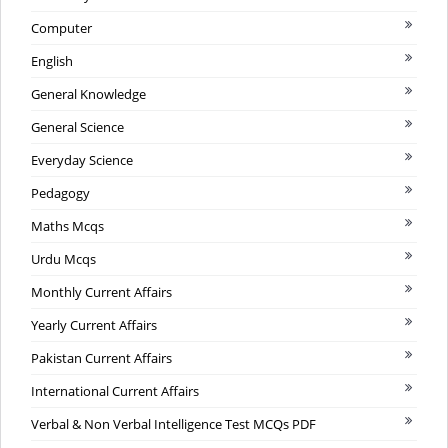
Computer
English
General Knowledge
General Science
Everyday Science
Pedagogy
Maths Mcqs
Urdu Mcqs
Monthly Current Affairs
Yearly Current Affairs
Pakistan Current Affairs
International Current Affairs
Verbal & Non Verbal Intelligence Test MCQs PDF