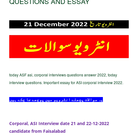
QUESTIONS AND ESSAY
today ASF asi, corporal interviews questions answer 2022, today
interview questions. Important essay for ASI corporal interview 2022.
یہ سوالات پچھلے انٹرویو میں پوچھے جا چکے ہیں
Corporal, ASI Interview date 21 and 22-12-2022
candidate from Faisalabad