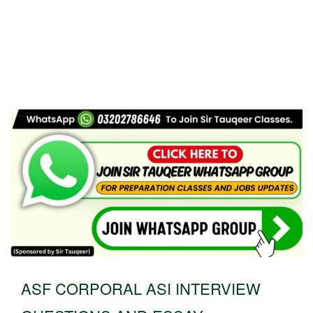
ASF CORPORAL ASI INTERVIEW