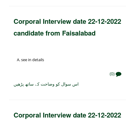
Corporal Interview date 22-12-2022
candidate from Faisalabad
see in details
(0)
اس سوال کو وضاحت کے ساتھ پڑھیں
Corporal Interview date 22-12-2022