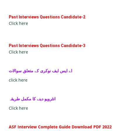
Past Interviews Questions Candidate-2
Click here
Past Interviews Questions Candidate-3
Click here
اے ایس ایف نوکری کے متعلق سوالات
click here
انٹرویو دینے کا مکمل طریقہ
Click here
ASF Interview Complete Guide Download PDF 2022