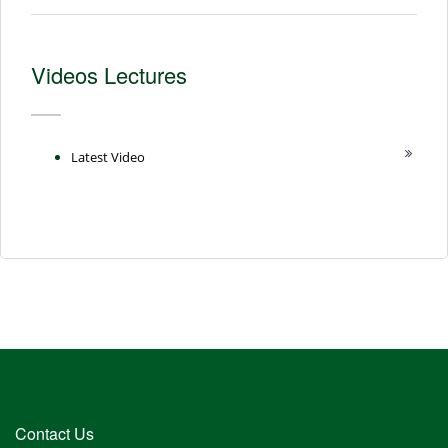
Videos Lectures
Latest Video
Contact Us