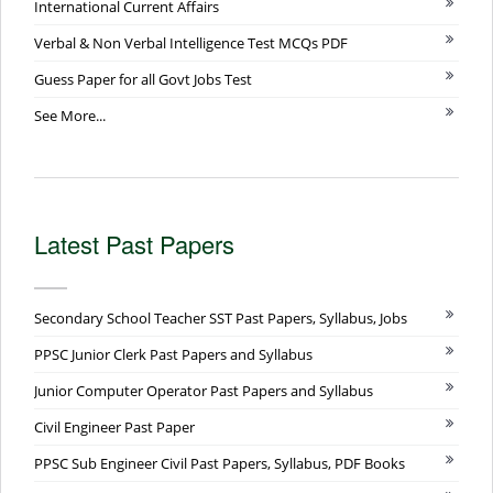
International Current Affairs
Verbal & Non Verbal Intelligence Test MCQs PDF
Guess Paper for all Govt Jobs Test
See More...
Latest Past Papers
Secondary School Teacher SST Past Papers, Syllabus, Jobs
PPSC Junior Clerk Past Papers and Syllabus
Junior Computer Operator Past Papers and Syllabus
Civil Engineer Past Paper
PPSC Sub Engineer Civil Past Papers, Syllabus, PDF Books