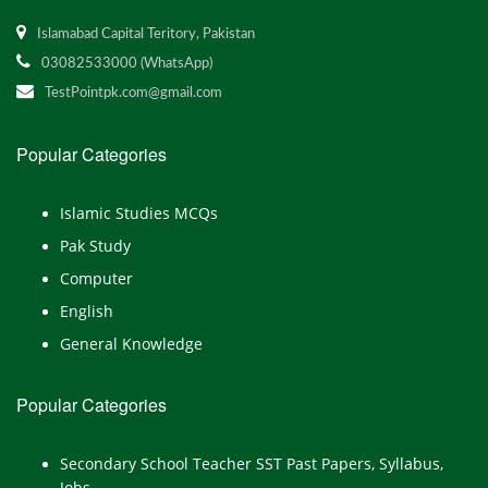
Islamabad Capital Teritory, Pakistan
03082533000 (WhatsApp)
TestPointpk.com@gmail.com
Popular Categories
Islamic Studies MCQs
Pak Study
Computer
English
General Knowledge
Popular Categories
Secondary School Teacher SST Past Papers, Syllabus,
Jobs