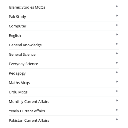
Islamic Studies MCQs
Pak Study
Computer
English
General Knowledge
General Science
Everyday Science
Pedagogy
Maths Mcqs
Urdu Mcqs
Monthly Current Affairs
Yearly Current Affairs
Pakistan Current Affairs