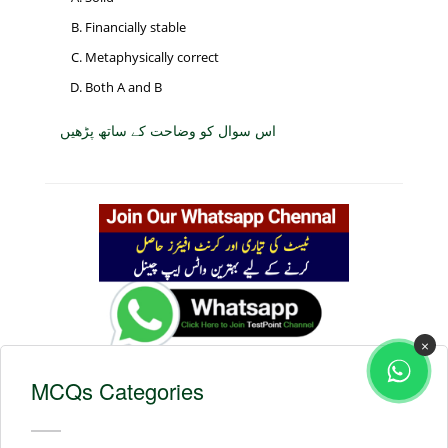
Financially stable
Metaphysically correct
Both A and B
اس سوال کو وضاحت کے ساتھ پڑھیں
×
MCQs Categories