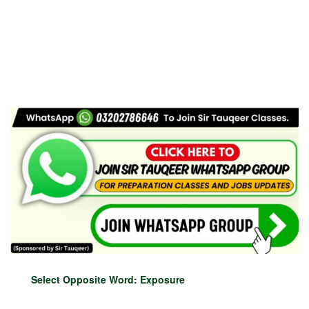
Select Opposite Word: Exposure