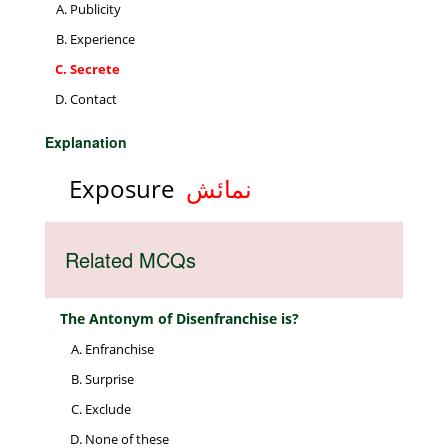
Publicity
Experience
Secrete
Contact
Explanation
Exposure
نمائش
Related MCQs
The Antonym of Disenfranchise is?
Enfranchise
Surprise
Exclude
None of these