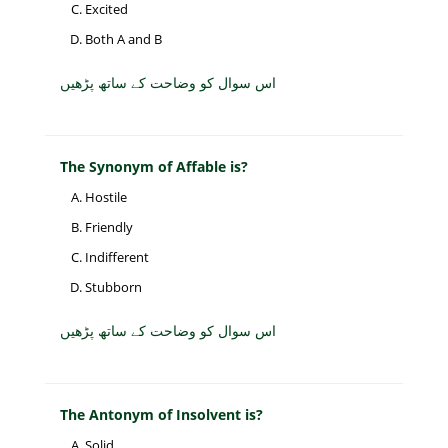
Excited
Both A and B
اس سوال کو وضاحت کے ساتھ پڑھیں
The Synonym of Affable is?
Hostile
Friendly
Indifferent
Stubborn
اس سوال کو وضاحت کے ساتھ پڑھیں
The Antonym of Insolvent is?
Solid