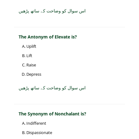
اس سوال کو وضاحت کے ساتھ پڑھیں
The Antonym of Elevate is?
Uplift
Lift
Raise
Depress
اس سوال کو وضاحت کے ساتھ پڑھیں
The Synonym of Nonchalant is?
Indifferent
Dispassionate