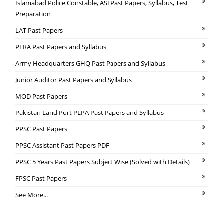
Islamabad Police Constable, ASI Past Papers, Syllabus, Test
Preparation
LAT Past Papers
PERA Past Papers and Syllabus
Army Headquarters GHQ Past Papers and Syllabus
Junior Auditor Past Papers and Syllabus
MOD Past Papers
Pakistan Land Port PLPA Past Papers and Syllabus
PPSC Past Papers
PPSC Assistant Past Papers PDF
PPSC 5 Years Past Papers Subject Wise (Solved with Details)
FPSC Past Papers
See More...