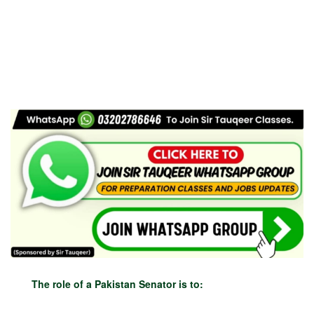
The role of a Pakistan Senator is to: