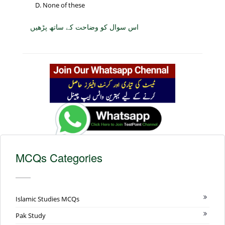
None of these
اس سوال کو وضاحت کے ساتھ پڑھیں
MCQs Categories
Islamic Studies MCQs
Pak Study