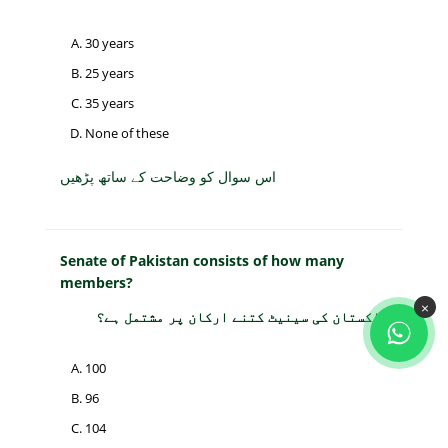
30 years
25 years
35 years
None of these
اس سوال کو وضاحت کے ساتھ پڑھیں
Senate of Pakistan consists of how many
members?
×
پاکستان کی سینیٹ کتنے ارکان پر مشتمل ہے؟
100
96
104