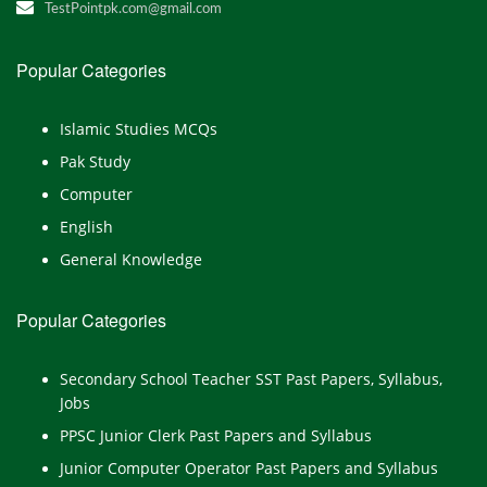
TestPointpk.com@gmail.com
Popular Categories
Islamic Studies MCQs
Pak Study
Computer
English
General Knowledge
Popular Categories
Secondary School Teacher SST Past Papers, Syllabus,
Jobs
PPSC Junior Clerk Past Papers and Syllabus
Junior Computer Operator Past Papers and Syllabus