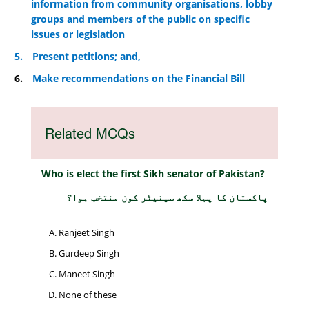
information from community organisations, lobby
groups and members of the public on specific
issues or legislation
5.
Present petitions; and,
6.
Make recommendations on the Financial Bill
Related MCQs
Who is elect the first Sikh senator of Pakistan?
پاکستان کا پہلا سکھ سینیٹر کون منتخب ہوا؟
Ranjeet Singh
Gurdeep Singh
Maneet Singh
None of these