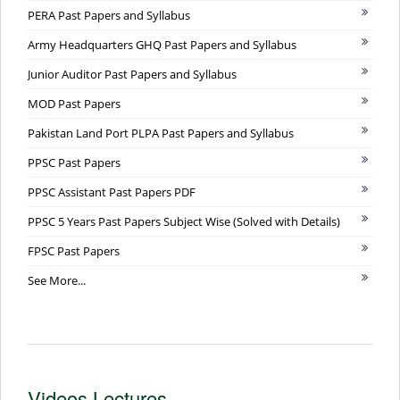
PERA Past Papers and Syllabus
Army Headquarters GHQ Past Papers and Syllabus
Junior Auditor Past Papers and Syllabus
MOD Past Papers
Pakistan Land Port PLPA Past Papers and Syllabus
PPSC Past Papers
PPSC Assistant Past Papers PDF
PPSC 5 Years Past Papers Subject Wise (Solved with Details)
FPSC Past Papers
See More...
Videos Lectures