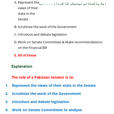
Represent the
ایک پاکستانی سینیٹر کا کردار ۔۔۔۔ ہے
views of their
state in the
Senate
Scrutinize the work of the Government
Introduce and debate legislation
Work on Senate Committees & Make recommendations
on the Financial Bill
All of these
Explanation
The role of a Pakistan Senator is to:
1.
Represent the views of their state in the Senate
2.
Scrutinize the work of the Government
3.
Introduce and debate legislation
4.
Work on Senate Committees to analyse