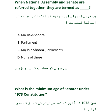
When National Assembly and Senate are
referred together, they are termed as ______?
جب قومی اسمبلی اور سینیٹ کو اکٹھا کہا جائے تو
اسے کیا کہتے ہیں؟
Majilis-e-Shoora
Parliament
Majlis-e-Shoora (Parliament)
None of these
اس سوال کو وضاحت کے ساتھ پڑھیں
What is the minimum age of Senator under
1973 Constitution?
سن 1973 کے آئین کے تحت سینیٹر کی کم از کم عمر
کیا ہے؟