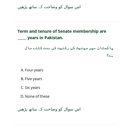
اس سوال کو وضاحت کے ساتھ پڑھیں
Term and tenure of Senate membership are
_____ years in Pakistan.
پاکستان میں سینیٹ کی رکنیت کی مدت کتنے سال
ہے؟
Four years
Five years
Six years
None of these
اس سوال کو وضاحت کے ساتھ پڑھیں