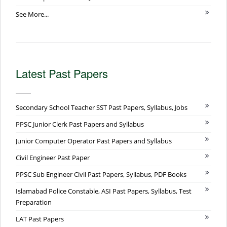
See More...
Latest Past Papers
Secondary School Teacher SST Past Papers, Syllabus, Jobs
PPSC Junior Clerk Past Papers and Syllabus
Junior Computer Operator Past Papers and Syllabus
Civil Engineer Past Paper
PPSC Sub Engineer Civil Past Papers, Syllabus, PDF Books
Islamabad Police Constable, ASI Past Papers, Syllabus, Test
Preparation
LAT Past Papers