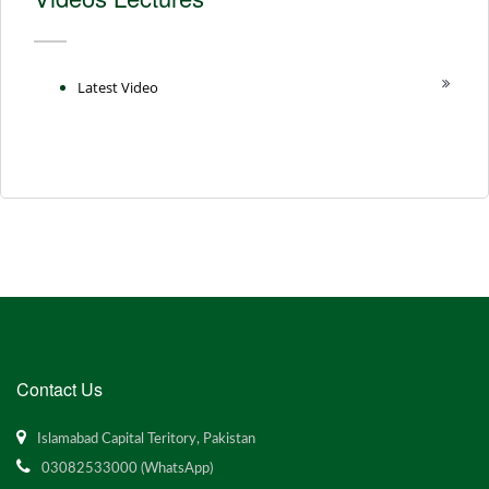
Latest Video
Contact Us
Islamabad Capital Teritory, Pakistan
03082533000 (WhatsApp)