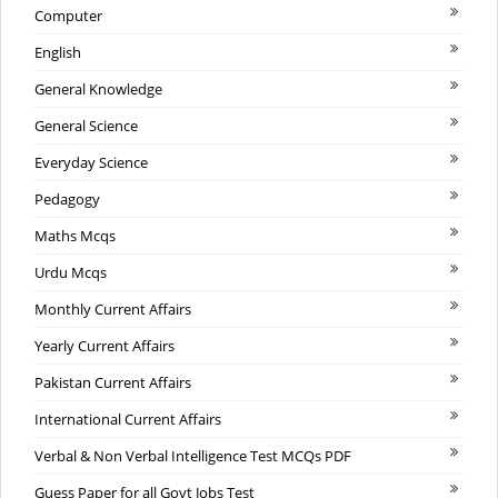
Computer
English
General Knowledge
General Science
Everyday Science
Pedagogy
Maths Mcqs
Urdu Mcqs
Monthly Current Affairs
Yearly Current Affairs
Pakistan Current Affairs
International Current Affairs
Verbal & Non Verbal Intelligence Test MCQs PDF
Guess Paper for all Govt Jobs Test