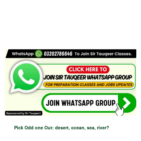
Pick Odd one Out: desert, ocean, sea, river?