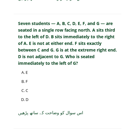
Seven students — A, B, C, D, E, F, and G — are
seated in a single row facing north. A sits third
to the left of D. B sits immediately to the right
of A. E is not at either end. F sits exactly
between C and G. G is at the extreme right end.
D is not adjacent to G. Who is seated
immediately to the left of G?
E
F
C
D
اس سوال کو وضاحت کے ساتھ پڑھیں