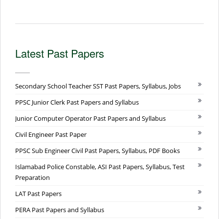
Latest Past Papers
Secondary School Teacher SST Past Papers, Syllabus, Jobs
PPSC Junior Clerk Past Papers and Syllabus
Junior Computer Operator Past Papers and Syllabus
Civil Engineer Past Paper
PPSC Sub Engineer Civil Past Papers, Syllabus, PDF Books
Islamabad Police Constable, ASI Past Papers, Syllabus, Test
Preparation
LAT Past Papers
PERA Past Papers and Syllabus