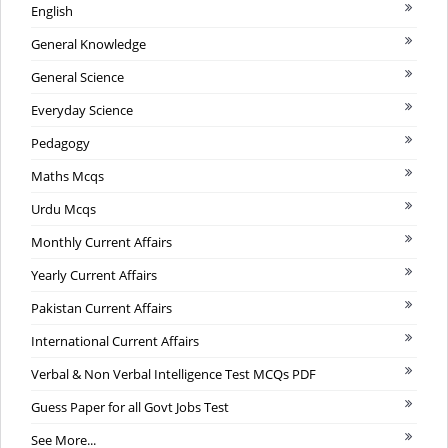
English
General Knowledge
General Science
Everyday Science
Pedagogy
Maths Mcqs
Urdu Mcqs
Monthly Current Affairs
Yearly Current Affairs
Pakistan Current Affairs
International Current Affairs
Verbal & Non Verbal Intelligence Test MCQs PDF
Guess Paper for all Govt Jobs Test
See More...