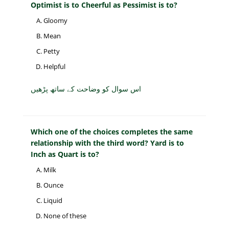
Optimist is to Cheerful as Pessimist is to?
Gloomy
Mean
Petty
Helpful
اس سوال کو وضاحت کے ساتھ پڑھیں
Which one of the choices completes the same
relationship with the third word? Yard is to
Inch as Quart is to?
Milk
Ounce
Liquid
None of these