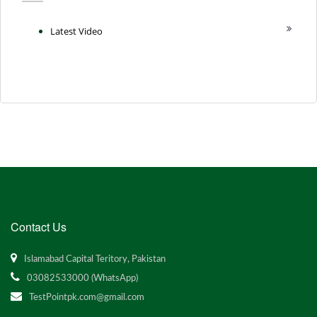
Latest Video
Contact Us
Islamabad Capital Teritory, Pakistan
03082533000 (WhatsApp)
TestPointpk.com@gmail.com