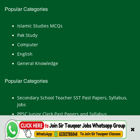
Popular Categories
Islamic Studies MCQs
Pak Study
Computer
English
General Knowledge
Popular Categories
Secondary School Teacher SST Past Papers, Syllabus,
Jobs
PPSC Junior Clerk Past Papers and Syllabus
Junior Computer Operator Past Papers and Syllabus
✖
Civil Engineer Past Paper