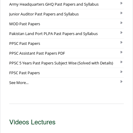
Army Headquarters GHQ Past Papers and Syllabus
Junior Auditor Past Papers and Syllabus
MOD Past Papers
Pakistan Land Port PLPA Past Papers and Syllabus
PPSC Past Papers
PPSC Assistant Past Papers PDF
PPSC 5 Years Past Papers Subject Wise (Solved with Details)
FPSC Past Papers
See More...
Videos Lectures