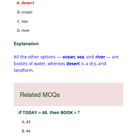
desert
ocean
sea
river
Explanation
All the other options —
ocean
,
sea
, and
river
— are
bodies of water, whereas
desert
is a dry, arid
landform.
Related MCQs
If TODAY = 68, then BOOK = ?
43
44