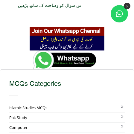
اس سوال کو وضاحت کے ساتھ پڑھیں
×
MCQs Categories
Islamic Studies MCQs
Pak Study
Computer