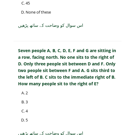
45
None of these
اس سوال کو وضاحت کے ساتھ پڑھیں
Seven people A, B, C, D, E, F and G are sitting in
a row, facing north. No one sits to the right of
D. Only three people sit between D and F. Only
two people sit between F and A. G sits third to
the left of B. C sits to the immediate right of B.
How many people sit to the right of E?
2
3
4
5
اس سوال کو وضاحت کے ساتھ پڑھیں