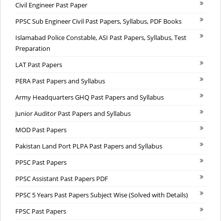
Civil Engineer Past Paper
PPSC Sub Engineer Civil Past Papers, Syllabus, PDF Books
Islamabad Police Constable, ASI Past Papers, Syllabus, Test
Preparation
LAT Past Papers
PERA Past Papers and Syllabus
Army Headquarters GHQ Past Papers and Syllabus
Junior Auditor Past Papers and Syllabus
MOD Past Papers
Pakistan Land Port PLPA Past Papers and Syllabus
PPSC Past Papers
PPSC Assistant Past Papers PDF
PPSC 5 Years Past Papers Subject Wise (Solved with Details)
FPSC Past Papers