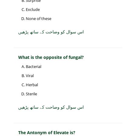
Surprise
Exclude
None of these
اس سوال کو وضاحت کے ساتھ پڑھیں
What is the opposite of fungal?
Bacterial
Viral
Herbal
Sterile
اس سوال کو وضاحت کے ساتھ پڑھیں
The Antonym of Elevate is?