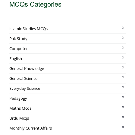
MCQs Categories
Islamic Studies MCQs
Pak Study
Computer
English
General Knowledge
General Science
Everyday Science
Pedagogy
Maths Mcqs
Urdu Mcqs
Monthly Current Affairs