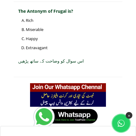
The Antonym of Frugal is?
Rich
Miserable
Happy
Extravagant
اس سوال کو وضاحت کے ساتھ پڑھیں
×