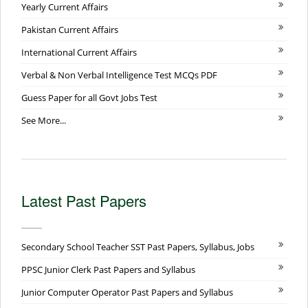
Yearly Current Affairs
Pakistan Current Affairs
International Current Affairs
Verbal & Non Verbal Intelligence Test MCQs PDF
Guess Paper for all Govt Jobs Test
See More...
Latest Past Papers
Secondary School Teacher SST Past Papers, Syllabus, Jobs
PPSC Junior Clerk Past Papers and Syllabus
Junior Computer Operator Past Papers and Syllabus