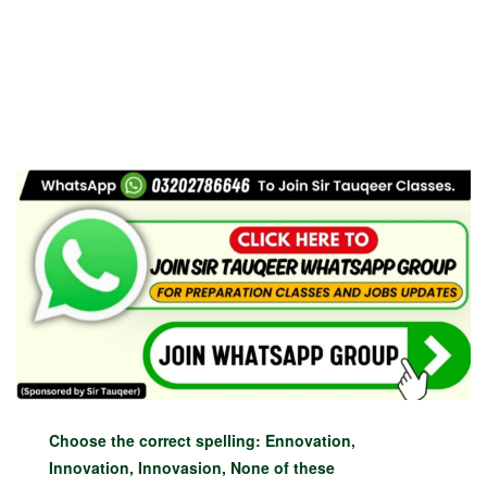
Choose the correct spelling: Ennovation,
Innovation, Innovasion, None of these