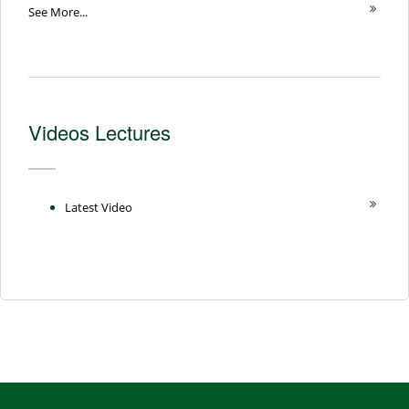
See More...
Videos Lectures
Latest Video