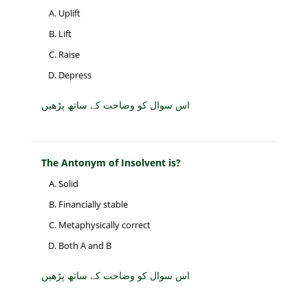
Uplift
Lift
Raise
Depress
اس سوال کو وضاحت کے ساتھ پڑھیں
The Antonym of Insolvent is?
Solid
Financially stable
Metaphysically correct
Both A and B
اس سوال کو وضاحت کے ساتھ پڑھیں