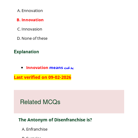
Ennovation
Innovation
Innovasion
None of these
Explanation
Innovation
means
بدعت
Last verified on 09-02-2026
Related MCQs
The Antonym of Disenfranchise is?
Enfranchise