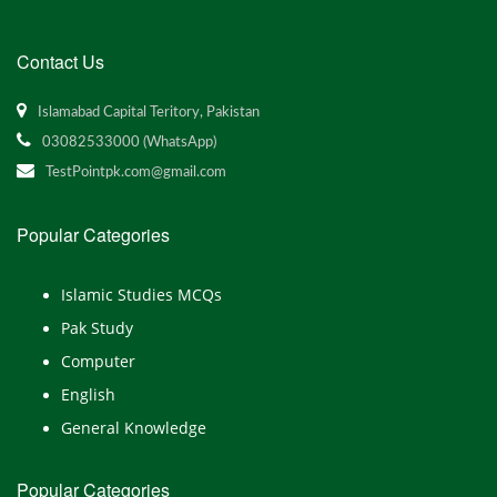
Contact Us
Islamabad Capital Teritory, Pakistan
03082533000 (WhatsApp)
TestPointpk.com@gmail.com
Popular Categories
Islamic Studies MCQs
Pak Study
Computer
English
General Knowledge
Popular Categories