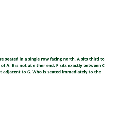
e seated in a single row facing north. A sits third to
 of A. E is not at either end. F sits exactly between C
not adjacent to G. Who is seated immediately to the