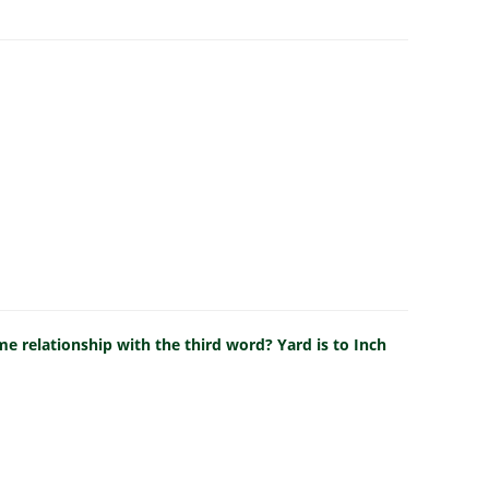
e relationship with the third word? Yard is to Inch