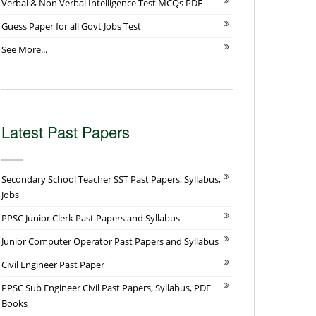
Verbal & Non Verbal Intelligence Test MCQs PDF
Guess Paper for all Govt Jobs Test
See More...
Latest Past Papers
Secondary School Teacher SST Past Papers, Syllabus,
Jobs
PPSC Junior Clerk Past Papers and Syllabus
Junior Computer Operator Past Papers and Syllabus
Civil Engineer Past Paper
PPSC Sub Engineer Civil Past Papers, Syllabus, PDF
Books