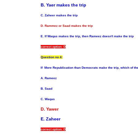
B. Yaer makes the trip
C. Zaheer
makes the trip
D. Rammez or Saad
makes the trip
E. If Waqas
makes the trip, then Rameez doesn't make the trip
correct option: D
Question no 4:
If
More Republication than Democrats make the trip, which of th
A.
Rameez
B. Saad
C. Waqas
D. Yawer
E. Zaheer
correct option: D