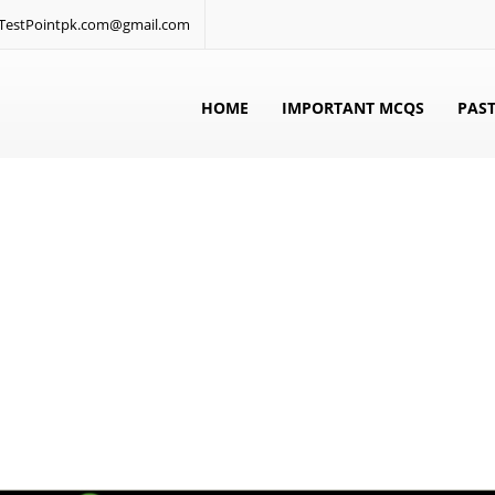
: TestPointpk.com@gmail.com
HOME
IMPORTANT MCQS
PAST