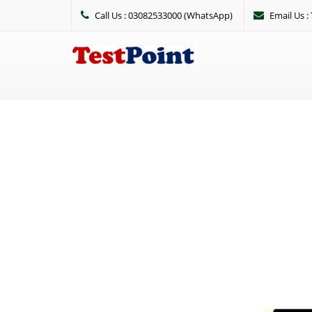
Call Us : 03082533000 (WhatsApp)
Email Us 