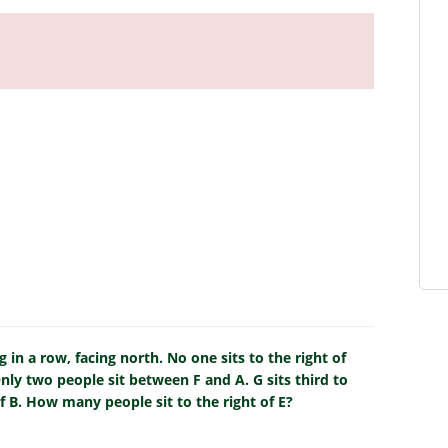
g in a row, facing north. No one sits to the right of
nly two people sit between F and A. G sits third to
of B. How many people sit to the right of E?