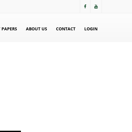
 PAPERS
ABOUT US
CONTACT
LOGIN