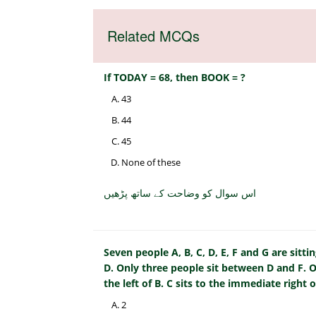
Related MCQs
If TODAY = 68, then BOOK = ?
43
44
45
None of these
اس سوال کو وضاحت کے ساتھ پڑھیں
Seven people A, B, C, D, E, F and G are sittin
D. Only three people sit between D and F. O
the left of B. C sits to the immediate right 
2