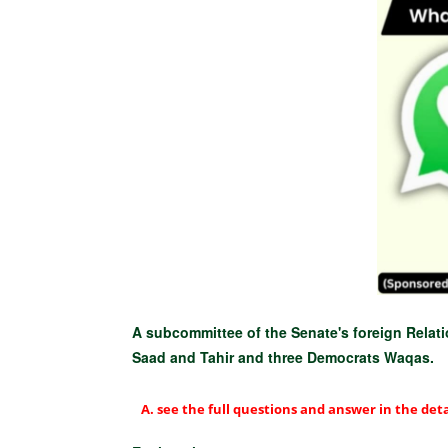
A subcommittee of the Senate's foreign Relat
Saad and Tahir and three Democrats Waqas.
see the full questions and answer in the deta