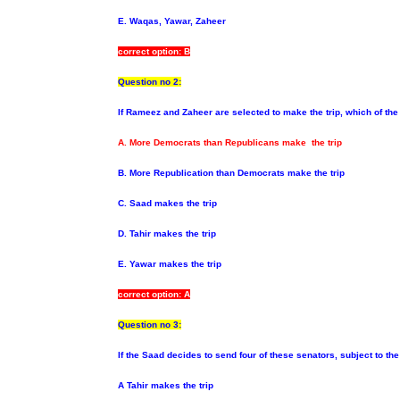
E. Waqas, Yawar, Zaheer
correct option: B
Question no 2:
If Rameez and Zaheer are selected to make the trip, which of the
A. More Democrats than Republicans make the trip
B. More Republication than Democrats make the trip
C. Saad makes the trip
D. Tahir makes the trip
E. Yawar makes the trip
correct option: A
Question no 3:
If the Saad decides to send four of these senators, subject
to th
A Tahir makes the trip