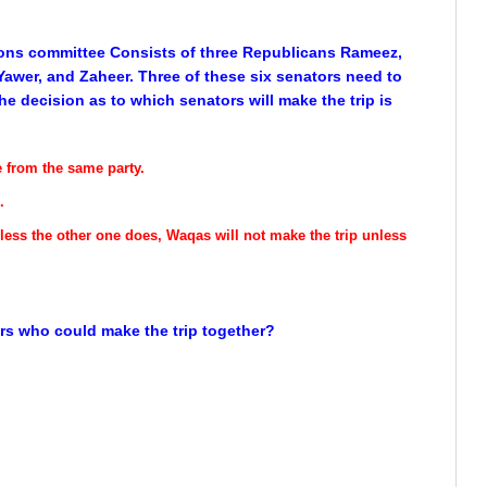
ions committee Consists of three Republicans Rameez,
awer, and Zaheer. Three of these six senators need to
e decision as to which senators will make the trip is
e from the same party.
.
nless the other one does, Waqas will not make the trip unless
tors who could make the trip together?