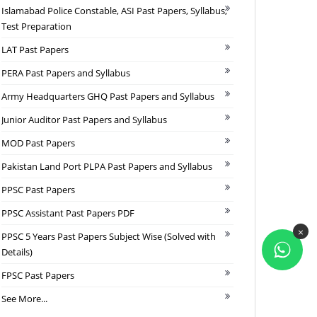
Islamabad Police Constable, ASI Past Papers, Syllabus,
Test Preparation
LAT Past Papers
PERA Past Papers and Syllabus
Army Headquarters GHQ Past Papers and Syllabus
Junior Auditor Past Papers and Syllabus
MOD Past Papers
Pakistan Land Port PLPA Past Papers and Syllabus
PPSC Past Papers
PPSC Assistant Past Papers PDF
×
PPSC 5 Years Past Papers Subject Wise (Solved with
Details)
FPSC Past Papers
See More...