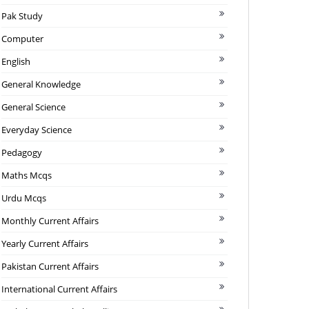
Pak Study
Computer
English
General Knowledge
General Science
Everyday Science
Pedagogy
Maths Mcqs
Urdu Mcqs
Monthly Current Affairs
Yearly Current Affairs
Pakistan Current Affairs
International Current Affairs