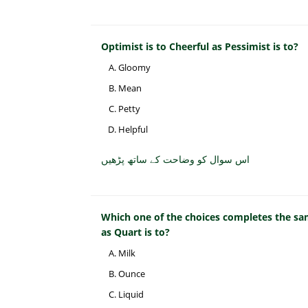
Optimist is to Cheerful as Pessimist is to?
Gloomy
Mean
Petty
Helpful
اس سوال کو وضاحت کے ساتھ پڑھیں
Which one of the choices completes the sam
as Quart is to?
Milk
Ounce
Liquid