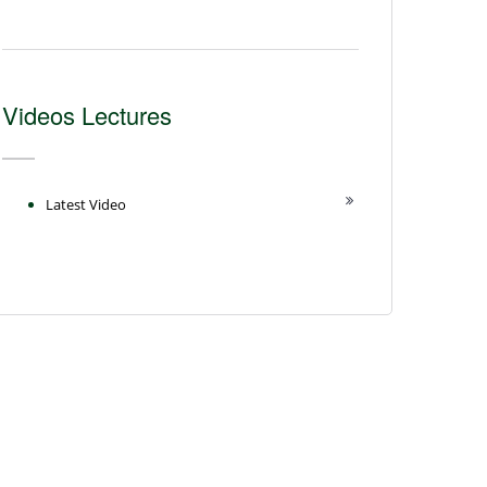
Videos Lectures
Latest Video