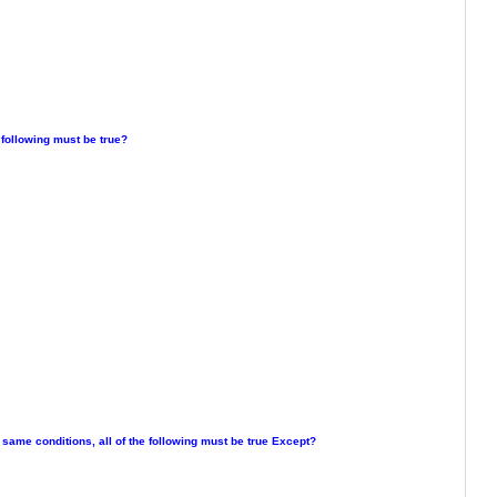
 following must be true?
e same conditions, all of the following must be true Except?