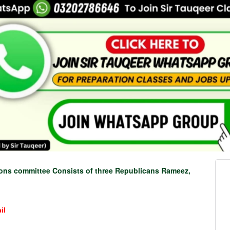
ions committee Consists of three Republicans Rameez,
il