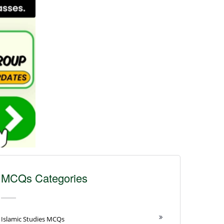
MCQs Categories
Islamic Studies MCQs