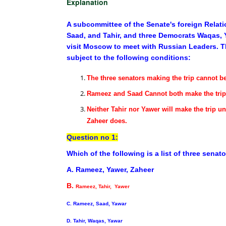
Explanation
A subcommittee of the Senate's foreign Relat
Saad, and Tahir, and three Democrats Waqas, Y
visit Moscow to meet with Russian Leaders. Th
subject to the following conditions:
The three senators making the trip cannot b
Rameez and Saad Cannot both make the trip
Neither Tahir nor Yawer will make the trip u
Zaheer does.
Question no 1:
Which of the following is a list of three sena
A. Rameez, Yawer, Zaheer
B.
Rameez, Tahir, Yawer
C. Rameez, Saad, Yawar
D. Tahir, Waqas, Yawar