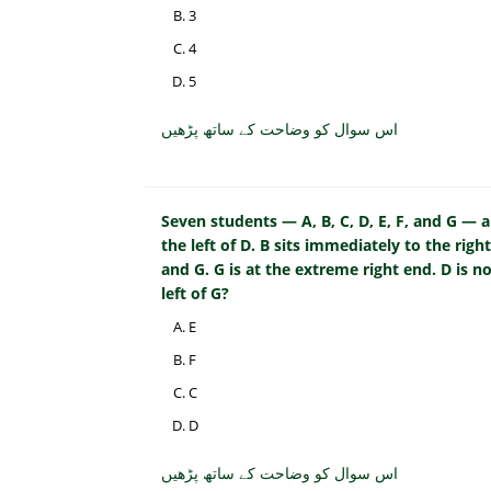
3
4
5
اس سوال کو وضاحت کے ساتھ پڑھیں
Seven students — A, B, C, D, E, F, and G — ar
the left of D. B sits immediately to the right
and G. G is at the extreme right end. D is 
left of G?
E
F
C
D
اس سوال کو وضاحت کے ساتھ پڑھیں