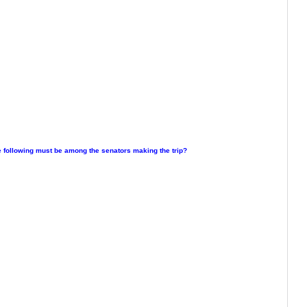
e following must be among the senators making the trip?