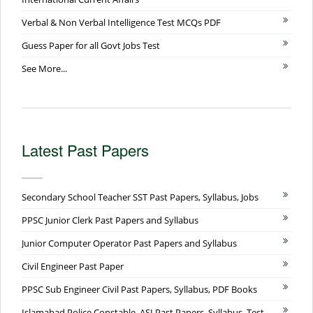
Verbal & Non Verbal Intelligence Test MCQs PDF
Guess Paper for all Govt Jobs Test
See More...
Latest Past Papers
Secondary School Teacher SST Past Papers, Syllabus, Jobs
PPSC Junior Clerk Past Papers and Syllabus
Junior Computer Operator Past Papers and Syllabus
Civil Engineer Past Paper
PPSC Sub Engineer Civil Past Papers, Syllabus, PDF Books
Islamabad Police Constable, ASI Past Papers, Syllabus, Test