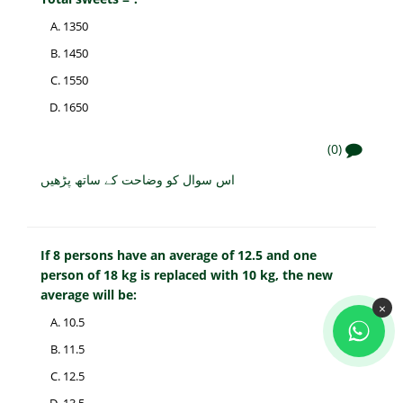
1350
1450
1550
1650
(0)
اس سوال کو وضاحت کے ساتھ پڑھیں
If 8 persons have an average of 12.5 and one
person of 18 kg is replaced with 10 kg, the new
average will be:
×
10.5
11.5
12.5
13.5