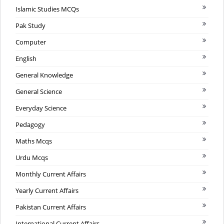
Islamic Studies MCQs
Pak Study
Computer
English
General Knowledge
General Science
Everyday Science
Pedagogy
Maths Mcqs
Urdu Mcqs
Monthly Current Affairs
Yearly Current Affairs
Pakistan Current Affairs
International Current Affairs