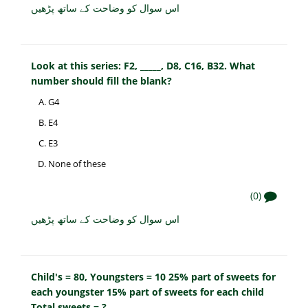
اس سوال کو وضاحت کے ساتھ پڑھیں
Look at this series: F2, _____, D8, C16, B32. What
number should fill the blank?
G4
E4
E3
None of these
(0)
اس سوال کو وضاحت کے ساتھ پڑھیں
Child's = 80, Youngsters = 10 25% part of sweets for
each youngster 15% part of sweets for each child
Total sweets = ?