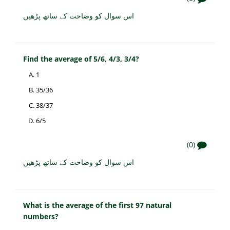
اس سوال کو وضاحت کے ساتھ پڑھیں
Find the average of 5/6, 4/3, 3/4?
1
35/36
38/37
6/5
(0)
اس سوال کو وضاحت کے ساتھ پڑھیں
What is the average of the first 97 natural
numbers?