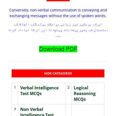
Conversely, non-verbal communication is conveying and
exchanging messages without the use of spoken words.
اس کے برعکس، غیر زبانی مواصلات بولے گئے الفاظ کے
استعمال کے بغیر پیغامات پہنچانا اور ان کا تبادلہ کرنا
ہے۔
Download PDF
HIDE CATEGORIES
1
Verbal Intelligence
2
Logical
Test MCQs
Reasoning
MCQs
3
Non Verbal
Intelligence Test