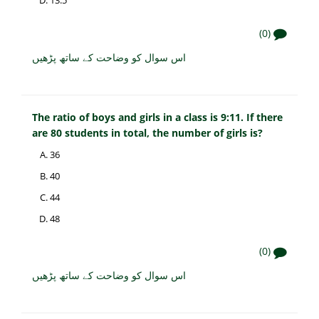
(0)
اس سوال کو وضاحت کے ساتھ پڑھیں
The ratio of boys and girls in a class is 9:11. If there
are 80 students in total, the number of girls is?
36
40
44
48
(0)
اس سوال کو وضاحت کے ساتھ پڑھیں