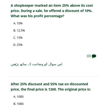
A shopkeeper marked an item 25% above its cost
price. During a sale, he offered a discount of 10%.
What was his profit percentage?
10%
12.5%
15%
25%
(0)
اس سوال کو وضاحت کے ساتھ پڑھیں
After 25% discount and 55% tax on discounted
price, the final price is 1260. The original price is:
1000
1084