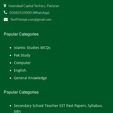
Islamabad Capital Teritory, Pakistan
03082533000 (WhatsApp)
TestPointpk.com@gmail.com
Popular Categories
Islamic Studies MCQs
Pak Study
Computer
English
General Knowledge
Popular Categories
Secondary School Teacher SST Past Papers, Syllabus,
Jobs