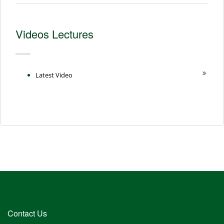
Videos Lectures
Latest Video
Contact Us