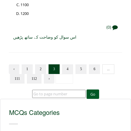
1100
1200
(0)
اس سوال کو وضاحت کے ساتھ پڑھیں
‹
1
2
3
4
5
6
...
111
112
›
Go
MCQs Categories