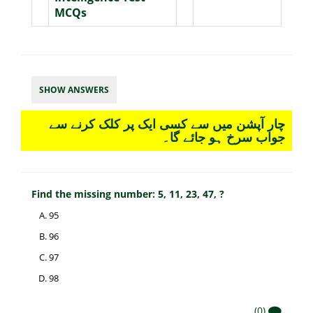
MCQs
SHOW ANSWERS
چار آپشن میں سے کسی ایک پر کلک کرنے سے
جواب سرخ ہو جائے گا۔
Find the missing number: 5, 11, 23, 47, ?
95
96
97
98
(0)