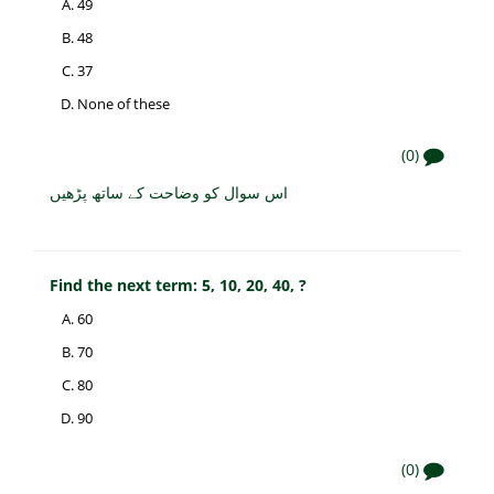
49
48
37
None of these
(0)
اس سوال کو وضاحت کے ساتھ پڑھیں
Find the next term: 5, 10, 20, 40, ?
60
70
80
90
(0)