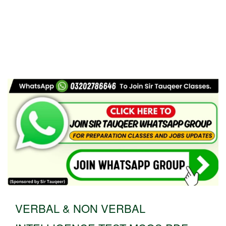
VERBAL & NON VERBAL