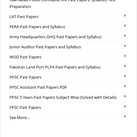
Preparation
LAT Past Papers
PERA Past Papers and Syllabus
Army Headquarters GHQ Past Papers and Syllabus
Junior Auditor Past Papers and Syllabus
MOD Past Papers
Pakistan Land Port PLPA Past Papers and Syllabus
PPSC Past Papers
PPSC Assistant Past Papers PDF
PPSC 5 Years Past Papers Subject Wise (Solved with Details)
FPSC Past Papers
See More...