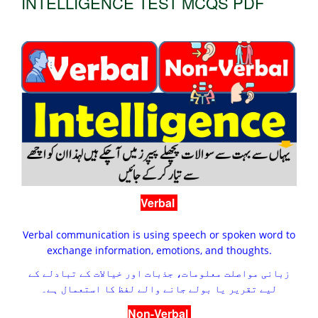
INTELLIGENCE TEST MCQS PDF
Verbal
Verbal communication is using speech or spoken word to
exchange information, emotions, and thoughts.
زبانی مواصلت معلومات، جذبات اور خیالات کے تبادلے کے
لیے تقریر یا بولے جانے والے لفظ کا استعمال ہے۔
Non-Verbal