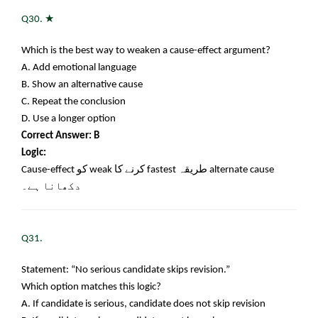
★
Q30.
Which is the best way to weaken a cause-effect argument?
A. Add emotional language
B. Show an alternative cause
C. Repeat the conclusion
D. Use a longer option
Correct Answer: B
Logic:
Cause-effect
کو
weak
کرنے کا
fastest
طریقہ
alternate cause
دکھانا ہے۔
Q31.
Statement: “No serious candidate skips revision.”
Which option matches this logic?
A. If candidate is serious, candidate does not skip revision