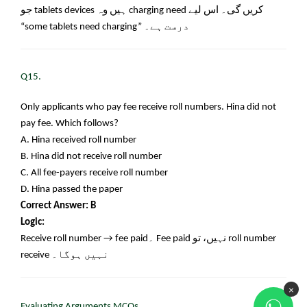
جو
tablets devices
ہیں وہ
charging need
کریں گی۔ اس لیے
“some tablets need charging”
درست ہے۔
Q15.
Only applicants who pay fee receive roll numbers. Hina did not
pay fee. Which follows?
A. Hina received roll number
B. Hina did not receive roll number
C. All fee-payers receive roll number
D. Hina passed the paper
Correct Answer: B
Logic:
Receive roll number → fee paid
۔
Fee paid
نہیں، تو
roll number
receive
نہیں ہوگا۔
×
Evaluating Arguments MCQs