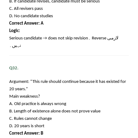
B. If candidate revises, candidate must be serious
C. All revisers pass
D. No candidate studies
Correct Answer: A
Logic:
Serious candidate → does not skip revision
۔
Reverse
لازمی
نہیں۔
Q32.
Argument: “This rule should continue because it has existed for
20 years.”
Main weakness?
A. Old practice is always wrong
B. Length of existence alone does not prove value
C. Rules cannot change
D. 20 years is short
Correct Answer: B