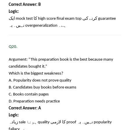
Correct Answer: B
Logic:
ایک
mock test
کا
high score final exam top
کرنے کی
guarantee
نہیں۔ یہ
overgeneralization
ہے۔
Q20.
Argument: “This preparation book is the best because many
candidates bought it.”
Which is the biggest weakness?
A. Popularity does not prove quality
B. Candidates buy books before exams
C. Books contain pages
D. Preparation needs practice
Correct Answer: A
Logic:
زیادہ
sale
ہونا
quality
کا لازمی
proof
نہیں۔ یہ
popularity
fallacy
ہے۔