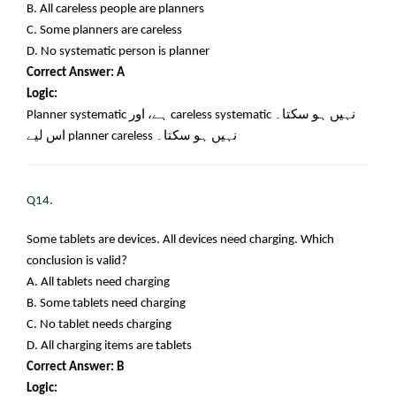
B. All careless people are planners
C. Some planners are careless
D. No systematic person is planner
Correct Answer: A
Logic:
Planner systematic
ہے، اور
careless systematic
نہیں ہو سکتا۔
اس لیے
planner careless
نہیں ہو سکتا۔
Q14.
Some tablets are devices. All devices need charging. Which
conclusion is valid?
A. All tablets need charging
B. Some tablets need charging
C. No tablet needs charging
D. All charging items are tablets
Correct Answer: B
Logic: