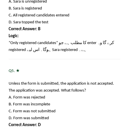
A. Sara is unregistered
B. Sara is registered
C. All registered candidates entered
D. Sara topped the test
Correct Answer: B
Logic:
“Only registered candidates”
کا مطلب ہے جو
enter
کرے گا وہ
registered
ہوگا۔ اس لیے
Sara registered
ہے۔
★
Q5.
Unless the form is submitted, the application is not accepted.
The application was accepted. What follows?
A. Form was rejected
B. Form was incomplete
C. Form was not submitted
D. Form was submitted
Correct Answer: D