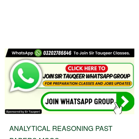
ANALYTICAL REASONING PAST