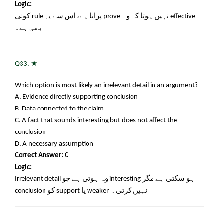
Logic:
کوئی
rule
پرانا ہے، اس سے یہ
prove
نہیں ہوتا کہ وہ
effective
بھی ہے۔
★
Q33.
Which option is most likely an irrelevant detail in an argument?
A. Evidence directly supporting conclusion
B. Data connected to the claim
C. A fact that sounds interesting but does not affect the
conclusion
D. A necessary assumption
Correct Answer: C
Logic:
Irrelevant detail
وہ ہوتی ہے جو
interesting
ہو سکتی ہے مگر
conclusion
کو
support
یا
weaken
نہیں کرتی۔