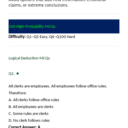
claims, or extreme conclusions.
100 High-Probability MCQs
Difficulty:
Q1–Q5 Easy, Q6–Q100 Hard
Logical Deduction MCQs
★
Q1.
All clerks are employees. All employees follow office rules.
Therefore:
A. All clerks follow office rules
B. All employees are clerks
C. Some rules are clerks
D. No clerk follows rules
Correct Answer: A