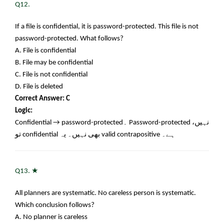
Q12.
If a file is confidential, it is password-protected. This file is not
password-protected. What follows?
A. File is confidential
B. File may be confidential
C. File is not confidential
D. File is deleted
Correct Answer: C
Logic:
Confidential → password-protected
۔
Password-protected
نہیں،
تو
confidential
بھی نہیں۔ یہ
valid contrapositive
ہے۔
★
Q13.
All planners are systematic. No careless person is systematic.
Which conclusion follows?
A. No planner is careless