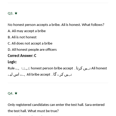
★
Q3.
No honest person accepts a bribe. Ali is honest. What follows?
A. Ali may accept a bribe
B. Ali is not honest
C. Ali does not accept a bribe
D. All honest people are officers
Correct Answer: C
Logic:
Rule
کہتا ہے
honest person bribe accept
نہیں کرتا۔
Ali honest
ہے، اس لیے
Ali bribe accept
نہیں کرے گا۔
★
Q4.
Only registered candidates can enter the test hall. Sara entered
the test hall. What must be true?