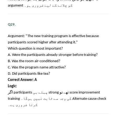
argument
کو چلانے کے لیے ضروری ہو۔
Q29.
Argument: “The new training program is effective because
participants scored higher after attending it.”
Which question is most important?
A. Were the participants already stronger before training?
B. Was the room air-conditioned?
C. Was the program name attractive?
D. Did participants like tea?
Correct Answer: A
Logic:
اگر
participants
پہلے ہی
strong
تھے تو
score improvement
training
کی وجہ سے ثابت نہیں ہوگا۔
Alternate cause check
کرنا ضروری ہے۔