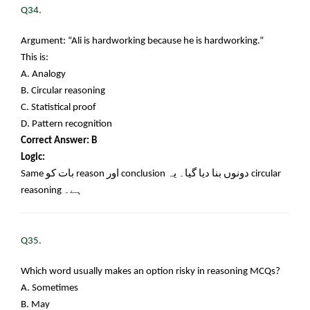
Q34.
Argument: “Ali is hardworking because he is hardworking.”
This is:
A. Analogy
B. Circular reasoning
C. Statistical proof
D. Pattern recognition
Correct Answer: B
Logic:
Same
بات کو
reason
اور
conclusion
دونوں بنا دیا گیا۔ یہ
circular
reasoning
ہے۔
Q35.
Which word usually makes an option risky in reasoning MCQs?
A. Sometimes
B. May