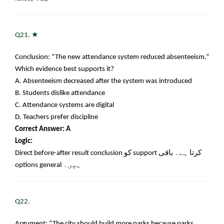
★
Q21.
Conclusion: “The new attendance system reduced absenteeism.”
Which evidence best supports it?
A. Absenteeism decreased after the system was introduced
B. Students dislike attendance
C. Attendance systems are digital
D. Teachers prefer discipline
Correct Answer: A
Logic:
Direct before-after result conclusion
کو
support
کرتا ہے۔ باقی
options general
ہیں۔
Q22.
Argument: “The city should build more parks because parks