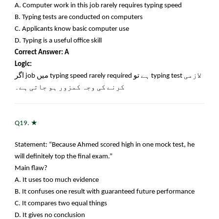
A. Computer work in this job rarely requires typing speed
B. Typing tests are conducted on computers
C. Applicants know basic computer use
D. Typing is a useful office skill
Correct Answer: A
Logic:
اگر
job
میں
typing speed rarely required
ہے تو
typing test
لازمی
کرنے کی وجہ کمزور ہو جاتی ہے۔
★
Q19.
Statement: “Because Ahmed scored high in one mock test, he
will definitely top the final exam.”
Main flaw?
A. It uses too much evidence
B. It confuses one result with guaranteed future performance
C. It compares two equal things
D. It gives no conclusion