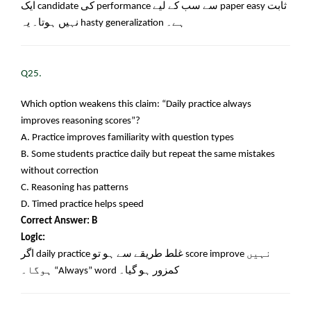
ایک
candidate
کی
performance
سے سب کے لیے
paper easy
ثابت
نہیں ہوتا۔ یہ
hasty generalization
ہے۔
Q25.
Which option weakens this claim: “Daily practice always
improves reasoning scores”?
A. Practice improves familiarity with question types
B. Some students practice daily but repeat the same mistakes
without correction
C. Reasoning has patterns
D. Timed practice helps speed
Correct Answer: B
Logic:
اگر
daily practice
غلط طریقے سے ہو تو
score improve
نہیں
ہوگا۔
“Always” word
کمزور ہو گیا۔