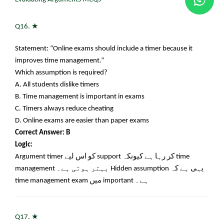
★
Q16.
Statement: “Online exams should include a timer because it
improves time management.”
Which assumption is required?
A. All students dislike timers
B. Time management is important in exams
C. Timers always reduce cheating
D. Online exams are easier than paper exams
Correct Answer: B
Logic:
Argument timer
کو اس لیے
support
کر رہا ہے کیونکہ
time
management
بہتر ہوتی ہے۔
Hidden assumption
یہی ہے کہ
time management exam
میں
important
ہے۔
★
Q17.