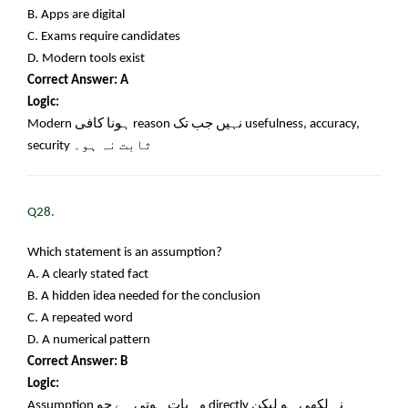
B. Apps are digital
C. Exams require candidates
D. Modern tools exist
Correct Answer: A
Logic:
Modern
ہونا کافی
reason
نہیں جب تک
usefulness, accuracy,
security
ثابت نہ ہو۔
Q28.
Which statement is an assumption?
A. A clearly stated fact
B. A hidden idea needed for the conclusion
C. A repeated word
D. A numerical pattern
Correct Answer: B
Logic:
Assumption
وہ بات ہوتی ہے جو
directly
نہ لکھی ہو لیکن