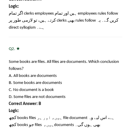
Logic:
اگر تمام
clerks employees
ہیں اور تمام
employees rules follow
کرتے ہیں، تو لازمی طور پر
clerks
بھی
rules follow
کریں گے۔ یہ
direct syllogism
ہے۔
★
Q2.
Some books are files. All files are documents. Which conclusion
follows?
A. All books are documents
B. Some books are documents
C. No document is a book
D. Some files are not documents
Correct Answer: B
Logic:
کچھ
books files
ہیں، اور ہر
file document
ہے، اس لیے وہ
کچھ
books
جو
files
ہیں،
documents
بھی ہوں گی۔