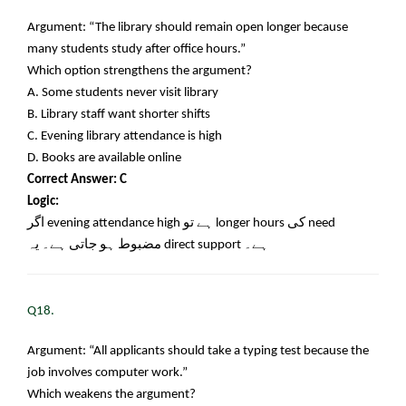
Argument: “The library should remain open longer because
many students study after office hours.”
Which option strengthens the argument?
A. Some students never visit library
B. Library staff want shorter shifts
C. Evening library attendance is high
D. Books are available online
Correct Answer: C
Logic:
اگر
evening attendance high
ہے تو
longer hours
کی
need
مضبوط ہو جاتی ہے۔ یہ
direct support
ہے۔
Q18.
Argument: “All applicants should take a typing test because the
job involves computer work.”
Which weakens the argument?