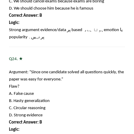
C. We should cancel exams because exams are boring
D. We should choose him because he is famous
Correct Answer: B
Logic:
Strong argument evidence/data
پر
based
ہوتا ہے،
emotion
یا
popularity
پر نہیں۔
★
Q24.
Argument: “Since one candidate solved all questions quickly, the
paper was easy for everyone.”
Flaw?
A. False cause
B. Hasty generalization
C. Circular reasoning
D. Strong evidence
Correct Answer: B
Logic: