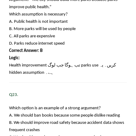
improve public health.”
Which assumption is necessary?
A. Public health is not important
B. More parks will be used by people
C. All parks are expensive
D. Parks reduce internet speed
Correct Answer: B
Logic:
Health improvement
تب ہوگا جب لوگ
parks use
کریں۔ یہ
hidden assumption
ہے۔
Q23.
Which option is an example of a strong argument?
A. We should ban books because some people dislike reading
B. We should improve road safety because accident data shows
frequent crashes