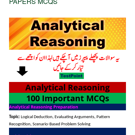
PAPERS MCQS
Analytical Reasoning
100 Important MCQs
Analytical Reasoning Preparation
Topic:
Logical Deduction, Evaluating Arguments, Pattern
Recognition, Scenario-Based Problem Solving