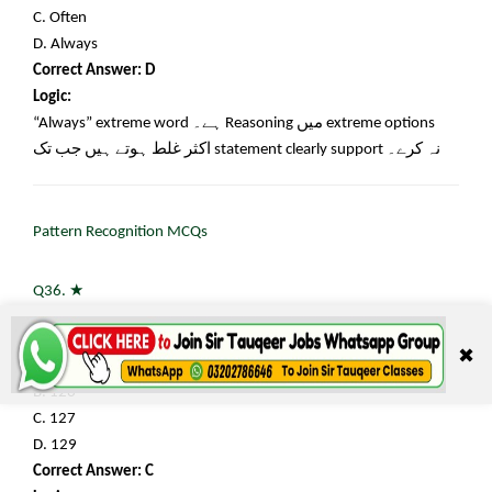
C. Often
D. Always
Correct Answer: D
Logic:
“Always” extreme word
ہے۔
Reasoning
میں
extreme options
اکثر غلط ہوتے ہیں جب تک
statement clearly support
نہ کرے۔
Pattern Recognition MCQs
★
Q36.
Find the next number: 3, 7, 15, 31, 63, ?
✖
A. 95
B. 126
C. 127
D. 129
Correct Answer: C