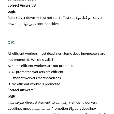
Correct Answer: B
Logic:
Rule: server down → test not start
۔
Test start
ہو گیا، تو
server
down
نہیں تھا۔ یہ
contrapositive
ہے۔
Q10.
All efficient workers meet deadlines. Some deadline-meeters are
not promoted. Which is valid?
A. Some efficient workers are not promoted
B. All promoted workers are efficient
C. Efficient workers meet deadlines
D. No efficient worker is promoted
Correct Answer: C
Logic:
صرف یہی
direct statement
لازمی ہے کہ
efficient workers
deadlines meet
کرتے ہیں۔
Promotion
والا
part deadline-