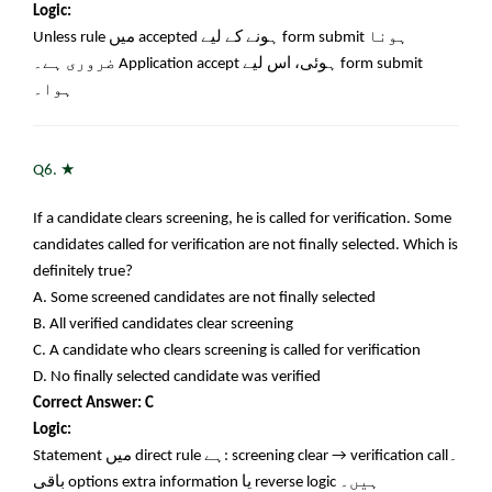
Logic:
Unless rule
میں
accepted
ہونے کے لیے
form submit
ہونا
ضروری ہے۔
Application accept
ہوئی، اس لیے
form submit
ہوا۔
★
Q6.
If a candidate clears screening, he is called for verification. Some
candidates called for verification are not finally selected. Which is
definitely true?
A. Some screened candidates are not finally selected
B. All verified candidates clear screening
C. A candidate who clears screening is called for verification
D. No finally selected candidate was verified
Correct Answer: C
Logic:
Statement
میں
direct rule
ہے
: screening clear → verification call
۔
باقی
options extra information
یا
reverse logic
ہیں۔