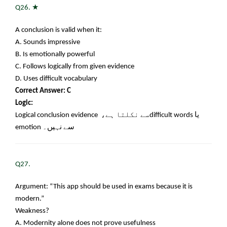
★
Q26.
A conclusion is valid when it:
A. Sounds impressive
B. Is emotionally powerful
C. Follows logically from given evidence
D. Uses difficult vocabulary
Correct Answer: C
Logic:
Logical conclusion evidence
سے نکلتا ہے،
difficult words
یا
emotion
سے نہیں۔
Q27.
Argument: “This app should be used in exams because it is
modern.”
Weakness?
A. Modernity alone does not prove usefulness