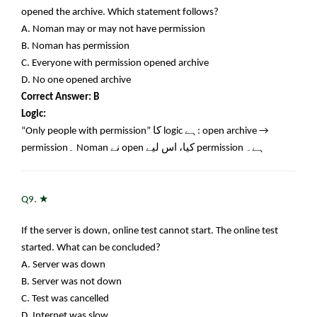
opened the archive. Which statement follows?
A. Noman may or may not have permission
B. Noman has permission
C. Everyone with permission opened archive
D. No one opened archive
Correct Answer: B
Logic:
“Only people with permission”
کا
logic
ہے
: open archive →
permission
۔
Noman
نے
open
کیا، اس لیے
permission
ہے۔
★
Q9.
If the server is down, online test cannot start. The online test
started. What can be concluded?
A. Server was down
B. Server was not down
C. Test was cancelled
D. Internet was slow