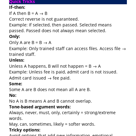
Quick Tricks
If–then:
If A then B = A → B
Correct reverse is not guaranteed.
Example: If selected, then passed. Selected means
passed. Passed does not always mean selected.
Only:
Only A are B = B → A
Example: Only trained staff can access files. Access file →
trained staff.
Unless:
Unless A happens, B will not happen = B → A
Example: Unless fee is paid, admit card is not issued.
Admit card issued → fee paid.
Some:
Some A are B does not mean all A are B.
No:
No A is B means A and B cannot overlap.
Tone-based argument words:
Always, never, must, only, certainly = strong/extreme
words.
May, can, sometimes, likely = softer words.
Tricky options:
Avoid options that add new information, emotional