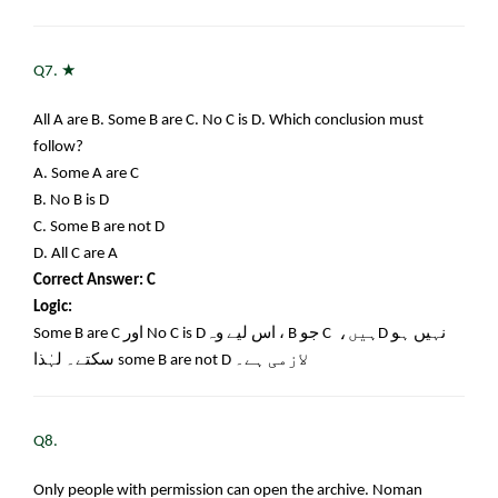
★
Q7.
All A are B. Some B are C. No C is D. Which conclusion must
follow?
A. Some A are C
B. No B is D
C. Some B are not D
D. All C are A
Correct Answer: C
Logic:
Some B are C
اور
No C is D
، اس لیے وہ
B
جو
C
ہیں،
D
نہیں ہو
سکتے۔ لہٰذا
some B are not D
لازمی ہے۔
Q8.
Only people with permission can open the archive. Noman