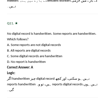
meeters
کے بارے میں ہے،
efficient workers
کے بارے میں لازمی
نہیں۔
★
Q11.
No digital record is handwritten. Some reports are handwritten.
Which follows?
A. Some reports are not digital records
B. All reports are digital records
C. Some digital records are handwritten
D. No report is handwritten
Correct Answer: A
Logic:
اگر
handwritten
چیز
digital record
نہیں ہو سکتی، اور کچھ
reports handwritten
ہیں، تو وہ
reports digital records
نہیں ہوں
گی۔