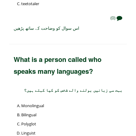
teetotaler
(0)
اس سوال کو وضاحت کے ساتھ پڑھیں
What is a person called who
speaks many languages?
بہت سی زبانیں بولنے والے شخص کو کیا کہتے ہیں؟
Monolingual
Bilingual
Polyglot
Linguist