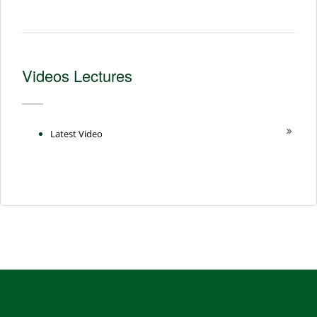
Videos Lectures
Latest Video