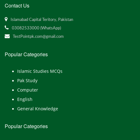
Contact Us
Islamabad Capital Teritory, Pakistan
03082533000 (WhatsApp)
TestPointpk.com@gmail.com
Popular Categories
Islamic Studies MCQs
Pak Study
Computer
English
General Knowledge
Popular Categories