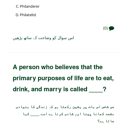
Philanderer
Philatelist
(0)
اس سوال کو وضاحت کے ساتھ پڑھیں
A person who believes that the
primary purposes of life are to eat,
drink, and marry is called ____?
جو شخص اس بات پر یقین رکھتا ہو کہ زندگی کا بنیادی
مقصد کھانا پینا اور شادی کرنا ہے اسے ____ کہا
جاتا ہے؟