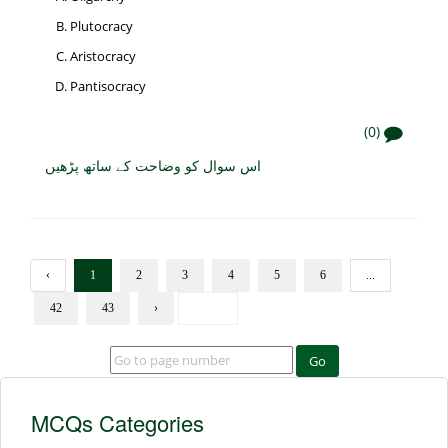
Plutocracy
Aristocracy
Pantisocracy
(0)
اس سوال کو وضاحت کے ساتھ پڑھیں
‹
1
2
3
4
5
6
...
42
43
›
Go
MCQs Categories