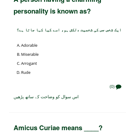
personality is known as?
ایک شخص جس کی شخصیت دلکش ہو، اسے کیا کہا جاتا ہے؟
Adorable
Miserable
Arrogant
Rude
(0)
اس سوال کو وضاحت کے ساتھ پڑھیں
Amicus Curiae means ____?