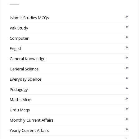
Islamic Studies MCQs
Pak Study
Computer
English
General Knowledge
General Science
Everyday Science
Pedagogy
Maths Mcqs
Urdu Mcqs
Monthly Current Affairs
Yearly Current Affairs