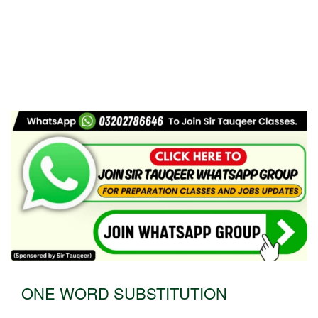
ONE WORD SUBSTITUTION