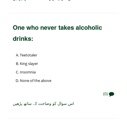
One who never takes alcoholic
drinks:
Teetotaler
King slayer
Insomnia
None of the above
(0)
اس سوال کو وضاحت کے ساتھ پڑھیں