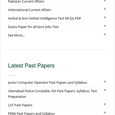
Pakistan Current Affairs
International Current Affairs
Verbal & Non Verbal Intelligence Test MCQs PDF
Guess Paper for all Govt Jobs Test
See More...
Latest Past Papers
Junior Computer Operator Past Papers and Syllabus
Islamabad Police Constable, ASI Past Papers, Syllabus, Test
Preparation
LAT Past Papers
PERA Past Papers and Syllabus