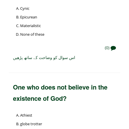
Cynic
Epicurean
Materialistic
None of these
(0)
اس سوال کو وضاحت کے ساتھ پڑھیں
One who does not believe in the
existence of God?
Athiest
globe trotter