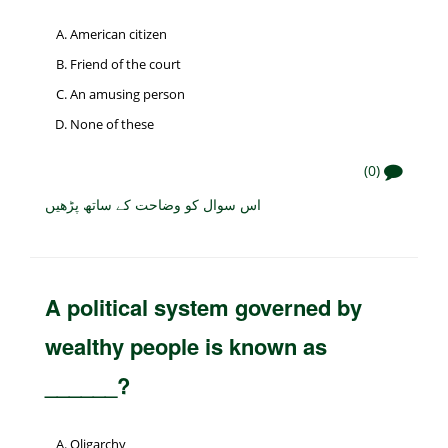
American citizen
Friend of the court
An amusing person
None of these
(0)
اس سوال کو وضاحت کے ساتھ پڑھیں
A political system governed by
wealthy people is known as
______?
Oligarchy