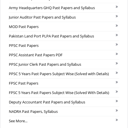
Army Headquarters GHQ Past Papers and Syllabus
Junior Auditor Past Papers and Syllabus
MOD Past Papers
Pakistan Land Port PLPA Past Papers and Syllabus
PPSC Past Papers
PPSC Assistant Past Papers PDF
PPSC Junior Clerk Past Papers and Syllabus
PPSC 5 Years Past Papers Subject Wise (Solved with Details)
FPSC Past Papers
FPSC 5 Years Past Papers Subject Wise (Solved With Details)
Deputy Accountant Past Papers and Syllabus
NADRA Past Papers, Syllabus
See More...