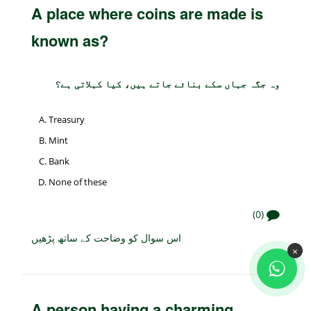
A place where coins are made is
known as?
وہ جگہ جہاں سکے بنائے جاتے ہیں، کیا کہلاتی ہے؟
Treasury
Mint
Bank
None of these
(0)
اس سوال کو وضاحت کے ساتھ پڑھیں
×
A person having a charming