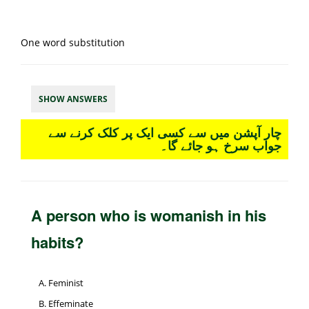
One word substitution
SHOW ANSWERS
چار آپشن میں سے کسی ایک پر کلک کرنے سے
جواب سرخ ہو جائے گا۔
A person who is womanish in his
habits?
Feminist
Effeminate