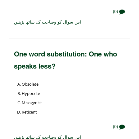
(0)
اس سوال کو وضاحت کے ساتھ پڑھیں
One word substitution: One who
speaks less?
Obsolete
Hypocrite
Misogynist
Reticent
(0)
اس سوال کو وضاحت کے ساتھ پڑھیں