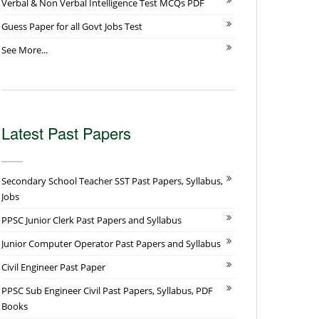
Verbal & Non Verbal Intelligence Test MCQs PDF
Guess Paper for all Govt Jobs Test
See More...
Latest Past Papers
Secondary School Teacher SST Past Papers, Syllabus,
Jobs
PPSC Junior Clerk Past Papers and Syllabus
Junior Computer Operator Past Papers and Syllabus
Civil Engineer Past Paper
PPSC Sub Engineer Civil Past Papers, Syllabus, PDF
Books