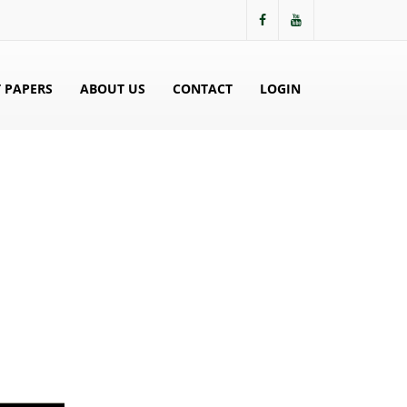
 PAPERS
ABOUT US
CONTACT
LOGIN