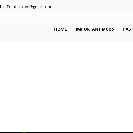
: TestPointpk.com@gmail.com
HOME
IMPORTANT MCQS
PAST