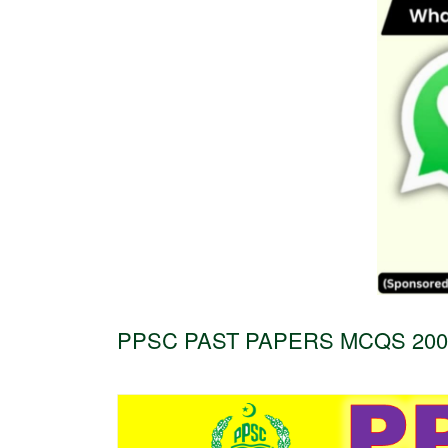
PPSC PAST PAPERS MCQS 2004