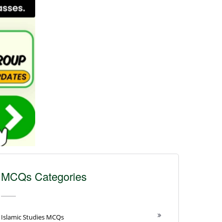
MCQs Categories
Islamic Studies MCQs