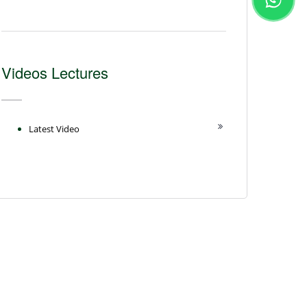
Videos Lectures
Latest Video