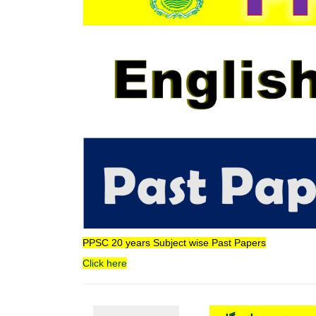
PPSC 20 years Subject wise Past Papers
Click here