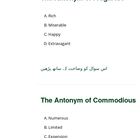
Rich
Miserable
Happy
Extravagant
اس سوال کو وضاحت کے ساتھ پڑھیں
The Antonym of Commodious 
Numerous
Limited
Expension