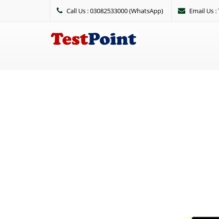
Call Us : 03082533000 (WhatsApp)
Email Us 