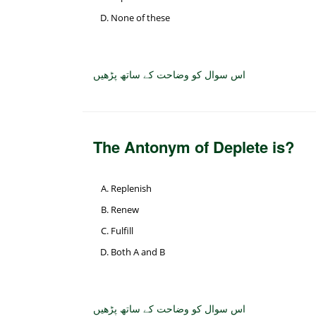
None of these
اس سوال کو وضاحت کے ساتھ پڑھیں
The Antonym of Deplete is?
Replenish
Renew
Fulfill
Both A and B
اس سوال کو وضاحت کے ساتھ پڑھیں