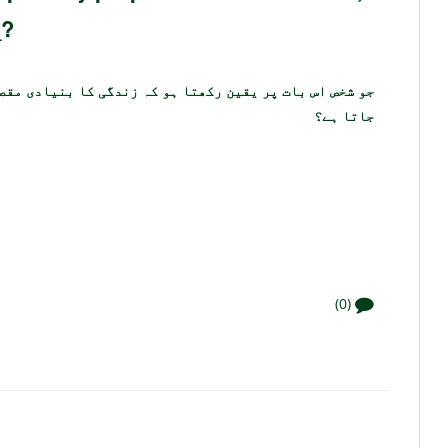
_?
 بنیادی مقصد کھانا پینا اور شادی کرنا ہے اسے ____ کہا
جاتا ہے؟
(0)