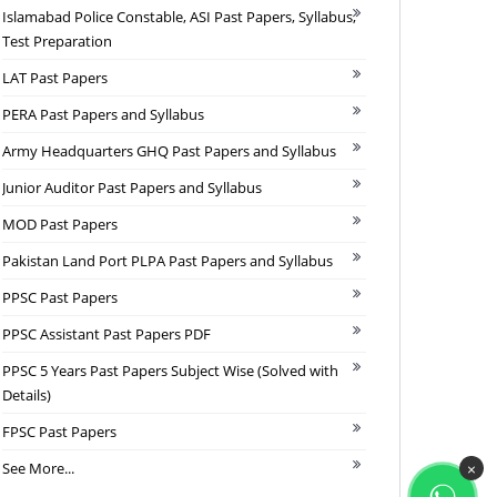
Islamabad Police Constable, ASI Past Papers, Syllabus,
Test Preparation
LAT Past Papers
PERA Past Papers and Syllabus
Army Headquarters GHQ Past Papers and Syllabus
Junior Auditor Past Papers and Syllabus
MOD Past Papers
Pakistan Land Port PLPA Past Papers and Syllabus
PPSC Past Papers
PPSC Assistant Past Papers PDF
PPSC 5 Years Past Papers Subject Wise (Solved with
Details)
FPSC Past Papers
See More...
×