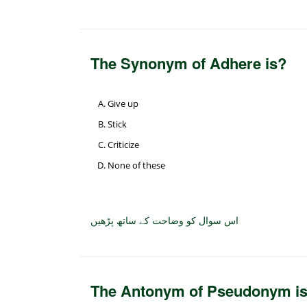
The Synonym of Adhere is?
Give up
Stick
Criticize
None of these
اس سوال کو وضاحت کے ساتھ پڑھیں
The Antonym of Pseudonym i