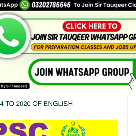
 TO 2020 OF ENGLISH