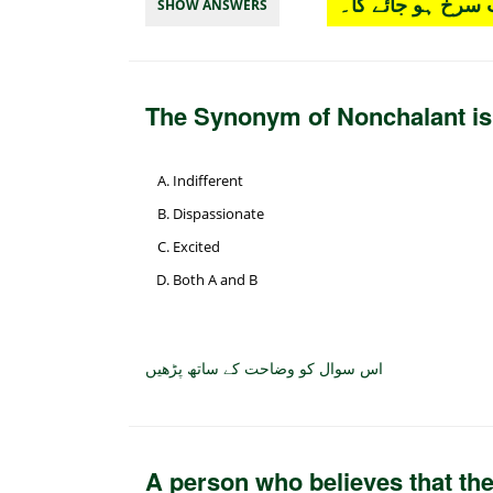
چار آپشن میں سے
SHOW ANSWERS
The Synonym of Nonchalant i
Indifferent
Dispassionate
Excited
Both A and B
اس سوال کو وضاحت کے ساتھ پڑھیں
A person who believes that the 