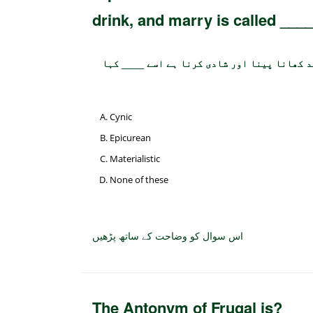
drink, and marry is called ___
جو شخص اس بات پر یقین رکھتا ہو کہ زندگی کا
Cynic
Epicurean
Materialistic
None of these
اس سوال کو وضاحت کے ساتھ پڑھیں
The Antonym of Frugal is?