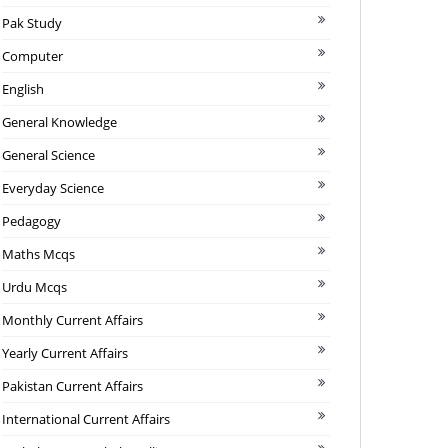
Pak Study
Computer
English
General Knowledge
General Science
Everyday Science
Pedagogy
Maths Mcqs
Urdu Mcqs
Monthly Current Affairs
Yearly Current Affairs
Pakistan Current Affairs
International Current Affairs