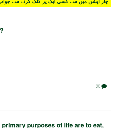
 کسی ایک پر کلک کرنے سے جواب سرخ ہو جائے گا۔
s?
(0)
primary purposes of life are to eat,