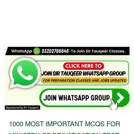
1000 MOST IMPORTANT MCQS FOR