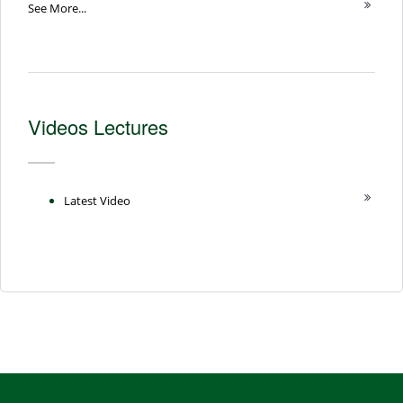
See More...
Videos Lectures
Latest Video