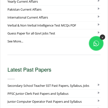
Yearly Current Affairs
Pakistan Current Affairs
International Current Affairs
Verbal & Non Verbal Intelligence Test MCQs PDF
Guess Paper for all Govt Jobs Test
×
See More...
Latest Past Papers
Secondary School Teacher SST Past Papers, Syllabus, Jobs
PPSC Junior Clerk Past Papers and Syllabus
Junior Computer Operator Past Papers and Syllabus