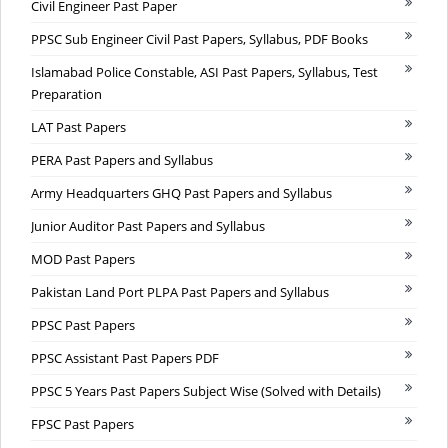
Civil Engineer Past Paper
PPSC Sub Engineer Civil Past Papers, Syllabus, PDF Books
Islamabad Police Constable, ASI Past Papers, Syllabus, Test
Preparation
LAT Past Papers
PERA Past Papers and Syllabus
Army Headquarters GHQ Past Papers and Syllabus
Junior Auditor Past Papers and Syllabus
MOD Past Papers
Pakistan Land Port PLPA Past Papers and Syllabus
PPSC Past Papers
PPSC Assistant Past Papers PDF
PPSC 5 Years Past Papers Subject Wise (Solved with Details)
FPSC Past Papers