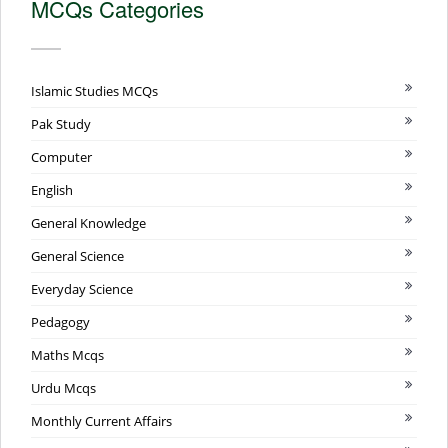
MCQs Categories
Islamic Studies MCQs
Pak Study
Computer
English
General Knowledge
General Science
Everyday Science
Pedagogy
Maths Mcqs
Urdu Mcqs
Monthly Current Affairs