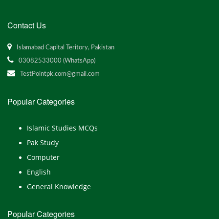
Contact Us
Islamabad Capital Teritory, Pakistan
03082533000 (WhatsApp)
TestPointpk.com@gmail.com
Popular Categories
Islamic Studies MCQs
Pak Study
Computer
English
General Knowledge
Popular Categories