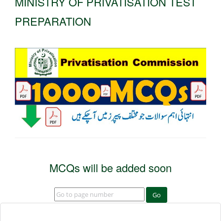
MINISTRY OF PRIVATISATION TEST
PREPARATION
MCQs will be added soon
Go