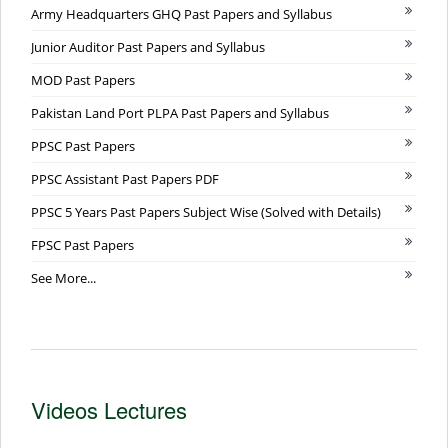
Army Headquarters GHQ Past Papers and Syllabus
Junior Auditor Past Papers and Syllabus
MOD Past Papers
Pakistan Land Port PLPA Past Papers and Syllabus
PPSC Past Papers
PPSC Assistant Past Papers PDF
PPSC 5 Years Past Papers Subject Wise (Solved with Details)
FPSC Past Papers
See More...
Videos Lectures