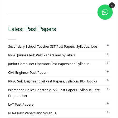
×
Latest Past Papers
Secondary School Teacher SST Past Papers, Syllabus, Jobs
PPSC Junior Clerk Past Papers and Syllabus
Junior Computer Operator Past Papers and Syllabus
Civil Engineer Past Paper
PPSC Sub Engineer Civil Past Papers, Syllabus, PDF Books
Islamabad Police Constable, ASI Past Papers, Syllabus, Test
Preparation
LAT Past Papers
PERA Past Papers and Syllabus