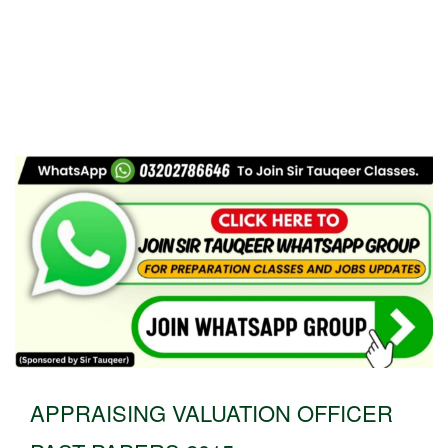
APPRAISING VALUATION OFFICER