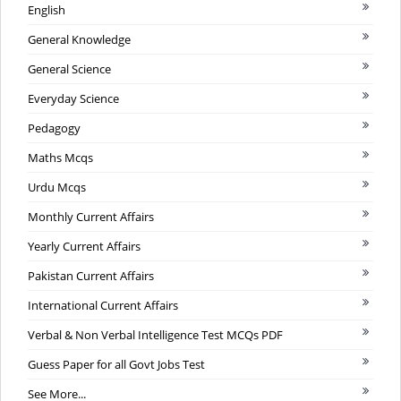
English
General Knowledge
General Science
Everyday Science
Pedagogy
Maths Mcqs
Urdu Mcqs
Monthly Current Affairs
Yearly Current Affairs
Pakistan Current Affairs
International Current Affairs
Verbal & Non Verbal Intelligence Test MCQs PDF
Guess Paper for all Govt Jobs Test
See More...