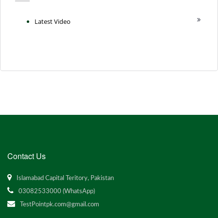
Latest Video
Contact Us
Islamabad Capital Teritory, Pakistan
03082533000 (WhatsApp)
TestPointpk.com@gmail.com