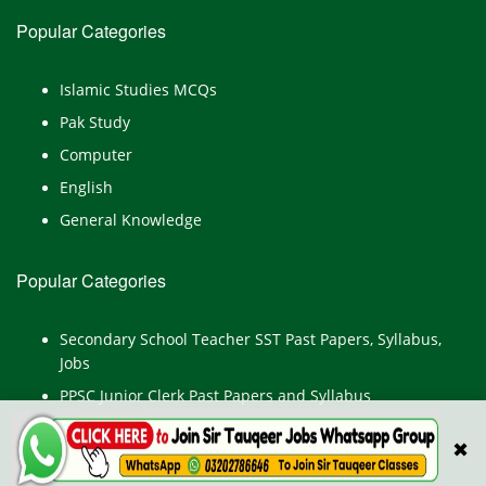
Popular Categories
Islamic Studies MCQs
Pak Study
Computer
English
General Knowledge
Popular Categories
Secondary School Teacher SST Past Papers, Syllabus,
Jobs
PPSC Junior Clerk Past Papers and Syllabus
Junior Computer Operator Past Papers and Syllabus
✖
Civil Engineer Past Paper