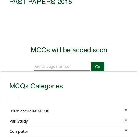
PAST PAPERS 2015
MCQs will be added soon
Go
MCQs Categories
Islamic Studies MCQs
Pak Study
Computer