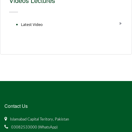
Videos Lectures
Latest Video
Contact Us
Islamabad Capital Teritory, Pakistan
03082533000 (WhatsApp)