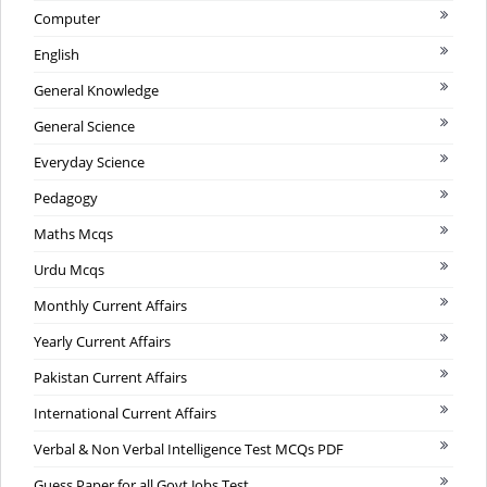
Computer
English
General Knowledge
General Science
Everyday Science
Pedagogy
Maths Mcqs
Urdu Mcqs
Monthly Current Affairs
Yearly Current Affairs
Pakistan Current Affairs
International Current Affairs
Verbal & Non Verbal Intelligence Test MCQs PDF
Guess Paper for all Govt Jobs Test