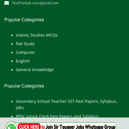
TestPointpk.com@gmail.com
Popular Categories
Islamic Studies MCQs
Pak Study
Computer
English
General Knowledge
Popular Categories
Secondary School Teacher SST Past Papers, Syllabus,
Jobs
PPSC Junior Clerk Past Papers and Syllabus
Junior Computer Operator Past Papers and Syllabus