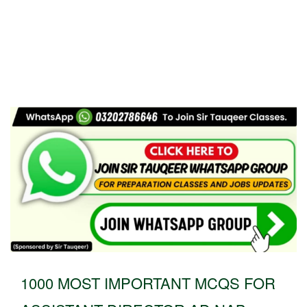
1000 MOST IMPORTANT MCQS FOR