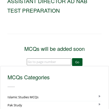
ASSISTANT DIRECTOR AD NAB
TEST PREPARATION
MCQs will be added soon
Go
MCQs Categories
Islamic Studies MCQs
Pak Study