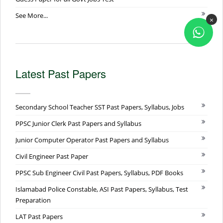
See More...
×
Latest Past Papers
Secondary School Teacher SST Past Papers, Syllabus, Jobs
PPSC Junior Clerk Past Papers and Syllabus
Junior Computer Operator Past Papers and Syllabus
Civil Engineer Past Paper
PPSC Sub Engineer Civil Past Papers, Syllabus, PDF Books
Islamabad Police Constable, ASI Past Papers, Syllabus, Test
Preparation
LAT Past Papers