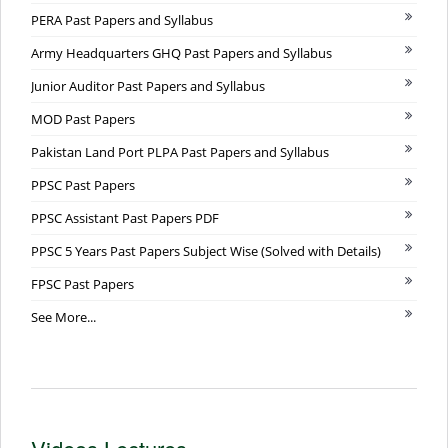
PERA Past Papers and Syllabus
Army Headquarters GHQ Past Papers and Syllabus
Junior Auditor Past Papers and Syllabus
MOD Past Papers
Pakistan Land Port PLPA Past Papers and Syllabus
PPSC Past Papers
PPSC Assistant Past Papers PDF
PPSC 5 Years Past Papers Subject Wise (Solved with Details)
FPSC Past Papers
See More...