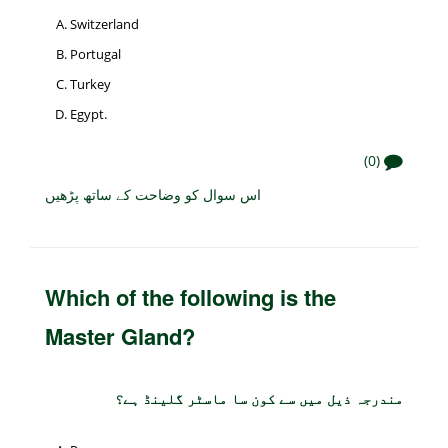
Switzerland
Portugal
Turkey
Egypt.
(0)
اس سوال کو وضاحت کے ساتھ پڑھیں
Which of the following is the
Master Gland?
مندرجہ ذیل میں سے کون سا ماسٹر گلینڈ ہے؟