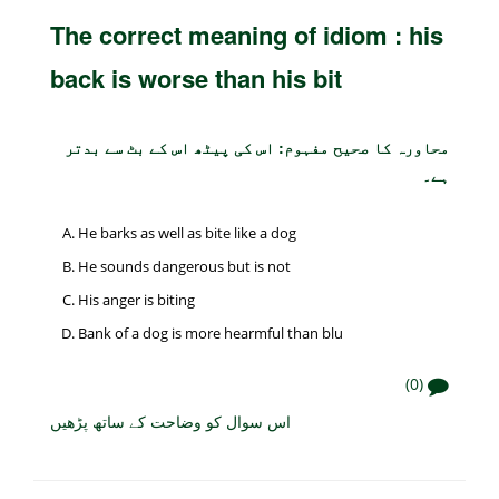
The correct meaning of idiom : his
back is worse than his bit
محاورہ کا صحیح مفہوم: اس کی پیٹھ اس کے بٹ سے بدتر
ہے۔
He barks as well as bite like a dog
He sounds dangerous but is not
His anger is biting
Bank of a dog is more hearmful than blu
(0)
اس سوال کو وضاحت کے ساتھ پڑھیں