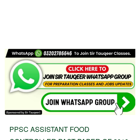
PPSC ASSISTANT FOOD