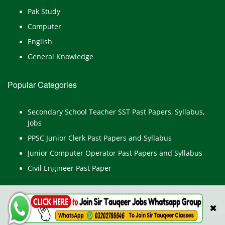
Pak Study
Computer
English
General Knowledge
Popular Categories
Secondary School Teacher SST Past Papers, Syllabus,
Jobs
PPSC Junior Clerk Past Papers and Syllabus
Junior Computer Operator Past Papers and Syllabus
Civil Engineer Past Paper
✖