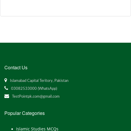
Contact Us
Islamabad Capital Teritory, Pakistan
03082533000 (WhatsApp)
TestPointpk.com@gmail.com
Popular Categories
Islamic Studies MCQs