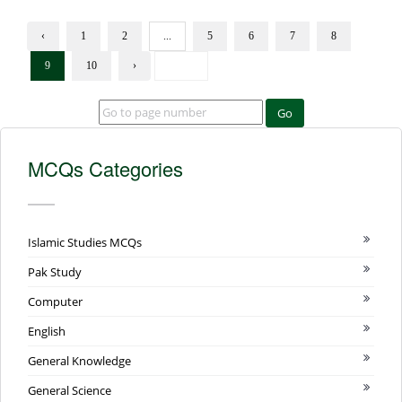
‹
1
2
...
5
6
7
8
9
10
›
Go
MCQs Categories
Islamic Studies MCQs
Pak Study
Computer
English
General Knowledge
General Science