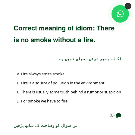
×
Correct meaning of idiom: There
is no smoke without a fire.
آگ کے بغیر کوئی دھواں نہیں ہے
Fire always emits smoke
Fire is a source of pollution in the environment
There is usually some truth behind a rumor or suspicion
For smoke we have to fire
(0)
اس سوال کو وضاحت کے ساتھ پڑھیں