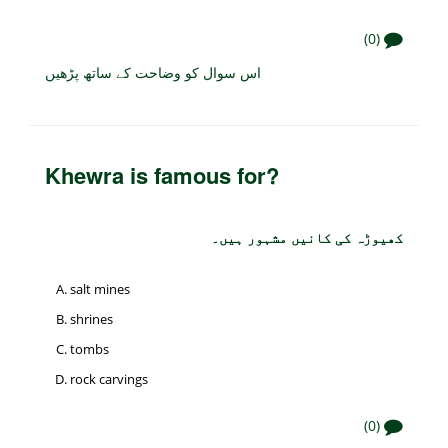
(0)
اس سوال کو وضاحت کے ساتھ پڑھیں
Khewra is famous for?
کھیوڑہ کی کانیں مشہور ہیں۔
salt mines
shrines
tombs
rock carvings
(0)