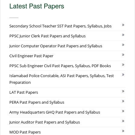
Latest Past Papers
Secondary School Teacher SST Past Papers, Syllabus, Jobs
PPSC Junior Clerk Past Papers and Syllabus
Junior Computer Operator Past Papers and Syllabus
Civil Engineer Past Paper
PPSC Sub Engineer Civil Past Papers, Syllabus, PDF Books
Islamabad Police Constable, ASI Past Papers, Syllabus, Test
Preparation
LAT Past Papers
PERA Past Papers and Syllabus
Army Headquarters GHQ Past Papers and Syllabus
Junior Auditor Past Papers and Syllabus
MOD Past Papers