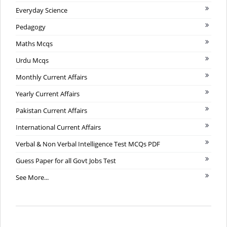
Everyday Science
Pedagogy
Maths Mcqs
Urdu Mcqs
Monthly Current Affairs
Yearly Current Affairs
Pakistan Current Affairs
International Current Affairs
Verbal & Non Verbal Intelligence Test MCQs PDF
Guess Paper for all Govt Jobs Test
See More...