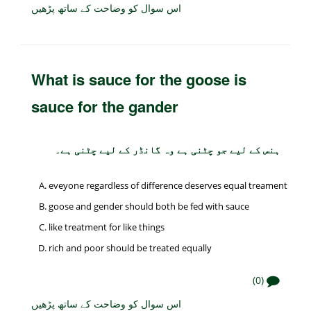
اس سوال کو وضاحت کے ساتھ پڑھیں
What is sauce for the goose is
sauce for the gander
ہنس کے لیے جو چٹنی ہے وہ گانڈر کے لیے چٹنی ہے۔
eveyone regardless of difference deserves equal treament
goose and gender should both be fed with sauce
like treatment for like things
rich and poor should be treated equally
(0)
اس سوال کو وضاحت کے ساتھ پڑھیں