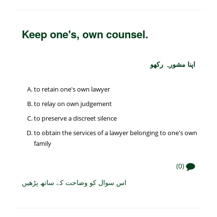
Keep one's, own counsel.
اپنا مشورہ رکھو
to retain one's own lawyer
to relay on own judgement
to preserve a discreet silence
to obtain the services of a lawyer belonging to one's own
family
(0)
اس سوال کو وضاحت کے ساتھ پڑھیں