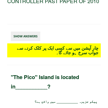
CONTROLLER PAST PAPER OF 2010
SHOW ANSWERS
چار آپشن میں سے کسی ایک پر کلک کرنے سے
جواب سرخ ہو جائے گا۔
"The Pico" Island is located
in___________?
پیکو جزیرہ ___________ میں واقع ہے؟