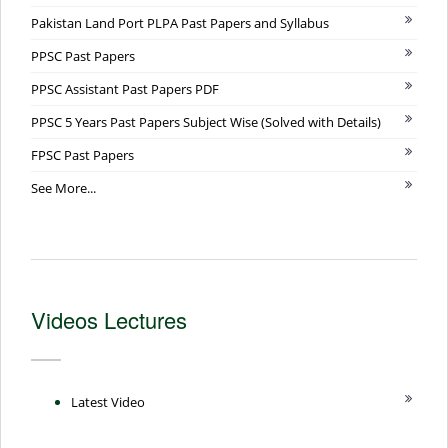
Pakistan Land Port PLPA Past Papers and Syllabus
PPSC Past Papers
PPSC Assistant Past Papers PDF
PPSC 5 Years Past Papers Subject Wise (Solved with Details)
FPSC Past Papers
See More...
Videos Lectures
Latest Video