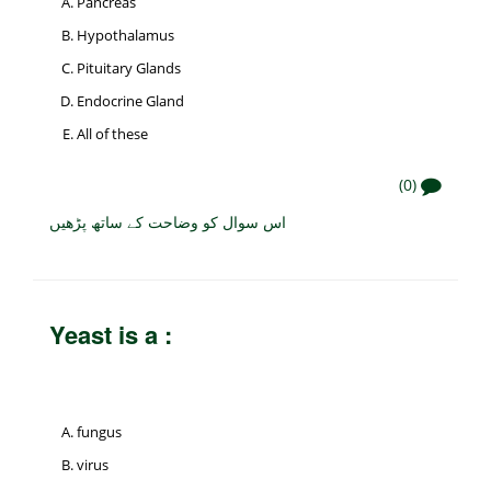
Pancreas
Hypothalamus
Pituitary Glands
Endocrine Gland
All of these
(0)
اس سوال کو وضاحت کے ساتھ پڑھیں
Yeast is a :
fungus
virus