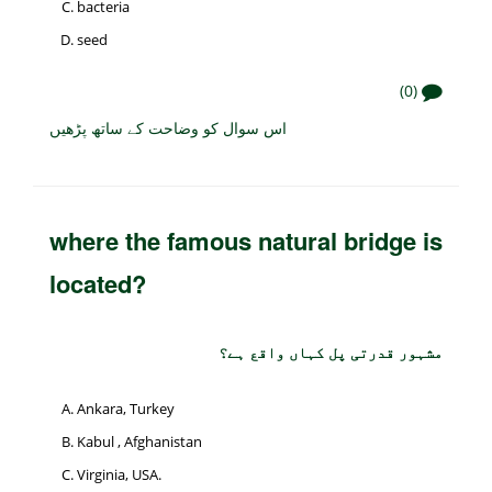
bacteria
seed
(0)
اس سوال کو وضاحت کے ساتھ پڑھیں
where the famous natural bridge is
located?
مشہور قدرتی پل کہاں واقع ہے؟
Ankara, Turkey
Kabul , Afghanistan
Virginia, USA.