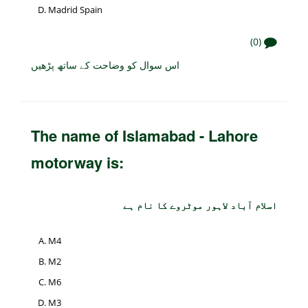
Madrid Spain
(0)
اس سوال کو وضاحت کے ساتھ پڑھیں
The name of Islamabad - Lahore
motorway is:
اسلام آباد لاہور موٹروے کا نام ہے
M4
M2
M6
M3