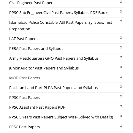
Civil Engineer Past Paper
PPSC Sub Engineer Civil Past Papers, Syllabus, PDF Books
Islamabad Police Constable, ASI Past Papers, Syllabus, Test
Preparation
LAT Past Papers
PERA Past Papers and Syllabus
Army Headquarters GHQ Past Papers and Syllabus
Junior Auditor Past Papers and Syllabus
MOD Past Papers
Pakistan Land Port PLPA Past Papers and Syllabus
PPSC Past Papers
PPSC Assistant Past Papers PDF
PPSC 5 Years Past Papers Subject Wise (Solved with Details)
FPSC Past Papers