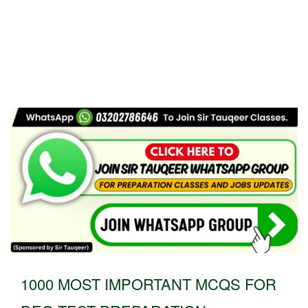
1000 MOST IMPORTANT MCQS FOR