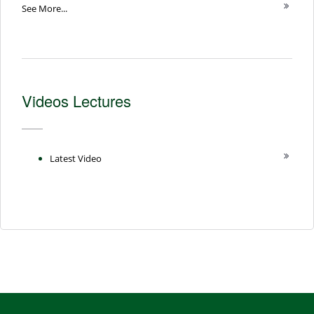
See More...
Videos Lectures
Latest Video