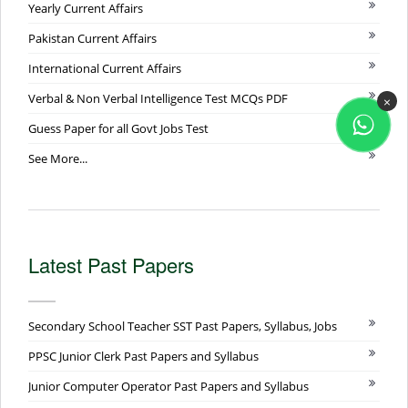
Yearly Current Affairs
Pakistan Current Affairs
International Current Affairs
Verbal & Non Verbal Intelligence Test MCQs PDF
×
Guess Paper for all Govt Jobs Test
See More...
Latest Past Papers
Secondary School Teacher SST Past Papers, Syllabus, Jobs
PPSC Junior Clerk Past Papers and Syllabus
Junior Computer Operator Past Papers and Syllabus