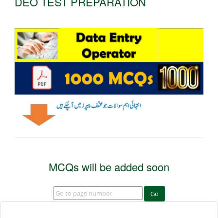
DEO TEST PREPARATION
MCQs will be added soon
Go