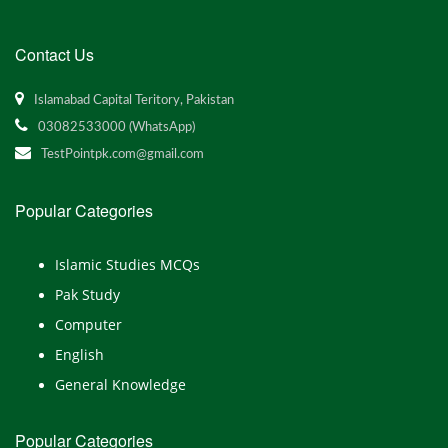
Contact Us
Islamabad Capital Teritory, Pakistan
03082533000 (WhatsApp)
TestPointpk.com@gmail.com
Popular Categories
Islamic Studies MCQs
Pak Study
Computer
English
General Knowledge
Popular Categories