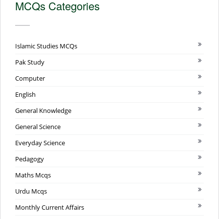
MCQs Categories
Islamic Studies MCQs
Pak Study
Computer
English
General Knowledge
General Science
Everyday Science
Pedagogy
Maths Mcqs
Urdu Mcqs
Monthly Current Affairs