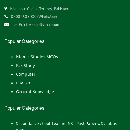
Islamabad Capital Teritory, Pakistan
03082533000 (WhatsApp)
TestPointpk.com@gmail.com
Popular Categories
Islamic Studies MCQs
Pak Study
Computer
English
General Knowledge
Popular Categories
Secondary School Teacher SST Past Papers, Syllabus,
Jobs