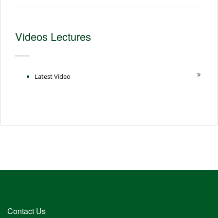
Videos Lectures
Latest Video
Contact Us