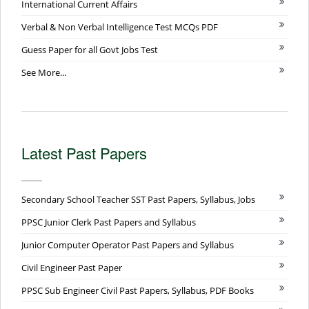
International Current Affairs
Verbal & Non Verbal Intelligence Test MCQs PDF
Guess Paper for all Govt Jobs Test
See More...
Latest Past Papers
Secondary School Teacher SST Past Papers, Syllabus, Jobs
PPSC Junior Clerk Past Papers and Syllabus
Junior Computer Operator Past Papers and Syllabus
Civil Engineer Past Paper
PPSC Sub Engineer Civil Past Papers, Syllabus, PDF Books