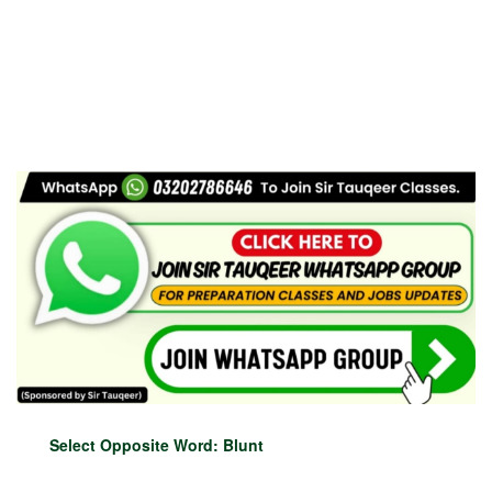
Select Opposite Word: Blunt