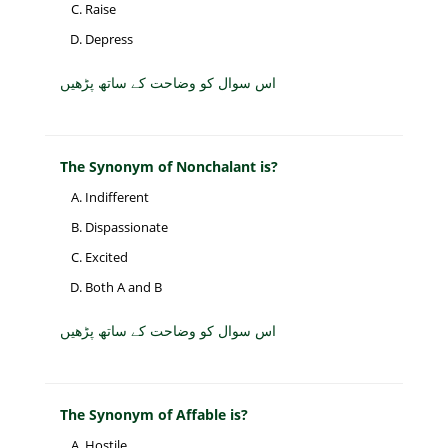
Raise
Depress
اس سوال کو وضاحت کے ساتھ پڑھیں
The Synonym of Nonchalant is?
Indifferent
Dispassionate
Excited
Both A and B
اس سوال کو وضاحت کے ساتھ پڑھیں
The Synonym of Affable is?
Hostile