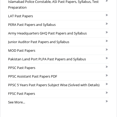
Islamabad Police Constable, ASI Past Papers, Syllabus, Test
Preparation
LAT Past Papers
PERA Past Papers and Syllabus
Army Headquarters GHQ Past Papers and Syllabus
Junior Auditor Past Papers and Syllabus
MOD Past Papers
Pakistan Land Port PLPA Past Papers and Syllabus
PPSC Past Papers
PPSC Assistant Past Papers PDF
PPSC 5 Years Past Papers Subject Wise (Solved with Details)
FPSC Past Papers
See More...