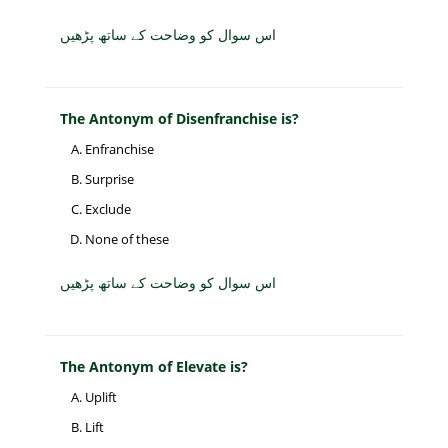
اس سوال کو وضاحت کے ساتھ پڑھیں
The Antonym of Disenfranchise is?
Enfranchise
Surprise
Exclude
None of these
اس سوال کو وضاحت کے ساتھ پڑھیں
The Antonym of Elevate is?
Uplift
Lift