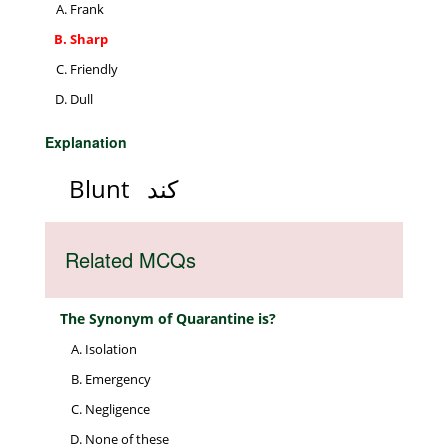
Frank
Sharp
Friendly
Dull
Explanation
Blunt
کند
Related MCQs
The Synonym of Quarantine is?
Isolation
Emergency
Negligence
None of these