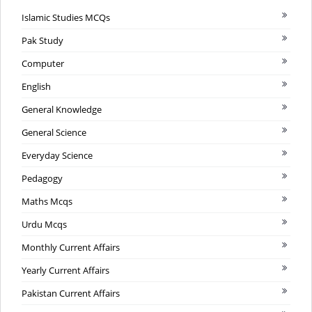
Islamic Studies MCQs
Pak Study
Computer
English
General Knowledge
General Science
Everyday Science
Pedagogy
Maths Mcqs
Urdu Mcqs
Monthly Current Affairs
Yearly Current Affairs
Pakistan Current Affairs