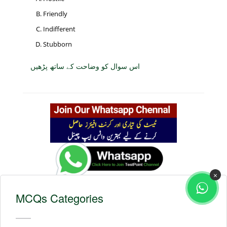
Friendly
Indifferent
Stubborn
اس سوال کو وضاحت کے ساتھ پڑھیں
×
MCQs Categories