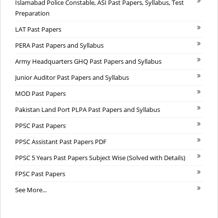
Islamabad Police Constable, ASI Past Papers, Syllabus, Test
Preparation
LAT Past Papers
PERA Past Papers and Syllabus
Army Headquarters GHQ Past Papers and Syllabus
Junior Auditor Past Papers and Syllabus
MOD Past Papers
Pakistan Land Port PLPA Past Papers and Syllabus
PPSC Past Papers
PPSC Assistant Past Papers PDF
PPSC 5 Years Past Papers Subject Wise (Solved with Details)
FPSC Past Papers
See More...