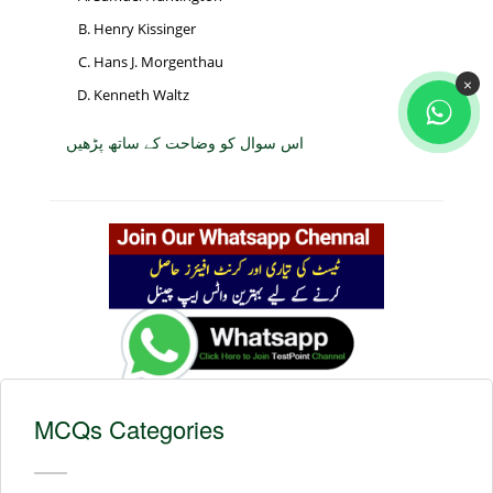
Henry Kissinger
Hans J. Morgenthau
×
Kenneth Waltz
اس سوال کو وضاحت کے ساتھ پڑھیں
MCQs Categories