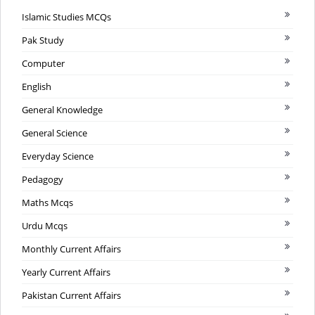
Islamic Studies MCQs
Pak Study
Computer
English
General Knowledge
General Science
Everyday Science
Pedagogy
Maths Mcqs
Urdu Mcqs
Monthly Current Affairs
Yearly Current Affairs
Pakistan Current Affairs