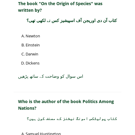
The book "On the Origin of Species" was
written by?
کتاب آن دی اوریجن آف اسپیشیز کس نے لکھی تھی؟
Newton
Einstein
Darwin
Dickens
اس سوال کو وضاحت کے ساتھ پڑھیں
Who is the author of the book Politics Among
Nations?
کتاب پولیٹکس امونگ نیشنز کے مصنف کون ہیں؟
Samuel Huntington