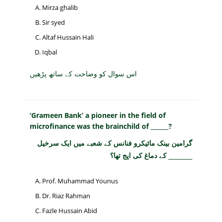
Mirza ghalib
Sir syed
Altaf Hussain Hali
Iqbal
اس سوال کو وضاحت کے ساتھ پڑھیں
‘Grameen Bank’ a pioneer in the field of
microfinance was the brainchild of ______?
گرامین بینک مائیکرو فنانس کے شعبے میں ایک سرخیل
______ کے دماغ کی اپج تھا؟
Prof. Muhammad Younus
Dr. Riaz Rahman
Fazle Hussain Abid