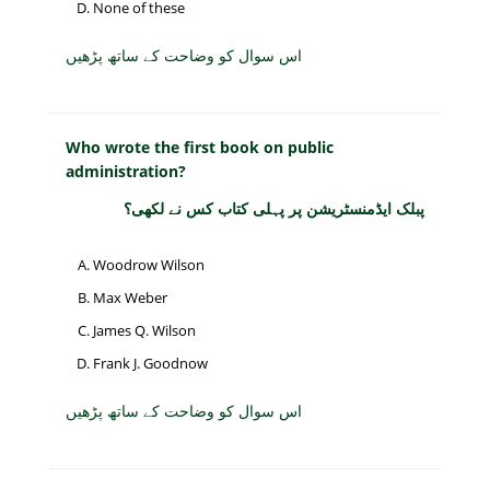
None of these
اس سوال کو وضاحت کے ساتھ پڑھیں
Who wrote the first book on public
administration?
پبلک ایڈمنسٹریشن پر پہلی کتاب کس نے لکھی؟
Woodrow Wilson
Max Weber
James Q. Wilson
Frank J. Goodnow
اس سوال کو وضاحت کے ساتھ پڑھیں