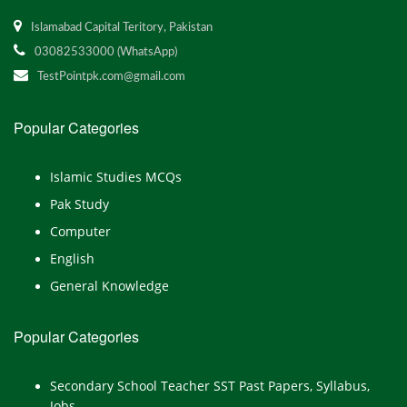
Islamabad Capital Teritory, Pakistan
03082533000 (WhatsApp)
TestPointpk.com@gmail.com
Popular Categories
Islamic Studies MCQs
Pak Study
Computer
English
General Knowledge
Popular Categories
Secondary School Teacher SST Past Papers, Syllabus,
Jobs