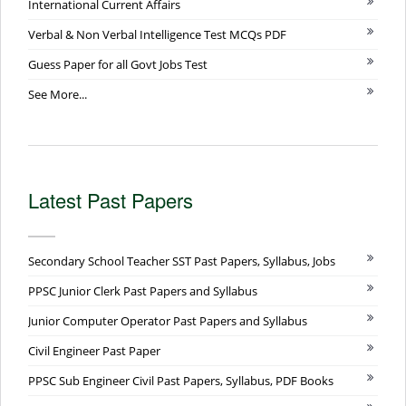
International Current Affairs
Verbal & Non Verbal Intelligence Test MCQs PDF
Guess Paper for all Govt Jobs Test
See More...
Latest Past Papers
Secondary School Teacher SST Past Papers, Syllabus, Jobs
PPSC Junior Clerk Past Papers and Syllabus
Junior Computer Operator Past Papers and Syllabus
Civil Engineer Past Paper
PPSC Sub Engineer Civil Past Papers, Syllabus, PDF Books