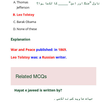
Thomas
ناول "جنگ اور امن" _____ کا لکھا ہوا؟
Jefferson
Leo Tolstoy
Barak Obama
None of these
Explanation
War and Peace
published: in
1869
.
Leo Tolstoy
was: a
Russian
writer.
Related MCQs
Hayat e javeed is written by?
حیات جاوید کس نے لکھی ۔