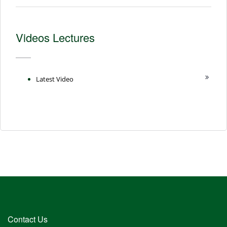
Videos Lectures
Latest Video
Contact Us