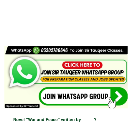
Novel "War and Peace" written by _____?