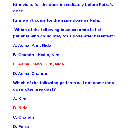
Kirn visits for the dose immediately before Faiza’s
dose.
Kirn won’t come for the same dose as Nida.
Which of the following is an accurate list of
patients who could stay for a dose after breakfast?
A. Asma, Kirn, Nida
B. Chandni, Hadia, Kirn
C. Asma, Bano, Kirn, Nida
D. Asma, Chandni
Which of the following patients will not come for a
dose after breakfast?
A. Kirn
B. Nida
C. Chandni
D. Faiza