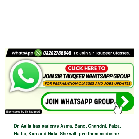
Dr. Aalla has patients Asma, Bano, Chandni, Faiza,
Hadia, Kirn and Nida. She will give them medicine