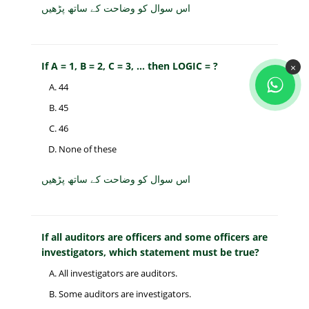
اس سوال کو وضاحت کے ساتھ پڑھیں
If A = 1, B = 2, C = 3, ... then LOGIC = ?
×
44
45
46
None of these
اس سوال کو وضاحت کے ساتھ پڑھیں
If all auditors are officers and some officers are
investigators, which statement must be true?
All investigators are auditors.
Some auditors are investigators.