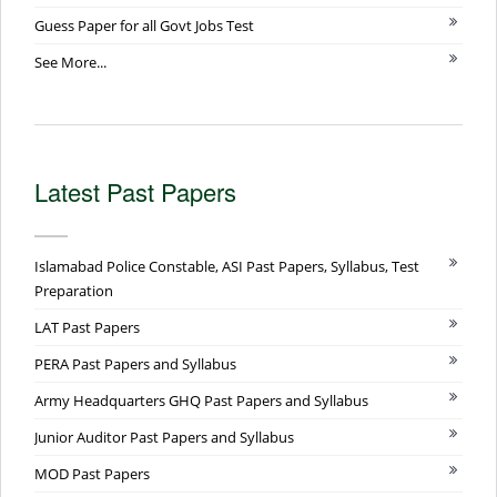
Guess Paper for all Govt Jobs Test
See More...
Latest Past Papers
Islamabad Police Constable, ASI Past Papers, Syllabus, Test
Preparation
LAT Past Papers
PERA Past Papers and Syllabus
Army Headquarters GHQ Past Papers and Syllabus
Junior Auditor Past Papers and Syllabus
MOD Past Papers