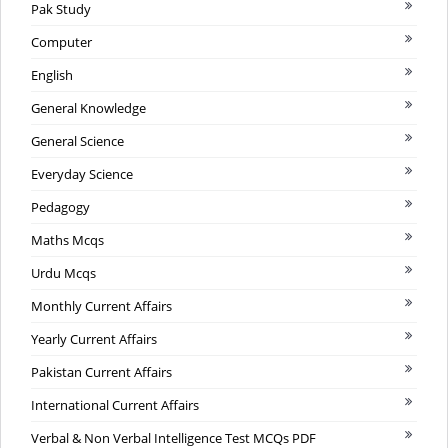
Pak Study
Computer
English
General Knowledge
General Science
Everyday Science
Pedagogy
Maths Mcqs
Urdu Mcqs
Monthly Current Affairs
Yearly Current Affairs
Pakistan Current Affairs
International Current Affairs
Verbal & Non Verbal Intelligence Test MCQs PDF