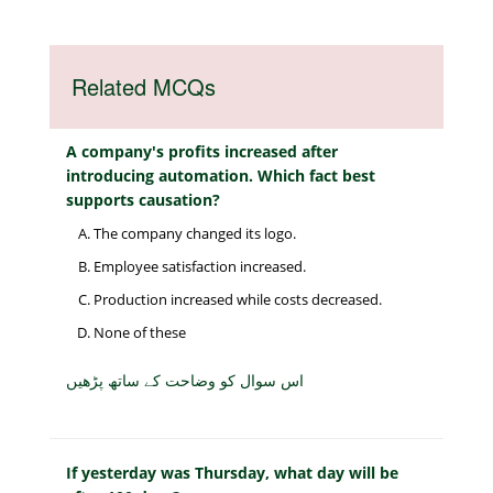
Related MCQs
A company's profits increased after
introducing automation. Which fact best
supports causation?
The company changed its logo.
Employee satisfaction increased.
Production increased while costs decreased.
None of these
اس سوال کو وضاحت کے ساتھ پڑھیں
If yesterday was Thursday, what day will be