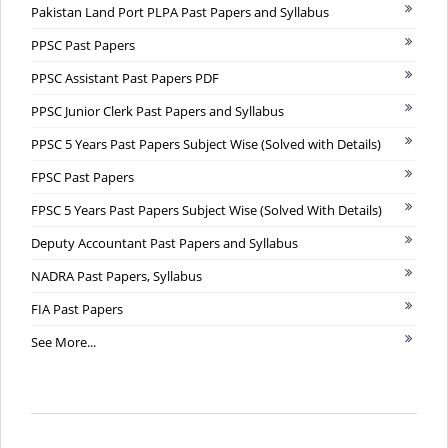
Pakistan Land Port PLPA Past Papers and Syllabus
PPSC Past Papers
PPSC Assistant Past Papers PDF
PPSC Junior Clerk Past Papers and Syllabus
PPSC 5 Years Past Papers Subject Wise (Solved with Details)
FPSC Past Papers
FPSC 5 Years Past Papers Subject Wise (Solved With Details)
Deputy Accountant Past Papers and Syllabus
NADRA Past Papers, Syllabus
FIA Past Papers
See More...