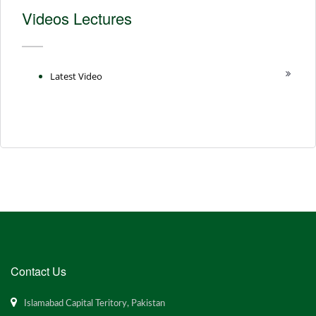
Videos Lectures
Latest Video
Contact Us
Islamabad Capital Teritory, Pakistan