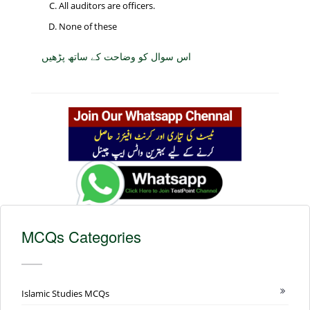
All auditors are officers.
None of these
اس سوال کو وضاحت کے ساتھ پڑھیں
MCQs Categories
Islamic Studies MCQs