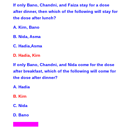
If only Bano, Chandni, and Faiza stay for a dose
after dinner, then which of the following will stay for
the dose after lunch?
A. Kirn, Bano
B. Nida, Asma
C. Hadia,Asma
D. Hadia, Kirn
If only Bano, Chandni, and Nida come for the dose
after breakfast, which of the following will come for
the dose after dinner?
A. Hadia
B. Kirn
C. Nida
D. Bano
ND5-07-2023