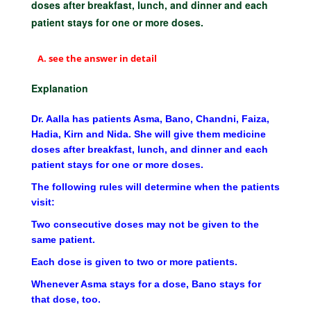
doses after breakfast, lunch, and dinner and each
patient stays for one or more doses.
see the answer in detail
Explanation
Dr. Aalla has patients Asma, Bano, Chandni, Faiza,
Hadia, Kirn and Nida. She will give them medicine
doses after breakfast, lunch, and dinner and each
patient stays for one or more doses.
The following rules will determine when the patients
visit:
Two consecutive doses may not be given to the
same patient.
Each dose is given to two or more patients.
Whenever Asma stays for a dose, Bano stays for
that dose, too.