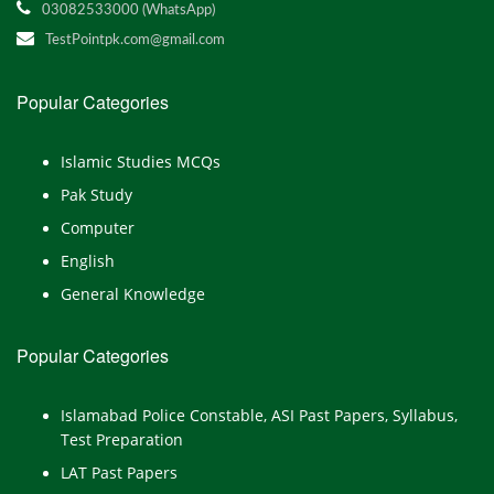
03082533000 (WhatsApp)
TestPointpk.com@gmail.com
Popular Categories
Islamic Studies MCQs
Pak Study
Computer
English
General Knowledge
Popular Categories
Islamabad Police Constable, ASI Past Papers, Syllabus,
Test Preparation
LAT Past Papers