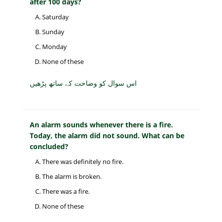
after 100 days?
Saturday
Sunday
Monday
None of these
اس سوال کو وضاحت کے ساتھ پڑھیں
An alarm sounds whenever there is a fire.
Today, the alarm did not sound. What can be
concluded?
There was definitely no fire.
The alarm is broken.
There was a fire.
None of these