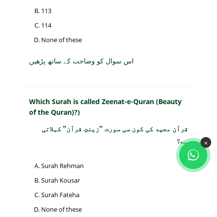
113
114
None of these
اس سوال کو وضاحت کے ساتھ پڑھیں
Which Surah is called Zeenat-e-Quran (Beauty
of the Quran)?)
قرآن مجید کی کون سی سورت "زینتِ قرآن" کہلاتی
ہے؟
×
Surah Rehman
Surah Kousar
Surah Fateha
None of these