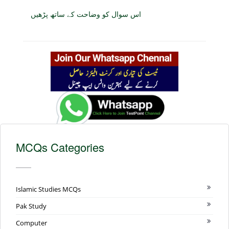
اس سوال کو وضاحت کے ساتھ پڑھیں
MCQs Categories
Islamic Studies MCQs
Pak Study
Computer