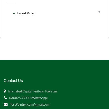
Latest Video
Contact Us
Islamabad Capital Teritory, Pakistan
03082533000 (WhatsApp)
TestPointpk.com@gmail.com