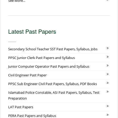
See More...
Latest Past Papers
Secondary School Teacher SST Past Papers, Syllabus, Jobs
PPSC Junior Clerk Past Papers and Syllabus
Junior Computer Operator Past Papers and Syllabus
Civil Engineer Past Paper
PPSC Sub Engineer Civil Past Papers, Syllabus, PDF Books
Islamabad Police Constable, ASI Past Papers, Syllabus, Test
Preparation
LAT Past Papers
PERA Past Papers and Syllabus