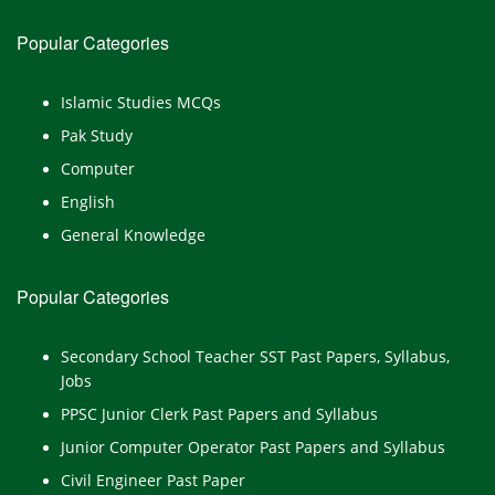
Popular Categories
Islamic Studies MCQs
Pak Study
Computer
English
General Knowledge
Popular Categories
Secondary School Teacher SST Past Papers, Syllabus,
Jobs
PPSC Junior Clerk Past Papers and Syllabus
Junior Computer Operator Past Papers and Syllabus
Civil Engineer Past Paper