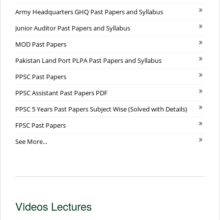
Army Headquarters GHQ Past Papers and Syllabus
Junior Auditor Past Papers and Syllabus
MOD Past Papers
Pakistan Land Port PLPA Past Papers and Syllabus
PPSC Past Papers
PPSC Assistant Past Papers PDF
PPSC 5 Years Past Papers Subject Wise (Solved with Details)
FPSC Past Papers
See More...
Videos Lectures