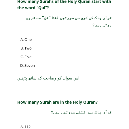
How many Surahs of the Holy Quran start with
the word “Qul”?
قرآن پاک کی کون سی سورتیں لفظ "قل" سے شروع
ہوتی ہیں؟
One
Two
Five
Seven
اس سوال کو وضاحت کے ساتھ پڑھیں
How many Surah are in the Holy Quran?
قرآن پاک میں کتنی سورتیں ہیں؟
112