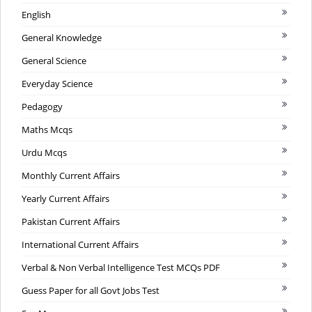
English
General Knowledge
General Science
Everyday Science
Pedagogy
Maths Mcqs
Urdu Mcqs
Monthly Current Affairs
Yearly Current Affairs
Pakistan Current Affairs
International Current Affairs
Verbal & Non Verbal Intelligence Test MCQs PDF
Guess Paper for all Govt Jobs Test