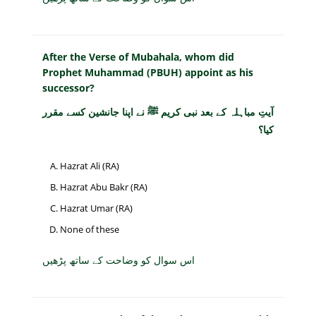
After the Verse of Mubahala, whom did
Prophet Muhammad (PBUH) appoint as his
successor?
آیتِ مباہلہ کے بعد نبی کریم ﷺ نے اپنا جانشین کسے مقرر
کیا؟
Hazrat Ali (RA)
Hazrat Abu Bakr (RA)
Hazrat Umar (RA)
None of these
اس سوال کو وضاحت کے ساتھ پڑھیں