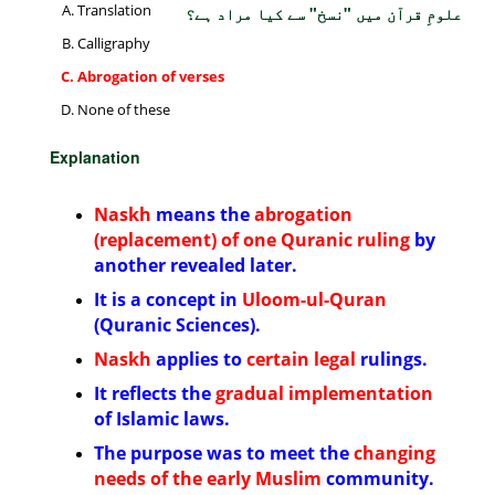
Translation
علومِ قرآن میں "نسخ" سے کیا مراد ہے؟
Calligraphy
Abrogation of verses
None of these
Explanation
Naskh
means the
abrogation
(replacement) of one Quranic ruling
by
another revealed later.
It is a concept in
Uloom-ul-Quran
(Quranic Sciences).
Naskh
applies to
certain legal
rulings.
It reflects the
gradual implementation
of Islamic laws.
The purpose was to meet the
changing
needs of the early Muslim
community.