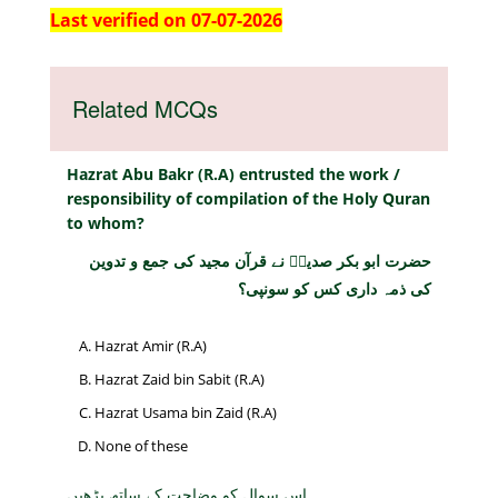
Last verified on 07-07-2026
Related MCQs
Hazrat Abu Bakr (R.A) entrusted the work /
responsibility of compilation of the Holy Quran
to whom?
حضرت ابو بکر صدیقؓ نے قرآن مجید کی جمع و تدوین
کی ذمہ داری کس کو سونپی؟
Hazrat Amir (R.A)
Hazrat Zaid bin Sabit (R.A)
Hazrat Usama bin Zaid (R.A)
None of these
اس سوال کو وضاحت کے ساتھ پڑھیں