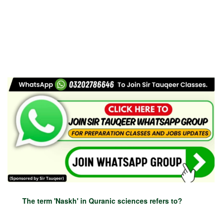
The term 'Naskh' in Quranic sciences refers to?