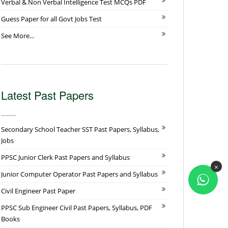
Verbal & Non Verbal Intelligence Test MCQs PDF
Guess Paper for all Govt Jobs Test
See More...
Latest Past Papers
Secondary School Teacher SST Past Papers, Syllabus,
Jobs
PPSC Junior Clerk Past Papers and Syllabus
×
Junior Computer Operator Past Papers and Syllabus
Civil Engineer Past Paper
PPSC Sub Engineer Civil Past Papers, Syllabus, PDF
Books