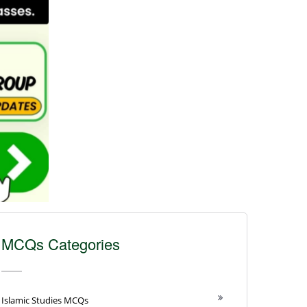
MCQs Categories
Islamic Studies MCQs