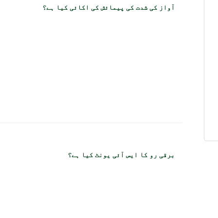
آواز کی شدت کی پیمائش کی اکائی کیا ہے؟
برقی رو کا ایس آئی یونٹ کیا ہے؟