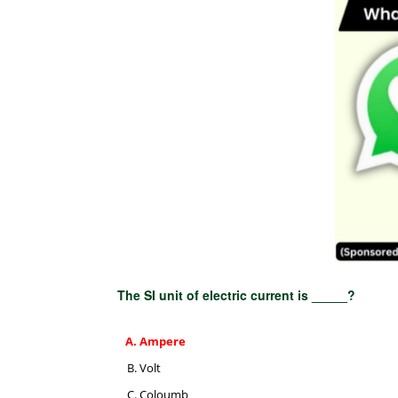
The SI unit of electric current is _____?
Ampere
Volt
Coloumb