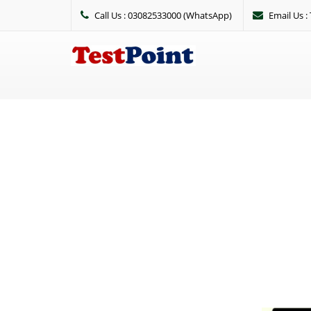
Call Us : 03082533000 (WhatsApp)
Email Us 