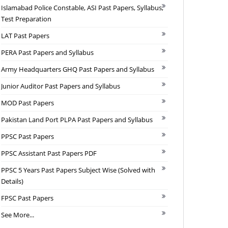
Islamabad Police Constable, ASI Past Papers, Syllabus,
Test Preparation
LAT Past Papers
PERA Past Papers and Syllabus
Army Headquarters GHQ Past Papers and Syllabus
Junior Auditor Past Papers and Syllabus
MOD Past Papers
Pakistan Land Port PLPA Past Papers and Syllabus
PPSC Past Papers
PPSC Assistant Past Papers PDF
PPSC 5 Years Past Papers Subject Wise (Solved with
Details)
FPSC Past Papers
See More...