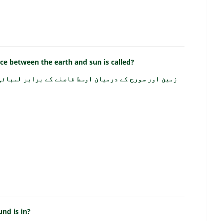
nce between the earth and sun is called?
سط فاصلے کے برابر لمبائی کی اکائی کو کیا کہتے ہیں؟
nd is in?