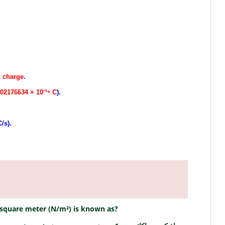
c charge
.
602176634 × 10⁻¹⁹ C
).
.
/s).
r square meter (N/m²) is known as?