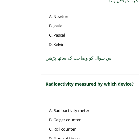
Newton
Joule
Pascal
Kelvin
اس سوال کو وضاحت کے ساتھ پڑھیں
Radioactivity measured by which device?
Radioactivity meter
Geiger counter
Roll counter
None of these