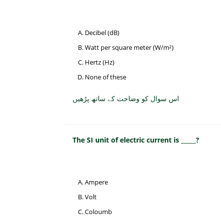
Decibel (dB)
Watt per square meter (W/m²)
Hertz (Hz)
None of these
اس سوال کو وضاحت کے ساتھ پڑھیں
The SI unit of electric current is _____?
Ampere
Volt
Coloumb