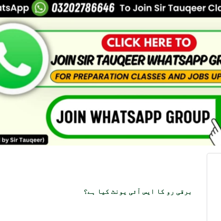
برقی رو کا ایس آئی یونٹ کیا ہے؟