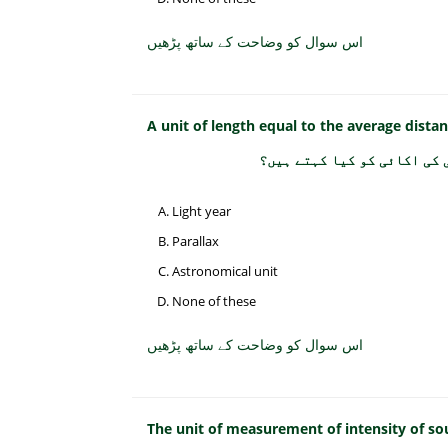
اس سوال کو وضاحت کے ساتھ پڑھیں
A unit of length equal to the average dista
زمین اور سورج کے درمیان او
Light year
Parallax
Astronomical unit
None of these
اس سوال کو وضاحت کے ساتھ پڑھیں
The unit of measurement of intensity of sou