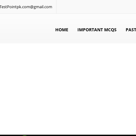
: TestPointpk.com@gmail.com
HOME
IMPORTANT MCQS
PAST