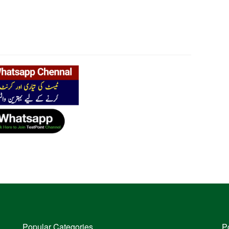
Popular Categories
P