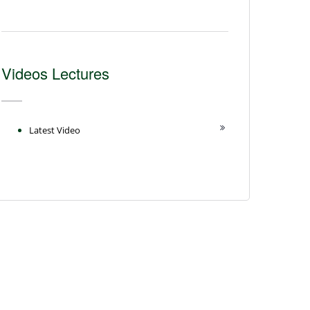
Videos Lectures
Latest Video