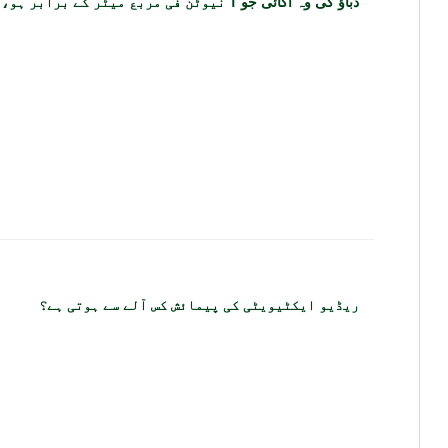
دباؤ کی وہ اکائی جو 1 نیوٹن فی مربع میٹر کے برابر ہو، کیا کہلاتی ہے؟
ریڈیو ایکٹیویٹی کی پیمائش کس آلے سے ہوتی ہے؟