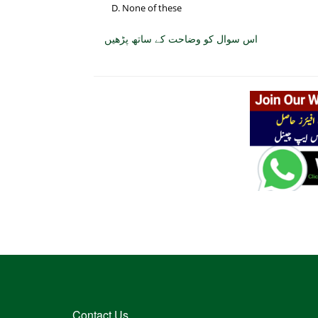
None of these
اس سوال کو وضاحت کے ساتھ پڑھیں
Contact Us