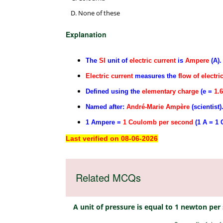
None of these
Explanation
The
SI
unit of
electric current
is
Ampere
(A).
Electric current
measures the
flow of electri
Defined using the
elementary charge
(e =
1.
Named after:
André-Marie Ampère
(scientist)
1 Ampere =
1 Coulomb per second
(1 A = 1 C
Last verified on 08-06-2026
Related MCQs
A unit of pressure is equal to 1 newton pe