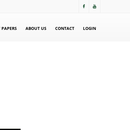
 PAPERS
ABOUT US
CONTACT
LOGIN