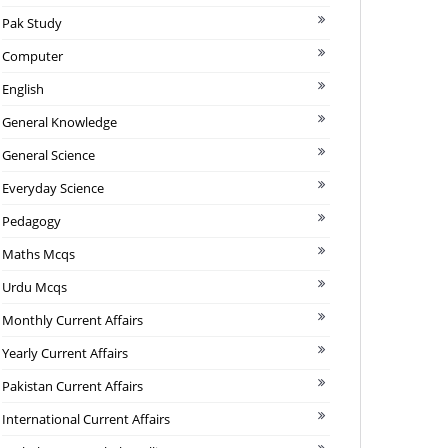
Pak Study
Computer
English
General Knowledge
General Science
Everyday Science
Pedagogy
Maths Mcqs
Urdu Mcqs
Monthly Current Affairs
Yearly Current Affairs
Pakistan Current Affairs
International Current Affairs