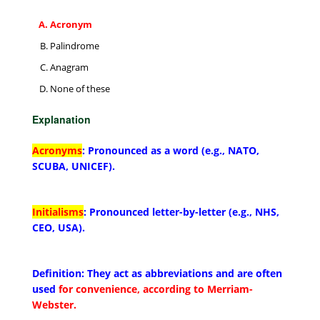
Acronym
Palindrome
Anagram
None of these
Explanation
Acronyms
: Pronounced as a word (e.g., NATO,
SCUBA, UNICEF).
Initialisms
: Pronounced letter-by-letter (e.g., NHS,
CEO, USA).
Definition: They act as abbreviations and are often
used
for convenience, according to Merriam-
Webster.