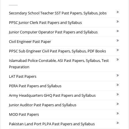
Secondary School Teacher SST Past Papers, Syllabus, Jobs
PPSC Junior Clerk Past Papers and Syllabus
Junior Computer Operator Past Papers and Syllabus
Civil Engineer Past Paper
PPSC Sub Engineer Civil Past Papers, Syllabus, PDF Books
Islamabad Police Constable, ASI Past Papers, Syllabus, Test
Preparation
LAT Past Papers
PERA Past Papers and Syllabus
Army Headquarters GHQ Past Papers and Syllabus
Junior Auditor Past Papers and Syllabus
MOD Past Papers
Pakistan Land Port PLPA Past Papers and Syllabus