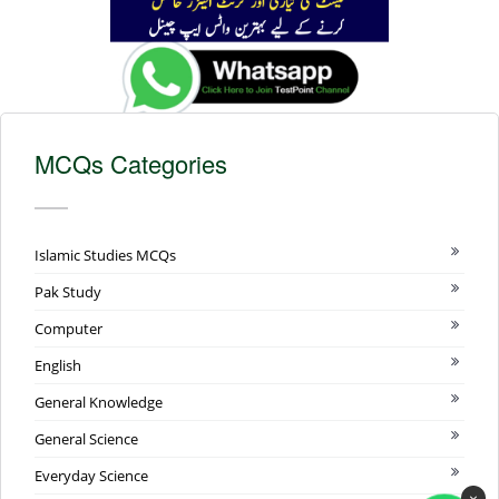
MCQs Categories
Islamic Studies MCQs
Pak Study
Computer
English
General Knowledge
General Science
Everyday Science
×