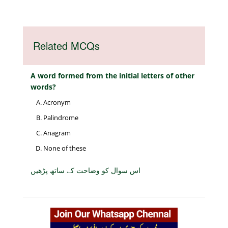
Related MCQs
A word formed from the initial letters of other
words?
Acronym
Palindrome
Anagram
None of these
اس سوال کو وضاحت کے ساتھ پڑھیں