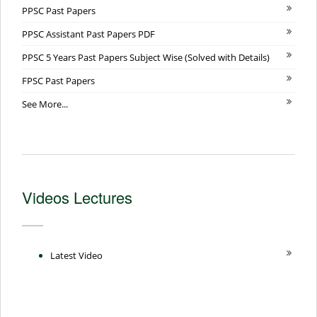
PPSC Past Papers
PPSC Assistant Past Papers PDF
PPSC 5 Years Past Papers Subject Wise (Solved with Details)
FPSC Past Papers
See More...
Videos Lectures
Latest Video