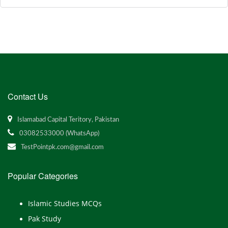
Contact Us
Islamabad Capital Teritory, Pakistan
03082533000 (WhatsApp)
TestPointpk.com@gmail.com
Popular Categories
Islamic Studies MCQs
Pak Study