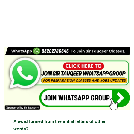
A word formed from the initial letters of other
words?