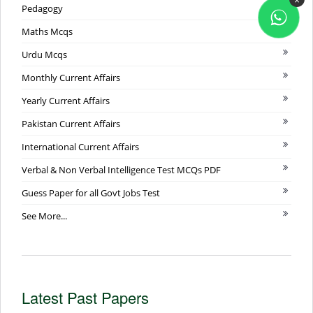
Pedagogy
Maths Mcqs
Urdu Mcqs
Monthly Current Affairs
Yearly Current Affairs
Pakistan Current Affairs
International Current Affairs
Verbal & Non Verbal Intelligence Test MCQs PDF
Guess Paper for all Govt Jobs Test
See More...
Latest Past Papers