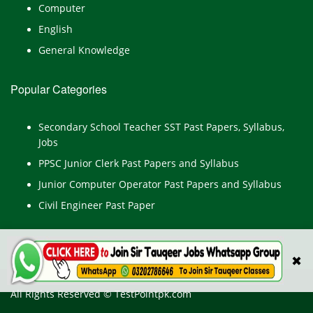
Computer
English
General Knowledge
Popular Categories
Secondary School Teacher SST Past Papers, Syllabus,
Jobs
PPSC Junior Clerk Past Papers and Syllabus
Junior Computer Operator Past Papers and Syllabus
Civil Engineer Past Paper
✖
All Rights Reserved © TestPointpk.com