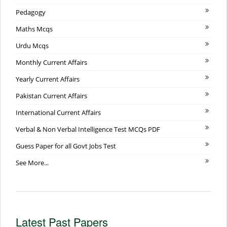
Pedagogy
Maths Mcqs
Urdu Mcqs
Monthly Current Affairs
Yearly Current Affairs
Pakistan Current Affairs
International Current Affairs
Verbal & Non Verbal Intelligence Test MCQs PDF
Guess Paper for all Govt Jobs Test
See More...
Latest Past Papers