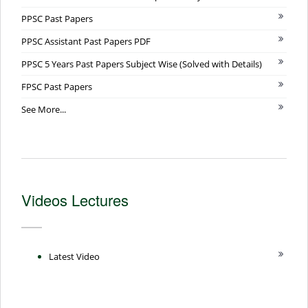
PPSC Past Papers
PPSC Assistant Past Papers PDF
PPSC 5 Years Past Papers Subject Wise (Solved with Details)
FPSC Past Papers
See More...
Videos Lectures
Latest Video