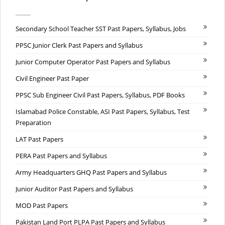
Secondary School Teacher SST Past Papers, Syllabus, Jobs
PPSC Junior Clerk Past Papers and Syllabus
Junior Computer Operator Past Papers and Syllabus
Civil Engineer Past Paper
PPSC Sub Engineer Civil Past Papers, Syllabus, PDF Books
Islamabad Police Constable, ASI Past Papers, Syllabus, Test
Preparation
LAT Past Papers
PERA Past Papers and Syllabus
Army Headquarters GHQ Past Papers and Syllabus
Junior Auditor Past Papers and Syllabus
MOD Past Papers
Pakistan Land Port PLPA Past Papers and Syllabus