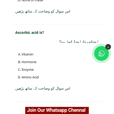
None of these
اس سوال کو وضاحت کے ساتھ پڑھیں
Ascorbic acid is?
ایسکوربک ایسڈ کیا ہے؟
×
Vitamin
Hormone
Enzyme
Amino Acid
اس سوال کو وضاحت کے ساتھ پڑھیں