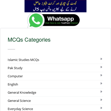
MCQs Categories
Islamic Studies MCQs
Pak Study
Computer
English
General Knowledge
General Science
Everyday Science