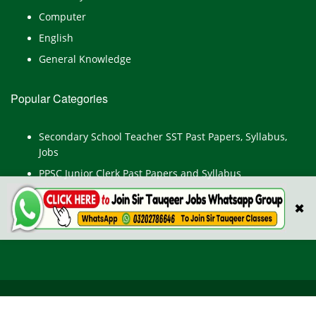
Computer
English
General Knowledge
Popular Categories
Secondary School Teacher SST Past Papers, Syllabus,
Jobs
PPSC Junior Clerk Past Papers and Syllabus
Junior Computer Operator Past Papers and Syllabus
✖
Civil Engineer Past Paper
All Rights Reserved © TestPointpk.com