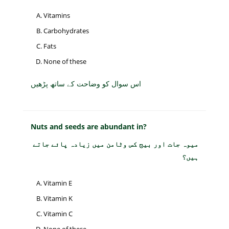
Vitamins
Carbohydrates
Fats
None of these
اس سوال کو وضاحت کے ساتھ پڑھیں
Nuts and seeds are abundant in?
میوہ جات اور بیج کس وٹامن میں زیادہ پائے جاتے
ہیں؟
Vitamin E
Vitamin K
Vitamin C