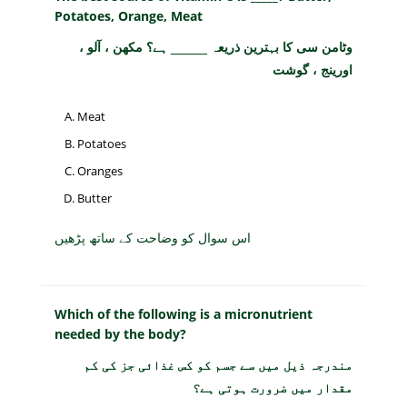
Potatoes, Orange, Meat
وٹامن سی کا بہترین ذریعہ _____ ہے؟ مکھن ، آلو ،
اورینج ، گوشت
Meat
Potatoes
Oranges
Butter
اس سوال کو وضاحت کے ساتھ پڑھیں
Which of the following is a micronutrient
needed by the body?
مندرجہ ذیل میں سے جسم کو کس غذائی جز کی کم
مقدار میں ضرورت ہوتی ہے؟