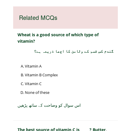
Related MCQs
Wheat is a good source of which type of
vitamin?
گندم کس قسم کے وٹامن کا اچھا ذریعہ ہے؟
Vitamin A
Vitamin B Complex
Vitamin C
None of these
اس سوال کو وضاحت کے ساتھ پڑھیں
The best source of vitamin C is _____? Butter,