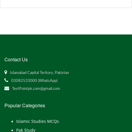
Contact Us
Islamabad Capital Teritory, Pakistan
03082533000 (WhatsApp)
TestPointpk.com@gmail.com
Popular Categories
Islamic Studies MCQs
Pak Study