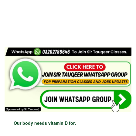
Our body needs vitamin D for: