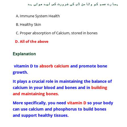
ہمارے جسم کو وٹامن ڈی کی ضرورت کس لیے ھوتی ہے
Immune System Health
Healthy Skin
Proper absorption of Calcium, stored in bones
All of the above
Explanation
vitamin D to
absorb calcium
and promote bone
growth.
It plays a crucial role in maintaining the balance of
calcium in your blood and bones and in
building
and maintaining bones.
More specifically, you need
vitamin D
so your body
can use calcium and phosphorus to build bones
and support healthy tissues.