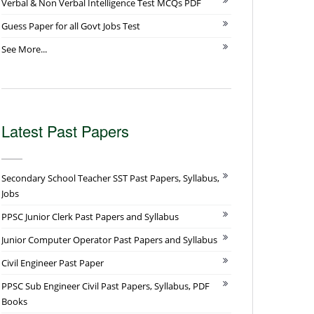
Verbal & Non Verbal Intelligence Test MCQs PDF
Guess Paper for all Govt Jobs Test
See More...
Latest Past Papers
Secondary School Teacher SST Past Papers, Syllabus,
Jobs
PPSC Junior Clerk Past Papers and Syllabus
Junior Computer Operator Past Papers and Syllabus
Civil Engineer Past Paper
PPSC Sub Engineer Civil Past Papers, Syllabus, PDF
Books