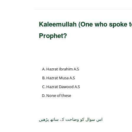
Kaleemullah (One who spoke to 
Prophet?
Hazrat Ibrahim A.S
Hazrat Musa A.S
Hazrat Dawood A.S
None of these
اس سوال کو وضاحت کے ساتھ پڑھیں