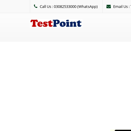
Call Us : 03082533000 (WhatsApp)
Email Us 