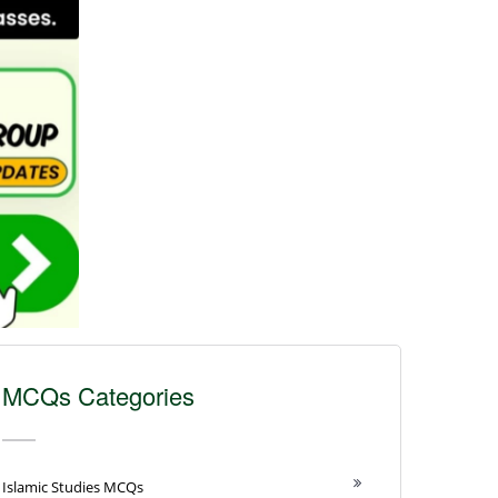
MCQs Categories
Islamic Studies MCQs