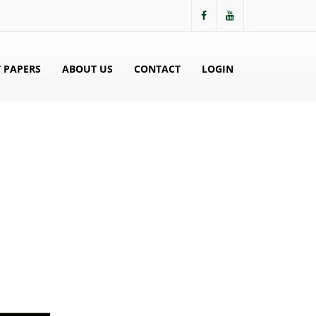
 PAPERS
ABOUT US
CONTACT
LOGIN