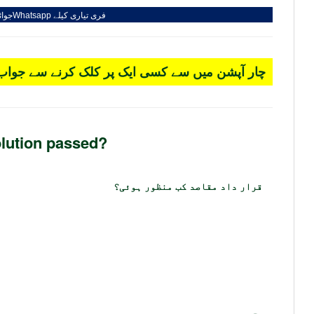
کریں
Whatsapp
فری تیاری کیلے
 کسی ایک پر کلک کرنے سے جواب سرخ ہو جائے گا۔
lution passed?
قرار داد مقاصد کب منظور ہوئی؟