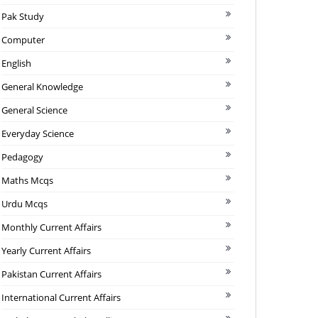
Pak Study
Computer
English
General Knowledge
General Science
Everyday Science
Pedagogy
Maths Mcqs
Urdu Mcqs
Monthly Current Affairs
Yearly Current Affairs
Pakistan Current Affairs
International Current Affairs