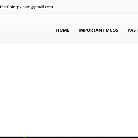
: TestPointpk.com@gmail.com
HOME
IMPORTANT MCQS
PAST