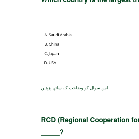
Saudi Arabia
China
Japan
USA
اس سوال کو وضاحت کے ساتھ پڑھیں
RCD (Regional Cooperation fo
_____?