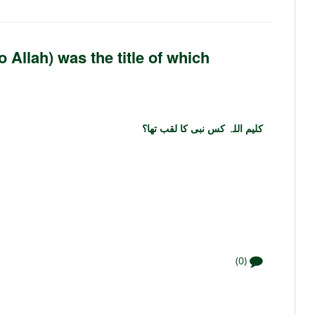
Allah) was the title of which
کلیم اللہ کس نبی کا لقب تھا؟
(0)