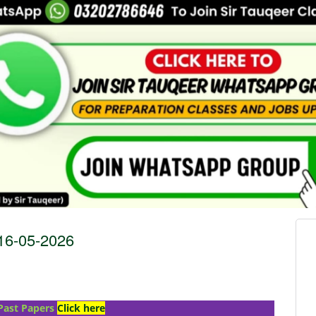
6-05-2026
Past Papers
Click here