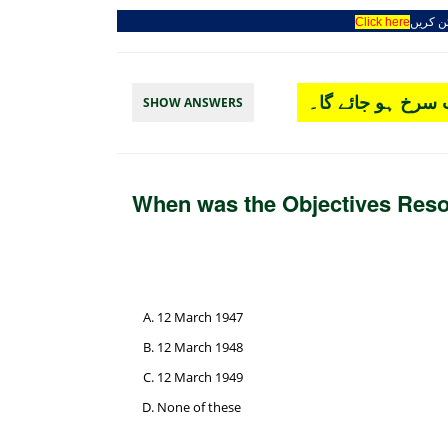
Click here
جوائن 
چار آپشن میں سے
SHOW ANSWERS
When was the Objectives Reso
12 March 1947
12 March 1948
12 March 1949
None of these