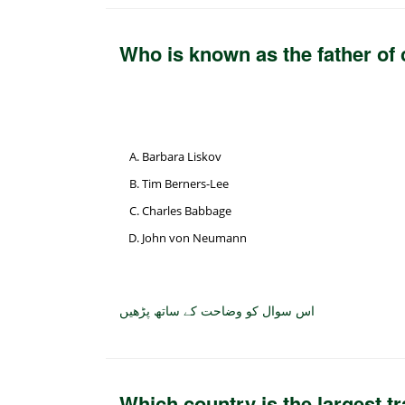
Who is known as the father of
Barbara Liskov
Tim Berners-Lee
Charles Babbage
John von Neumann
اس سوال کو وضاحت کے ساتھ پڑھیں
Which country is the largest t