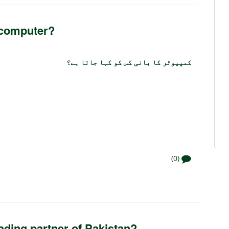
 computer?
کمپیوٹر کا بانی کس کو کہا جاتا ہے؟
(0)
rading partner of Pakistan?