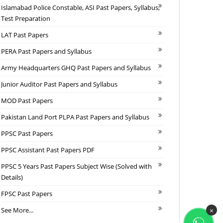
Islamabad Police Constable, ASI Past Papers, Syllabus,
Test Preparation
LAT Past Papers
PERA Past Papers and Syllabus
Army Headquarters GHQ Past Papers and Syllabus
Junior Auditor Past Papers and Syllabus
MOD Past Papers
Pakistan Land Port PLPA Past Papers and Syllabus
PPSC Past Papers
PPSC Assistant Past Papers PDF
PPSC 5 Years Past Papers Subject Wise (Solved with
Details)
FPSC Past Papers
See More...
×