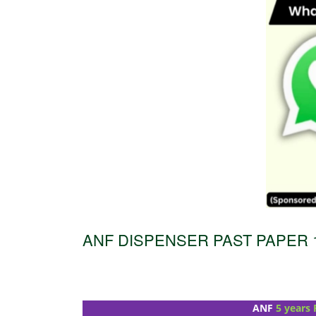
ANF DISPENSER PAST PAPER 1
ANF
5 years 