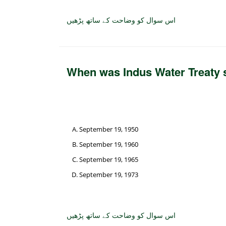
اس سوال کو وضاحت کے ساتھ پڑھیں
When was Indus Water Treaty 
September 19, 1950
September 19, 1960
September 19, 1965
September 19, 1973
اس سوال کو وضاحت کے ساتھ پڑھیں