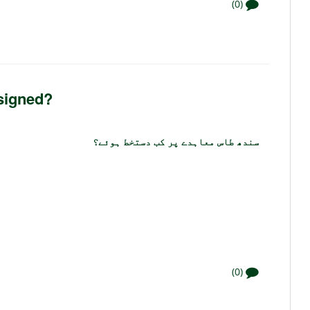
(0)
signed?
سندھ طاس معاہدے پر کب دستخط ہوئے؟
(0)