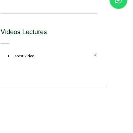
Videos Lectures
Latest Video