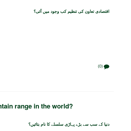
اقتصادی تعاون کی تنظیم کب وجود میں آئی؟
(0)
tain range in the world?
دنیا کے سب سے بڑے پہاڑی سلسلے کا نام بتائیں؟