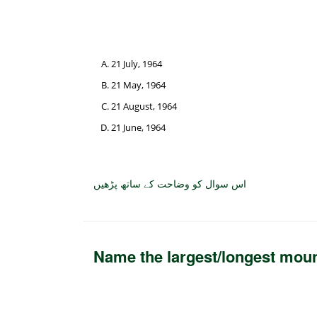
21 July, 1964
21 May, 1964
21 August, 1964
21 June, 1964
اس سوال کو وضاحت کے ساتھ پڑھیں
Name the largest/longest moun