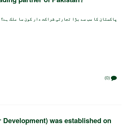
پاکستان کا سب سے بڑا تجارتی شراکت دار کون سا ملک ہے؟
(0)
r Development) was established on