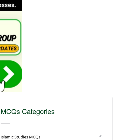
MCQs Categories
Islamic Studies MCQs