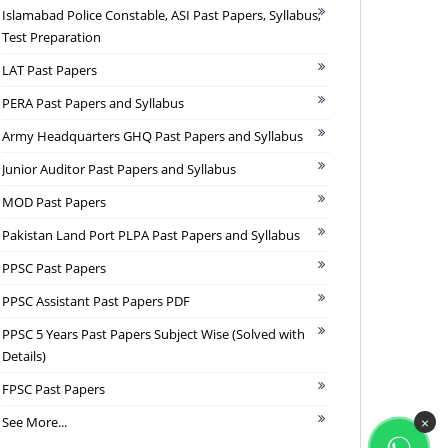
Islamabad Police Constable, ASI Past Papers, Syllabus,
Test Preparation
LAT Past Papers
PERA Past Papers and Syllabus
Army Headquarters GHQ Past Papers and Syllabus
Junior Auditor Past Papers and Syllabus
MOD Past Papers
Pakistan Land Port PLPA Past Papers and Syllabus
PPSC Past Papers
PPSC Assistant Past Papers PDF
PPSC 5 Years Past Papers Subject Wise (Solved with
Details)
FPSC Past Papers
See More...
×