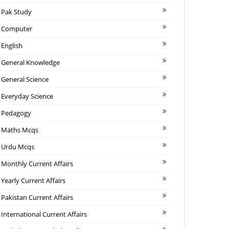
Pak Study
Computer
English
General Knowledge
General Science
Everyday Science
Pedagogy
Maths Mcqs
Urdu Mcqs
Monthly Current Affairs
Yearly Current Affairs
Pakistan Current Affairs
International Current Affairs