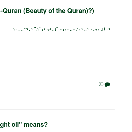
e-Quran (Beauty of the Quran)?)
قرآن مجید کی کون سی سورت "زینتِ قرآن" کہلاتی ہے؟
(0)
ght oil" means?