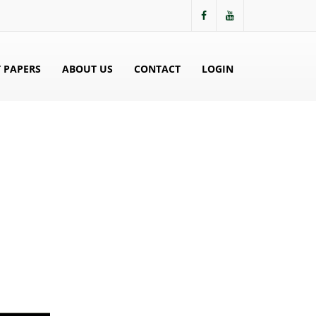
 PAPERS
ABOUT US
CONTACT
LOGIN