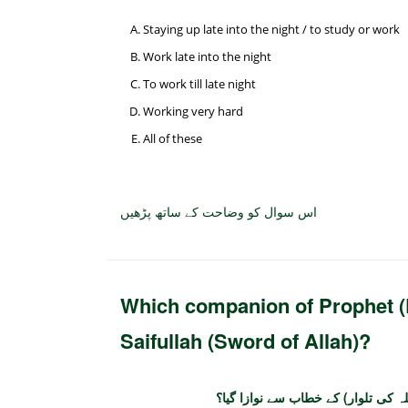
Staying up late into the night / to study or work
Work late into the night
To work till late night
Working very hard
All of these
اس سوال کو وضاحت کے ساتھ پڑھیں
Which companion of Prophet (P
Saifullah (Sword of Allah)?
رسول اللہ صلی اللہ علیہ وسلم کے 