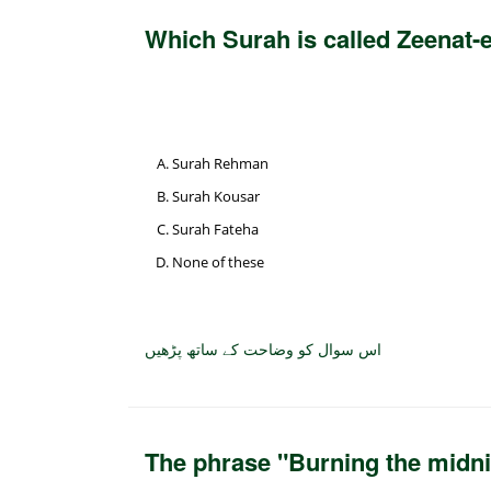
Which Surah is called Zeenat-
Surah Rehman
Surah Kousar
Surah Fateha
None of these
اس سوال کو وضاحت کے ساتھ پڑھیں
The phrase "Burning the midni