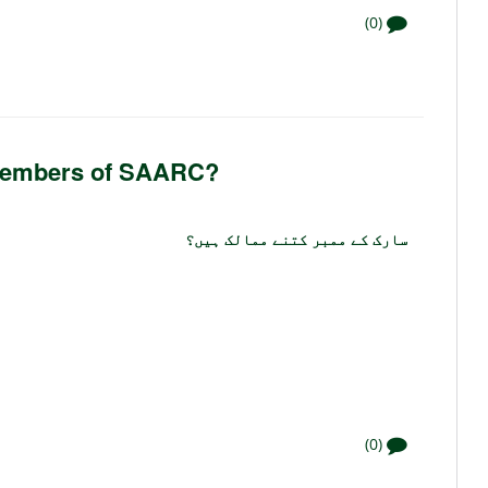
(0)
 members of SAARC?
سارک کے ممبر کتنے ممالک ہیں؟
(0)