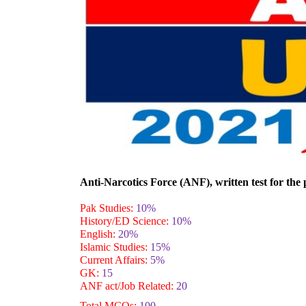
Anti-Narcotics Force (ANF), written
test for the
Pak Studies:
10%
History/ED Science:
10%
English:
20%
Islamic Studies:
15%
Current Affairs:
5%
GK:
15
ANF act/Job Related:
20
Total MCQs:
100