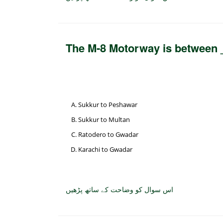
The M-8 Motorway is between
Sukkur to Peshawar
Sukkur to Multan
Ratodero to Gwadar
Karachi to Gwadar
اس سوال کو وضاحت کے ساتھ پڑھیں