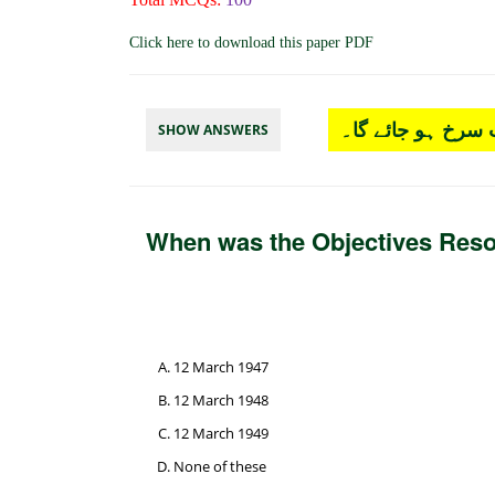
Click here to download this paper PDF
چار آپشن میں سے
SHOW ANSWERS
When was the Objectives Reso
12 March 1947
12 March 1948
12 March 1949
None of these