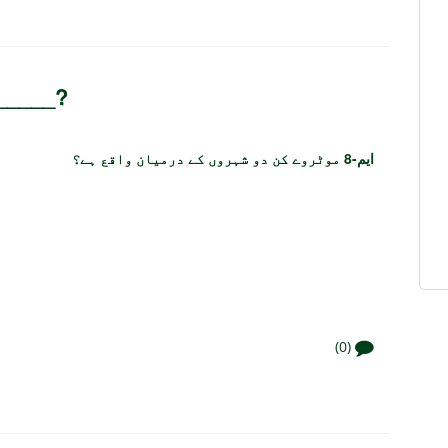
 _____?
ایم-8 موٹروے کن دو شہروں کے درمیان واقع ہے؟
(0)