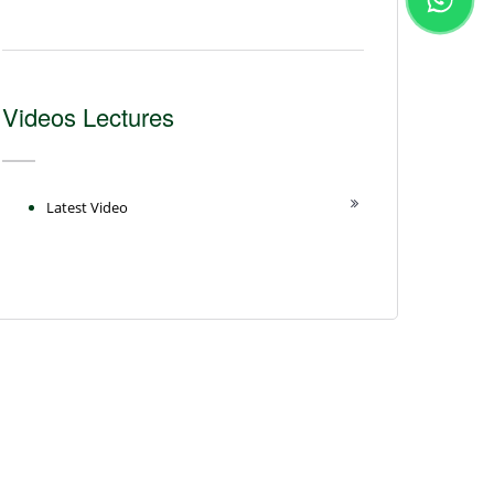
Videos Lectures
Latest Video