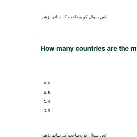
اس سوال کو وضاحت کے ساتھ پڑھیں
How many countries are the
9
8
4
5
اس سوال کو وضاحت کے ساتھ پڑھیں