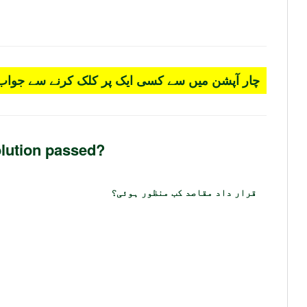
 کسی ایک پر کلک کرنے سے جواب سرخ ہو جائے گا۔
lution passed?
قرار داد مقاصد کب منظور ہوئی؟