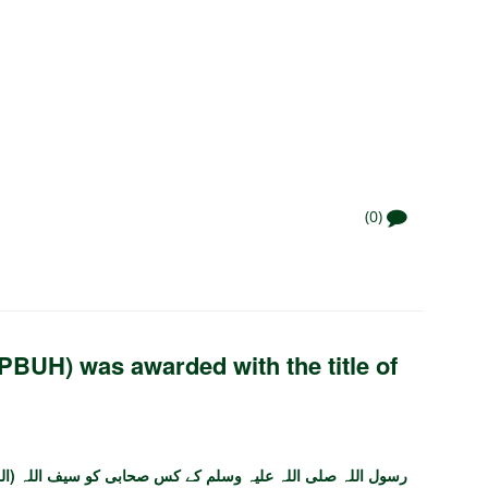
(0)
BUH) was awarded with the title of
کس صحابی کو سیف اللہ (اللہ کی تلوار) کے خطاب سے نوازا گیا؟