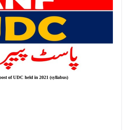
 post of UDC held in 2021 (syllabus)