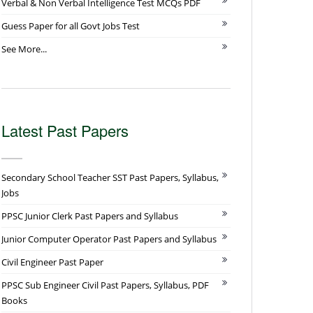
Verbal & Non Verbal Intelligence Test MCQs PDF
Guess Paper for all Govt Jobs Test
See More...
Latest Past Papers
Secondary School Teacher SST Past Papers, Syllabus,
Jobs
PPSC Junior Clerk Past Papers and Syllabus
Junior Computer Operator Past Papers and Syllabus
Civil Engineer Past Paper
PPSC Sub Engineer Civil Past Papers, Syllabus, PDF
Books