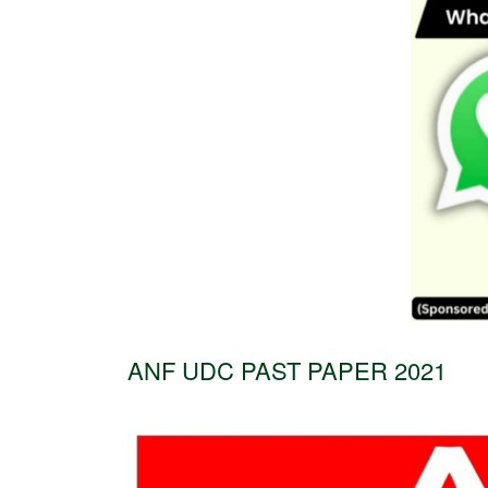
ANF UDC PAST PAPER 2021