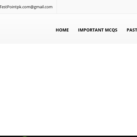
: TestPointpk.com@gmail.com
HOME
IMPORTANT MCQS
PAST