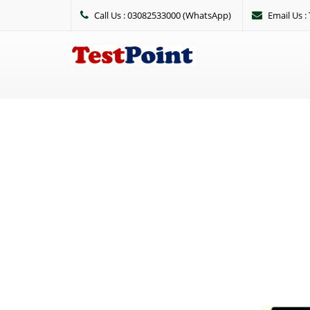
Call Us : 03082533000 (WhatsApp)
Email Us 