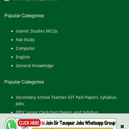
Popular Categories
Islamic Studies MCQs
Pak Study
Computer
English
General Knowledge
Popular Categories
Secondary School Teacher SST Past Papers, Syllabus,
Jobs
PPSC Junior Clerk Past Papers and Syllabus
Junior Computer Operator Past Papers and Syllabus
✖