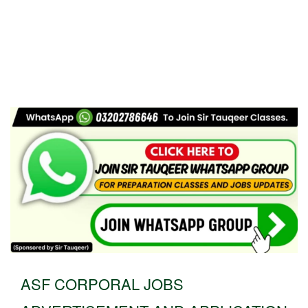
ASF CORPORAL JOBS