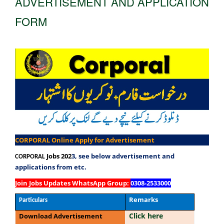
ADVERTISEMENT AND APPLICATION
FORM
CORPORAL Online Apply for Advertisement
Jobs 202
3, see below advertisement and
CORPORAL
applications from etc.
Join Jobs Updates WhatsApp Group
:
0308-2533000
Remarks
Particulars
Click here
Download Advertisement