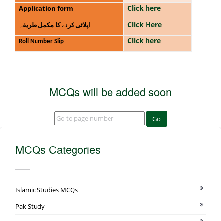
Click here
Application form
Click Here
اپلائی کرنے کا مکمل طریقہ
Click here
Roll Number Slip
MCQs will be added soon
Go
MCQs Categories
Islamic Studies MCQs
Pak Study