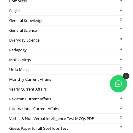
Computer
English
General Knowledge
General Science
Everyday Science
Pedagogy
Maths Mcqs
Urdu Mcqs
×
Monthly Current Affairs
Yearly Current Affairs
Pakistan Current Affairs
International Current Affairs
Verbal & Non Verbal Intelligence Test MCQs PDF
Guess Paper for all Govt Jobs Test