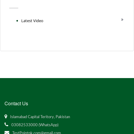
Latest Video
Contact Us
Islamabad Capital Teritory, Pakistan
03082533000 (WhatsApp)
TestPointpk.com@gmail.com