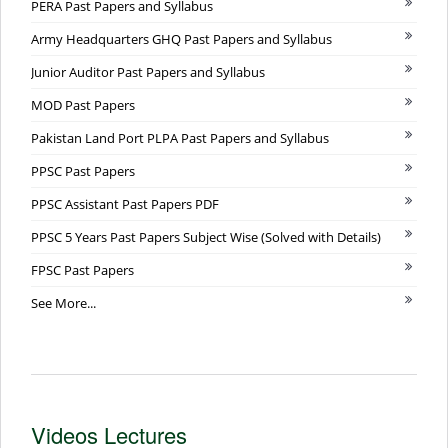
PERA Past Papers and Syllabus
Army Headquarters GHQ Past Papers and Syllabus
Junior Auditor Past Papers and Syllabus
MOD Past Papers
Pakistan Land Port PLPA Past Papers and Syllabus
PPSC Past Papers
PPSC Assistant Past Papers PDF
PPSC 5 Years Past Papers Subject Wise (Solved with Details)
FPSC Past Papers
See More...
Videos Lectures