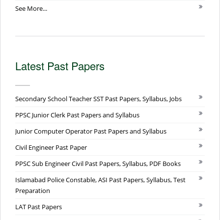
See More...
Latest Past Papers
Secondary School Teacher SST Past Papers, Syllabus, Jobs
PPSC Junior Clerk Past Papers and Syllabus
Junior Computer Operator Past Papers and Syllabus
Civil Engineer Past Paper
PPSC Sub Engineer Civil Past Papers, Syllabus, PDF Books
Islamabad Police Constable, ASI Past Papers, Syllabus, Test
Preparation
LAT Past Papers