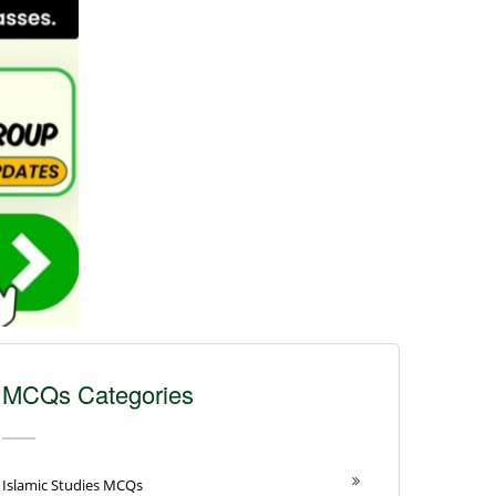
MCQs Categories
Islamic Studies MCQs