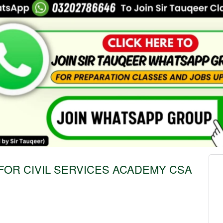
FOR CIVIL SERVICES ACADEMY CSA