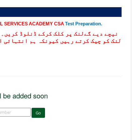
IL SERVICES ACADEMY CSA
Test Preparation.
کریں۔ تیاری سلیبس کے مطابق کریں-مزید اس
ہائی اہم سوالات یہاں اپڈیٹ کرتے رہتے ہیں
l be added soon
Go