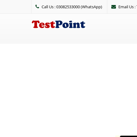
Call Us : 03082533000 (WhatsApp)
Email Us 