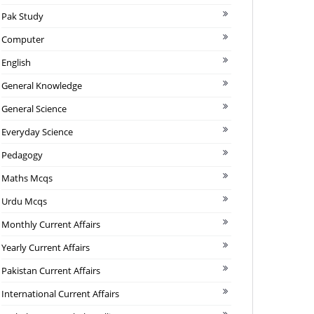
Pak Study
Computer
English
General Knowledge
General Science
Everyday Science
Pedagogy
Maths Mcqs
Urdu Mcqs
Monthly Current Affairs
Yearly Current Affairs
Pakistan Current Affairs
International Current Affairs