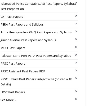
Islamabad Police Constable, ASI Past Papers, Syllabus,
Test Preparation
LAT Past Papers
PERA Past Papers and Syllabus
Army Headquarters GHQ Past Papers and Syllabus
Junior Auditor Past Papers and Syllabus
MOD Past Papers
Pakistan Land Port PLPA Past Papers and Syllabus
PPSC Past Papers
PPSC Assistant Past Papers PDF
PPSC 5 Years Past Papers Subject Wise (Solved with
Details)
FPSC Past Papers
See More...