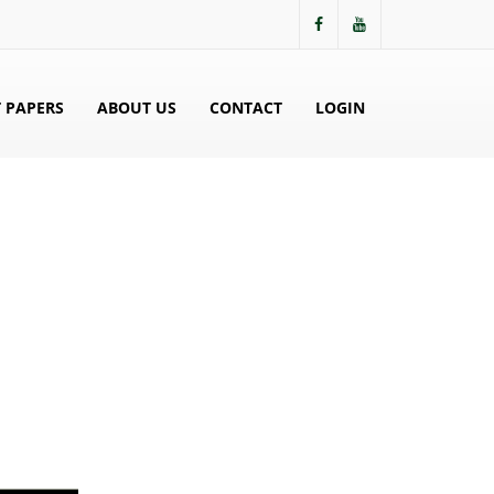
 PAPERS
ABOUT US
CONTACT
LOGIN