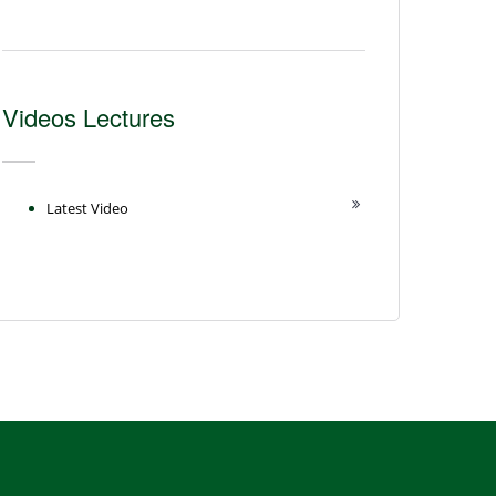
Videos Lectures
Latest Video