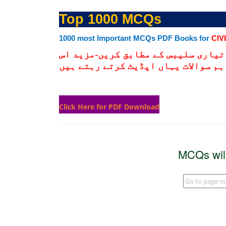
Top 1000 MCQs
1000 most Important MCQs PDF Books for
CIV
نیچے دیے گےلنک پر کلک کرکے ڈنلوڈ 
لنک کو چیک کرتے رہیں کیونکہ ہم انت
Click Here for PDF Download
MCQs wil