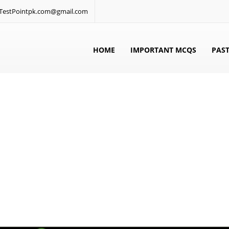
: TestPointpk.com@gmail.com
HOME
IMPORTANT MCQS
PAST