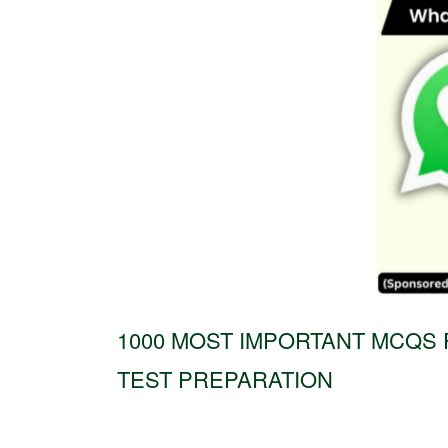
1000 MOST IMPORTANT MCQS 
TEST PREPARATION