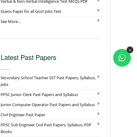
Verbal & Non Verbal Intelligence Test MCQs PDF
Guess Paper for all Govt Jobs Test
See More...
×
Latest Past Papers
Secondary School Teacher SST Past Papers, Syllabus,
Jobs
PPSC Junior Clerk Past Papers and Syllabus
Junior Computer Operator Past Papers and Syllabus
Civil Engineer Past Paper
PPSC Sub Engineer Civil Past Papers, Syllabus, PDF
Books