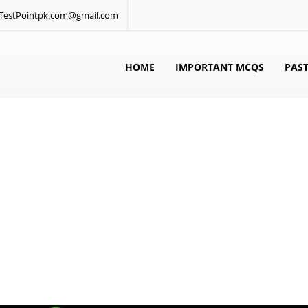
: TestPointpk.com@gmail.com
HOME
IMPORTANT MCQS
PAST