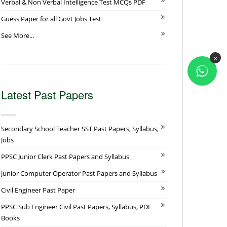
Verbal & Non Verbal Intelligence Test MCQs PDF
Guess Paper for all Govt Jobs Test
See More...
×
Latest Past Papers
Secondary School Teacher SST Past Papers, Syllabus,
Jobs
PPSC Junior Clerk Past Papers and Syllabus
Junior Computer Operator Past Papers and Syllabus
Civil Engineer Past Paper
PPSC Sub Engineer Civil Past Papers, Syllabus, PDF
Books