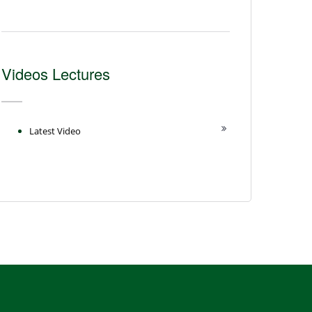
Videos Lectures
Latest Video