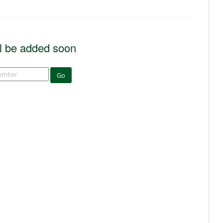
l be added soon
Go