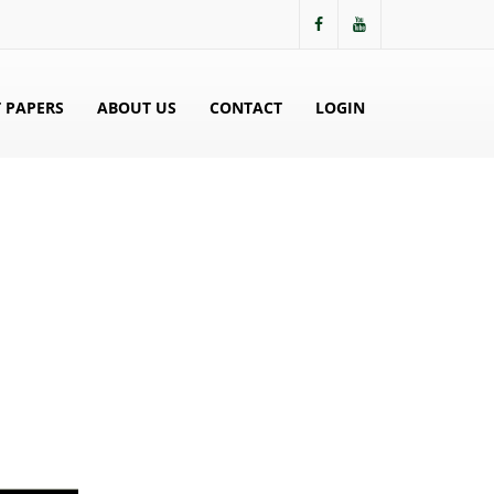
 PAPERS
ABOUT US
CONTACT
LOGIN