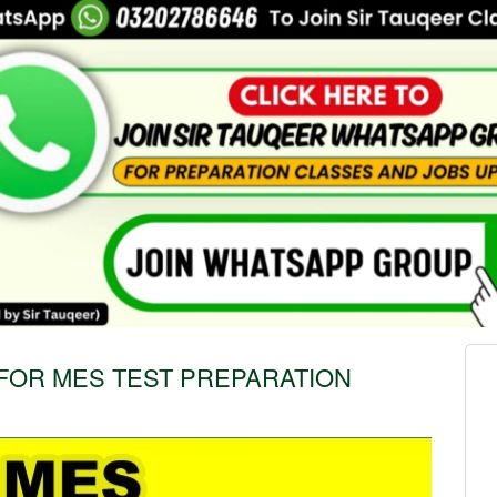
FOR MES TEST PREPARATION