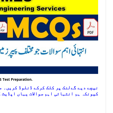
S
Test Preparation.
ڈنلوڈ کریں۔ مزید اس لنک کو چیک کرتے رہیں
ہائی اہم سوالات یہاں اپڈیٹ کرتے رہتے ہیں