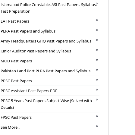
Islamabad Police Constable, ASI Past Papers, Syllabus,
Test Preparation
LAT Past Papers
PERA Past Papers and Syllabus
Army Headquarters GHQ Past Papers and Syllabus
Junior Auditor Past Papers and Syllabus
MOD Past Papers
Pakistan Land Port PLPA Past Papers and Syllabus
PPSC Past Papers
PPSC Assistant Past Papers PDF
PPSC 5 Years Past Papers Subject Wise (Solved with
Details)
FPSC Past Papers
See More...