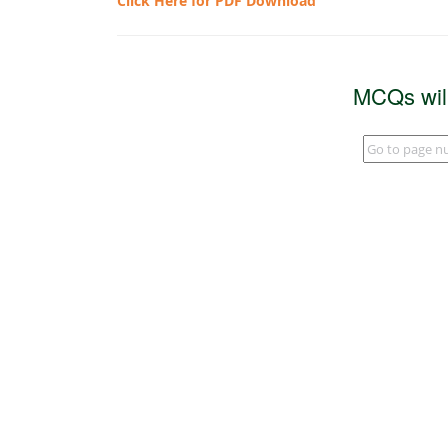
Click Here for PDF Download
MCQs wil