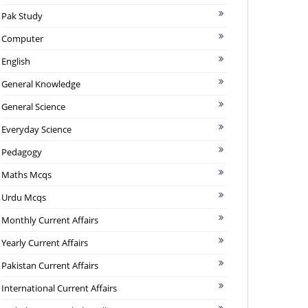
Pak Study
Computer
English
General Knowledge
General Science
Everyday Science
Pedagogy
Maths Mcqs
Urdu Mcqs
Monthly Current Affairs
Yearly Current Affairs
Pakistan Current Affairs
International Current Affairs