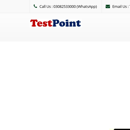
Call Us : 03082533000 (WhatsApp)
Email Us 