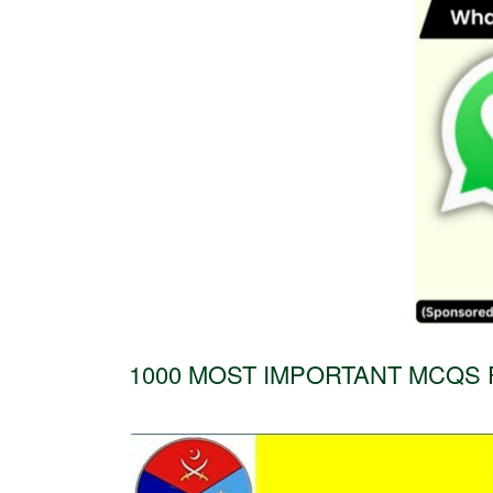
1000 MOST IMPORTANT MCQS 