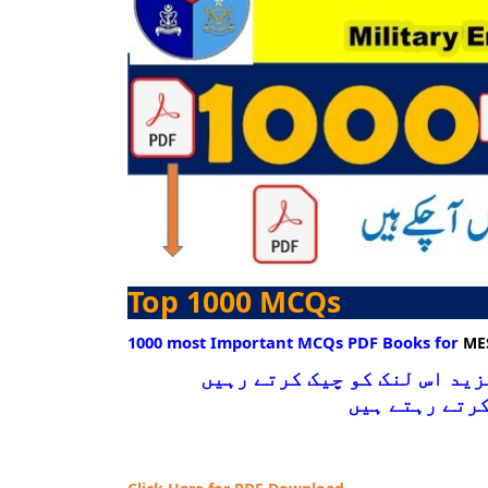
Top 1000 MCQs
1000 most Important MCQs PDF Books for
ME
نیچے دیے گےلنک پر کلک کرکے 
کیونکہ ہم انت