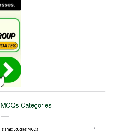
MCQs Categories
Islamic Studies MCQs