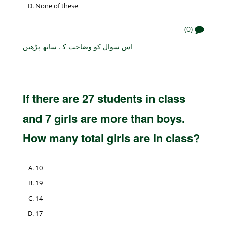
None of these
(0)
اس سوال کو وضاحت کے ساتھ پڑھیں
If there are 27 students in class
and 7 girls are more than boys.
How many total girls are in class?
10
19
14
17