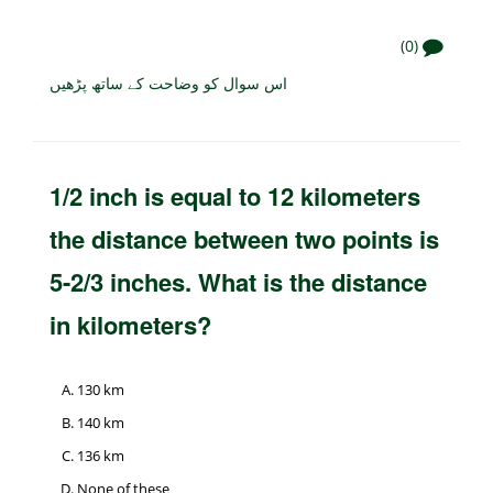
(0)
اس سوال کو وضاحت کے ساتھ پڑھیں
1/2 inch is equal to 12 kilometers
the distance between two points is
5-2/3 inches. What is the distance
in kilometers?
130 km
140 km
136 km
None of these