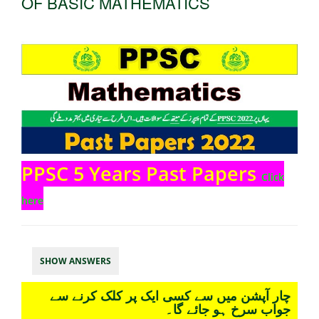
OF BASIC MATHEMATICS
PPSC 5 Years Past Papers
Click
here
SHOW ANSWERS
چار آپشن میں سے کسی ایک پر کلک کرنے سے
جواب سرخ ہو جائے گا۔