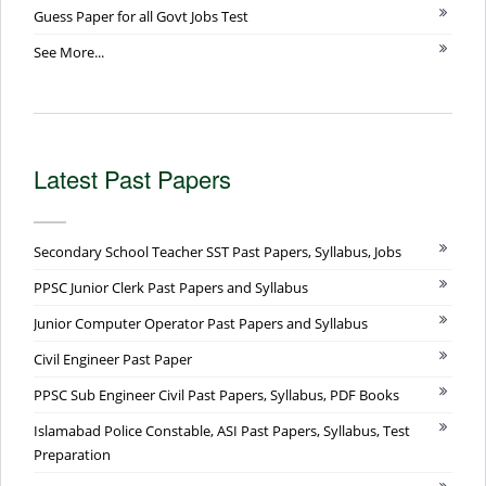
Guess Paper for all Govt Jobs Test
See More...
Latest Past Papers
Secondary School Teacher SST Past Papers, Syllabus, Jobs
PPSC Junior Clerk Past Papers and Syllabus
Junior Computer Operator Past Papers and Syllabus
Civil Engineer Past Paper
PPSC Sub Engineer Civil Past Papers, Syllabus, PDF Books
Islamabad Police Constable, ASI Past Papers, Syllabus, Test
Preparation