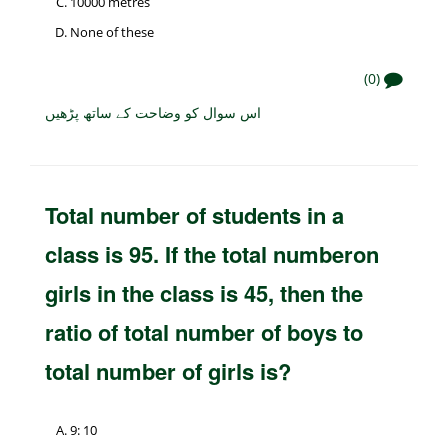
10000 metres
None of these
(0)
اس سوال کو وضاحت کے ساتھ پڑھیں
Total number of students in a
class is 95. If the total numberon
girls in the class is 45, then the
ratio of total number of boys to
total number of girls is?
9: 10