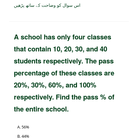
اس سوال کو وضاحت کے ساتھ پڑھیں
A school has only four classes
that contain 10, 20, 30, and 40
students respectively. The pass
percentage of these classes are
20%, 30%, 60%, and 100%
respectively. Find the pass % of
the entire school.
56%
44%