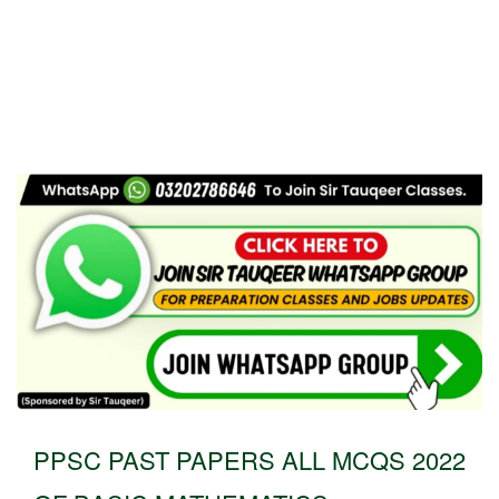
PPSC PAST PAPERS ALL MCQS 2022