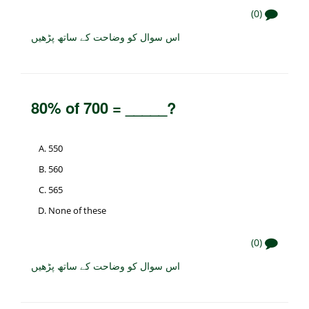
(0)
اس سوال کو وضاحت کے ساتھ پڑھیں
80% of 700 = _____?
550
560
565
None of these
(0)
اس سوال کو وضاحت کے ساتھ پڑھیں