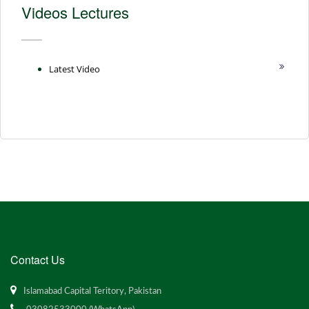
Videos Lectures
Latest Video
Contact Us
Islamabad Capital Teritory, Pakistan