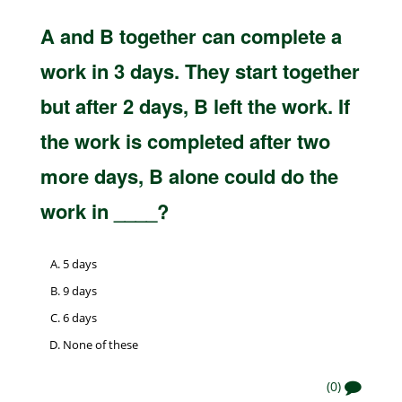
A and B together can complete a
work in 3 days. They start together
but after 2 days, B left the work. If
the work is completed after two
more days, B alone could do the
work in ____?
5 days
9 days
6 days
None of these
(0)