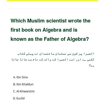
Which Muslim scientist wrote the
first book on Algebra and is
known as the Father of Algebra?
الجبرا پر کون سی مسلمان سائنسدان نے پہلی کتاب
لکھی ہے اور اسے الجبرا کے والد کے نام سے جانا جاتا
ہے؟
Ibn Sina
Ibn Khaldun
Al-Khwarizmi
Euclid