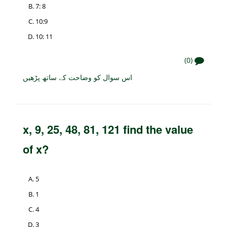
7: 8
10:9
10: 11
(0)
اس سوال کو وضاحت کے ساتھ پڑھیں
x, 9, 25, 48, 81, 121 find the value
of x?
5
1
4
3