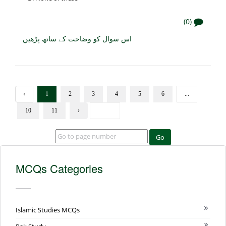
(0)
اس سوال کو وضاحت کے ساتھ پڑھیں
‹
1
2
3
4
5
6
...
10
11
›
Go
MCQs Categories
Islamic Studies MCQs