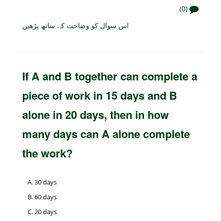
(0)
اس سوال کو وضاحت کے ساتھ پڑھیں
If A and B together can complete a
piece of work in 15 days and B
alone in 20 days, then in how
many days can A alone complete
the work?
30 days
60 days
20 days