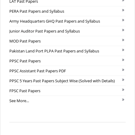
LAT Past Papers
PERA Past Papers and Syllabus
Army Headquarters GHQ Past Papers and Syllabus
Junior Auditor Past Papers and Syllabus
MOD Past Papers
Pakistan Land Port PLPA Past Papers and Syllabus
PPSC Past Papers
PPSC Assistant Past Papers PDF
PPSC 5 Years Past Papers Subject Wise (Solved with Details)
FPSC Past Papers
See More...