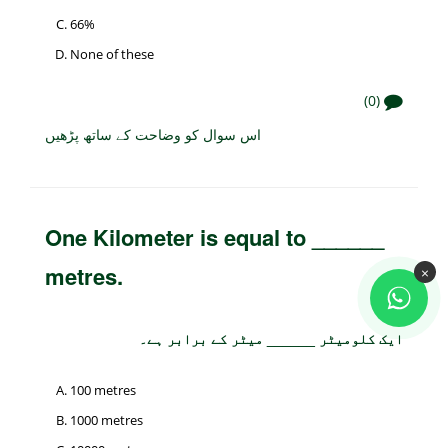
66%
None of these
(0)
اس سوال کو وضاحت کے ساتھ پڑھیں
One Kilometer is equal to ______
metres.
×
ایک کلومیٹر ______ میٹر کے برابر ہے۔
100 metres
1000 metres