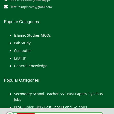
03082533000 (WhatsApp)
TestPointpk.com@gmail.com
Popular Categories
Islamic Studies MCQs
Pak Study
Computer
English
General Knowledge
Popular Categories
Secondary School Teacher SST Past Papers, Syllabus,
Jobs
PPSC Junior Clerk Past Papers and Syllabus