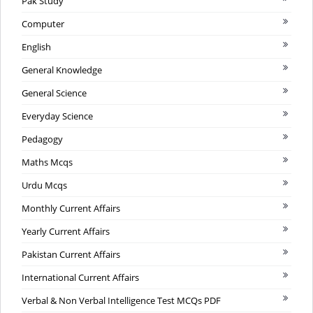
Pak Study
Computer
English
General Knowledge
General Science
Everyday Science
Pedagogy
Maths Mcqs
Urdu Mcqs
Monthly Current Affairs
Yearly Current Affairs
Pakistan Current Affairs
International Current Affairs
Verbal & Non Verbal Intelligence Test MCQs PDF