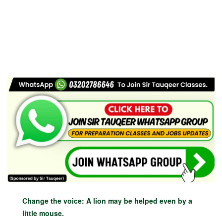
Change the voice: A lion may be helped even by a
little mouse.