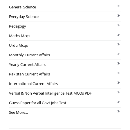
General Science
Everyday Science
Pedagogy
Maths Mcqs
Urdu Mcqs
Monthly Current Affairs
Yearly Current Affairs
Pakistan Current Affairs
International Current Affairs
Verbal & Non Verbal Intelligence Test MCQs PDF
Guess Paper for all Govt Jobs Test
See More...