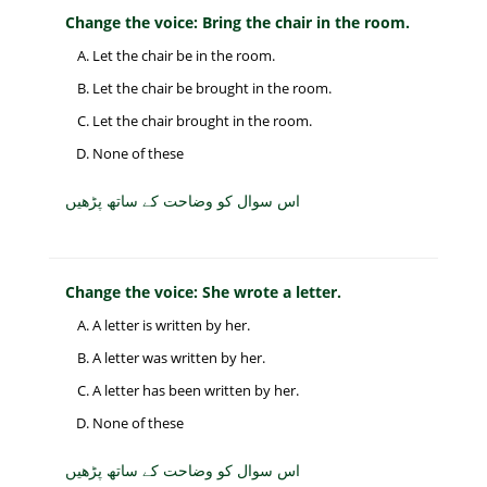
Change the voice: Bring the chair in the room.
Let the chair be in the room.
Let the chair be brought in the room.
Let the chair brought in the room.
None of these
اس سوال کو وضاحت کے ساتھ پڑھیں
Change the voice: She wrote a letter.
A letter is written by her.
A letter was written by her.
A letter has been written by her.
None of these
اس سوال کو وضاحت کے ساتھ پڑھیں