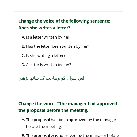
Change the voice of the following sentence:
Does she writes a letter?
Is a letter written by her?
Has the letter been written by her?
Is she writing a letter?
A letter is written by her?
اس سوال کو وضاحت کے ساتھ پڑھیں
Change the voice: "The manager had approved
the proposal before the meeting."
The proposal had been approved by the manager
before the meeting.
The proposal was approved by the manager before