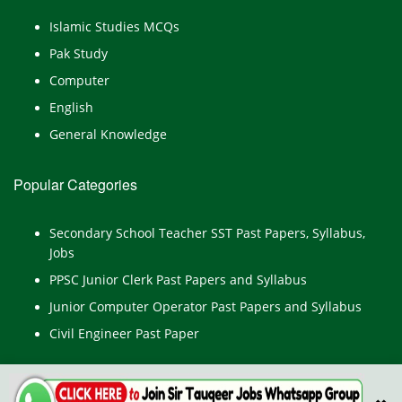
Islamic Studies MCQs
Pak Study
Computer
English
General Knowledge
Popular Categories
Secondary School Teacher SST Past Papers, Syllabus,
Jobs
PPSC Junior Clerk Past Papers and Syllabus
Junior Computer Operator Past Papers and Syllabus
Civil Engineer Past Paper