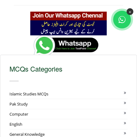
×
MCQs Categories
Islamic Studies MCQs
Pak Study
Computer
English
General Knowledge