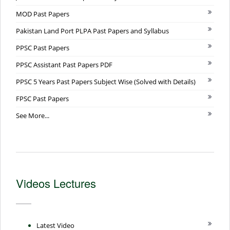
MOD Past Papers
Pakistan Land Port PLPA Past Papers and Syllabus
PPSC Past Papers
PPSC Assistant Past Papers PDF
PPSC 5 Years Past Papers Subject Wise (Solved with Details)
FPSC Past Papers
See More...
Videos Lectures
Latest Video