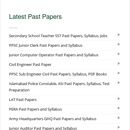
Latest Past Papers
Secondary School Teacher SST Past Papers, Syllabus, Jobs
PPSC Junior Clerk Past Papers and Syllabus
Junior Computer Operator Past Papers and Syllabus
Civil Engineer Past Paper
PPSC Sub Engineer Civil Past Papers, Syllabus, PDF Books
Islamabad Police Constable, ASI Past Papers, Syllabus, Test
Preparation
LAT Past Papers
PERA Past Papers and Syllabus
Army Headquarters GHQ Past Papers and Syllabus
Junior Auditor Past Papers and Syllabus