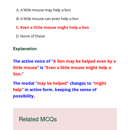
A little mouse may help a lion
A little mouse can even help a lion
Even a little mouse might help a lion
None of these
Explanation
The active voice of “
A lion may be helped even by a
little mouse
” is “
Even a little mouse might help a
lion
.”
The modal “
may be helped
” changes to “
might
help
” in active form, keeping the sense of
possibility.
Related MCQs