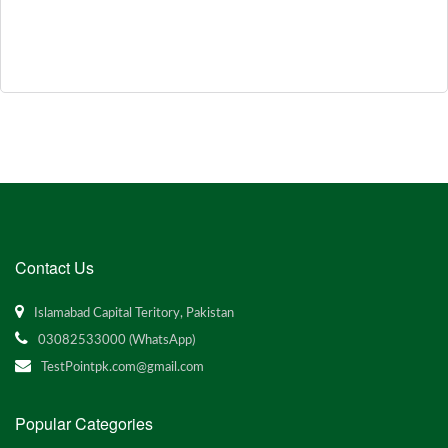
Contact Us
Islamabad Capital Teritory, Pakistan
03082533000 (WhatsApp)
TestPointpk.com@gmail.com
Popular Categories