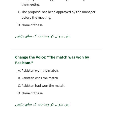
the meeting.
The proposal has been approved by the manager
before the meeting.
None of these
اس سوال کو وضاحت کے ساتھ پڑھیں
Change the Voice: "The match was won by
Pakistan."
Pakistan won the match.
Pakistan wins the match.
Pakistan had won the match.
None of these
اس سوال کو وضاحت کے ساتھ پڑھیں