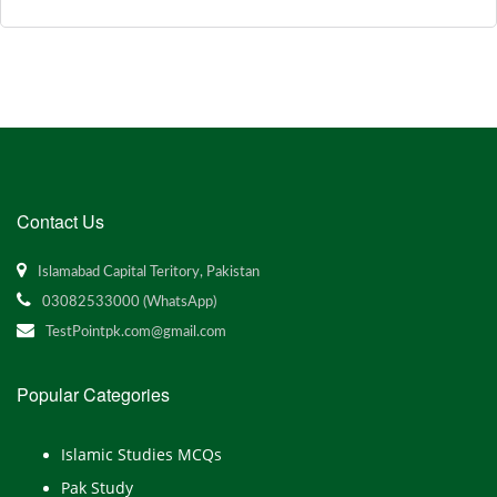
Contact Us
Islamabad Capital Teritory, Pakistan
03082533000 (WhatsApp)
TestPointpk.com@gmail.com
Popular Categories
Islamic Studies MCQs
Pak Study