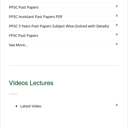
PPSC Past Papers
PPSC Assistant Past Papers PDF
PPSC 5 Years Past Papers Subject Wise (Solved with Details)
FPSC Past Papers
See More...
Videos Lectures
Latest Video