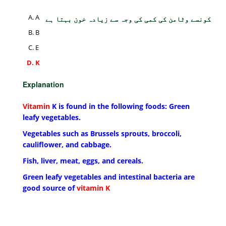
A
کونسے وٹامن کی کمی کی وجہ سے زیادہ خون بہتا ہے
B
E
K
Explanation
Vitamin
K is found in the following foods: Green
leafy vegetables.
Vegetables such as Brussels sprouts, broccoli,
cauliflower, and cabbage.
Fish, liver, meat, eggs, and cereals.
Green leafy vegetables and intestinal bacteria are
good source of
vitamin K