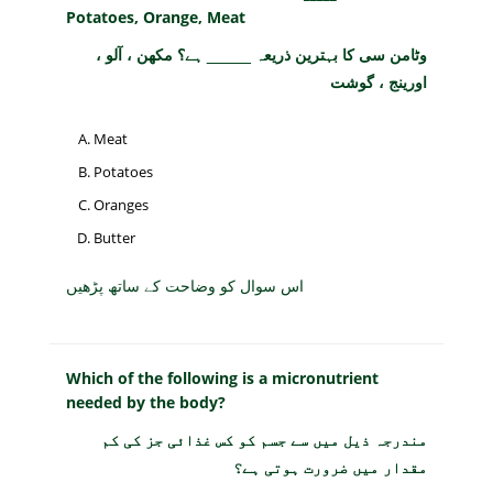
Potatoes, Orange, Meat
وٹامن سی کا بہترین ذریعہ _____ ہے؟ مکھن ، آلو ،
اورینج ، گوشت
Meat
Potatoes
Oranges
Butter
اس سوال کو وضاحت کے ساتھ پڑھیں
Which of the following is a micronutrient
needed by the body?
مندرجہ ذیل میں سے جسم کو کس غذائی جز کی کم
مقدار میں ضرورت ہوتی ہے؟