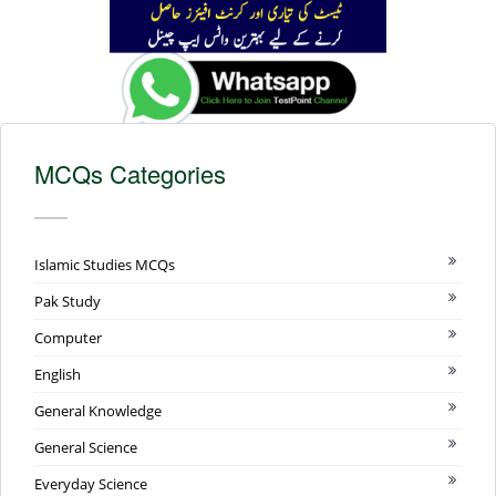
MCQs Categories
Islamic Studies MCQs
Pak Study
Computer
English
General Knowledge
General Science
Everyday Science