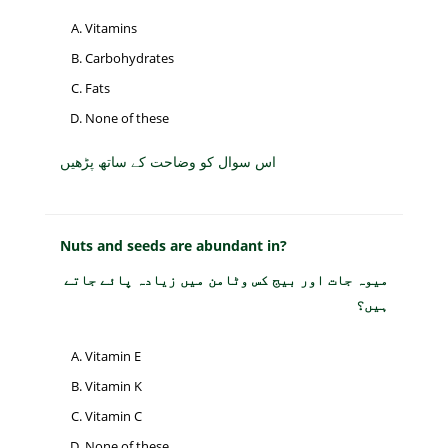
Vitamins
Carbohydrates
Fats
None of these
اس سوال کو وضاحت کے ساتھ پڑھیں
Nuts and seeds are abundant in?
میوہ جات اور بیج کس وٹامن میں زیادہ پائے جاتے
ہیں؟
Vitamin E
Vitamin K
Vitamin C
None of these