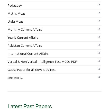
Pedagogy
Maths Mcqs
Urdu Mcqs
Monthly Current Affairs
Yearly Current Affairs
Pakistan Current Affairs
International Current Affairs
Verbal & Non Verbal Intelligence Test MCQs PDF
Guess Paper for all Govt Jobs Test
See More...
Latest Past Papers