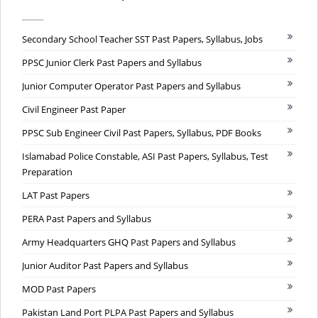
Secondary School Teacher SST Past Papers, Syllabus, Jobs
PPSC Junior Clerk Past Papers and Syllabus
Junior Computer Operator Past Papers and Syllabus
Civil Engineer Past Paper
PPSC Sub Engineer Civil Past Papers, Syllabus, PDF Books
Islamabad Police Constable, ASI Past Papers, Syllabus, Test
Preparation
LAT Past Papers
PERA Past Papers and Syllabus
Army Headquarters GHQ Past Papers and Syllabus
Junior Auditor Past Papers and Syllabus
MOD Past Papers
Pakistan Land Port PLPA Past Papers and Syllabus