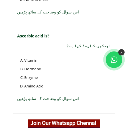
اس سوال کو وضاحت کے ساتھ پڑھیں
Ascorbic acid is?
ایسکوربک ایسڈ کیا ہے؟
×
Vitamin
Hormone
Enzyme
Amino Acid
اس سوال کو وضاحت کے ساتھ پڑھیں