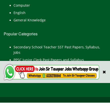
Computer
English
General Knowledge
Popular Categories
Secondary School Teacher SST Past Papers, Syllabus,
Jobs
PPSC Junior Clerk Past Papers and Syllabus
Junior Computer Operator Past Papers and Syllabus
✖
Civil Engineer Past Paper
All Rights Reserved © TestPointpk.com