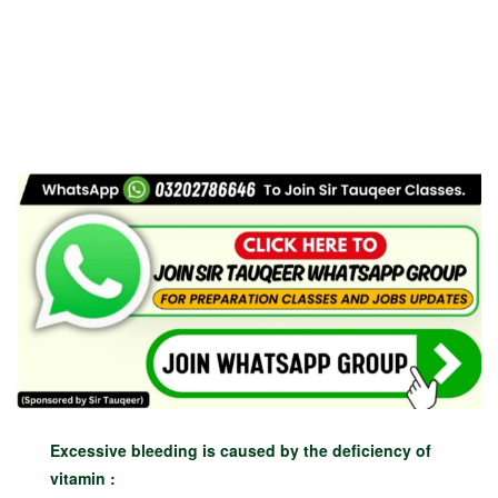
Excessive bleeding is caused by the deficiency of
vitamin :