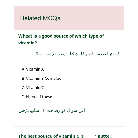
Related MCQs
Wheat is a good source of which type of
vitamin?
گندم کس قسم کے وٹامن کا اچھا ذریعہ ہے؟
Vitamin A
Vitamin B Complex
Vitamin C
None of these
اس سوال کو وضاحت کے ساتھ پڑھیں
The best source of vitamin C is _____? Butter,