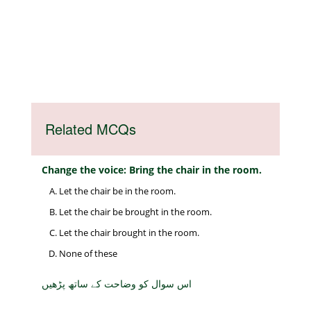
Related MCQs
Change the voice: Bring the chair in the room.
Let the chair be in the room.
Let the chair be brought in the room.
Let the chair brought in the room.
None of these
اس سوال کو وضاحت کے ساتھ پڑھیں