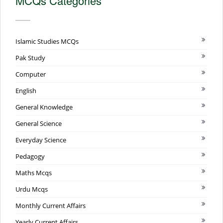
MCQs Categories
Islamic Studies MCQs
Pak Study
Computer
English
General Knowledge
General Science
Everyday Science
Pedagogy
Maths Mcqs
Urdu Mcqs
Monthly Current Affairs
Yearly Current Affairs