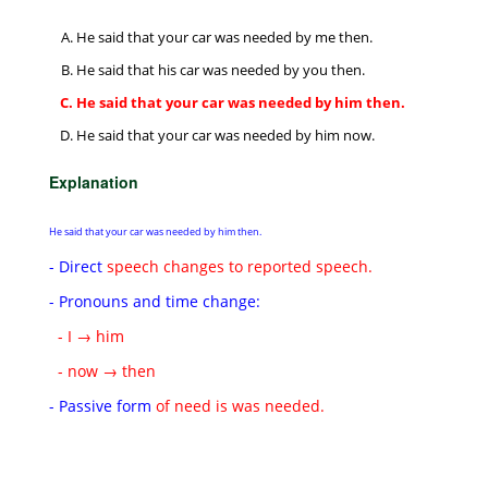
He said that your car was needed by me then.
He said that his car was needed by you then.
He said that your car was needed by him then.
He said that your car was needed by him now.
Explanation
He said that your car was needed by him then.
- Direct
speech changes to reported speech.
- Pronouns and time change:
- I → him
- now → then
- Passive form
of need is was needed.