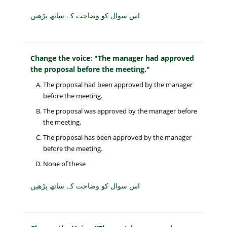
اس سوال کو وضاحت کے ساتھ پڑھیں
Change the voice: "The manager had approved
the proposal before the meeting."
The proposal had been approved by the manager
before the meeting.
The proposal was approved by the manager before
the meeting.
The proposal has been approved by the manager
before the meeting.
None of these
اس سوال کو وضاحت کے ساتھ پڑھیں