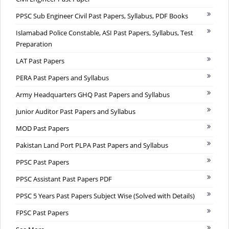
PPSC Sub Engineer Civil Past Papers, Syllabus, PDF Books
Islamabad Police Constable, ASI Past Papers, Syllabus, Test
Preparation
LAT Past Papers
PERA Past Papers and Syllabus
Army Headquarters GHQ Past Papers and Syllabus
Junior Auditor Past Papers and Syllabus
MOD Past Papers
Pakistan Land Port PLPA Past Papers and Syllabus
PPSC Past Papers
PPSC Assistant Past Papers PDF
PPSC 5 Years Past Papers Subject Wise (Solved with Details)
FPSC Past Papers