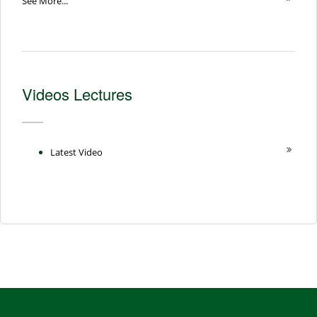
See More...
Videos Lectures
Latest Video