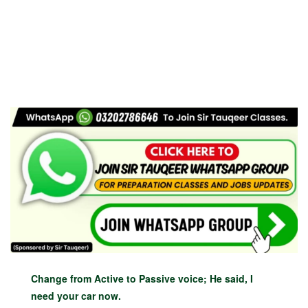
Change from Active to Passive voice; He said, I
need your car now.