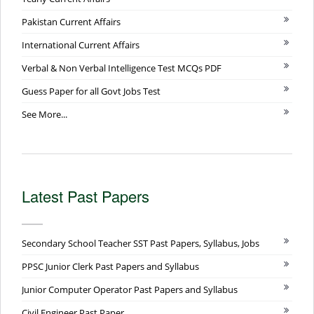
Pakistan Current Affairs
International Current Affairs
Verbal & Non Verbal Intelligence Test MCQs PDF
Guess Paper for all Govt Jobs Test
See More...
Latest Past Papers
Secondary School Teacher SST Past Papers, Syllabus, Jobs
PPSC Junior Clerk Past Papers and Syllabus
Junior Computer Operator Past Papers and Syllabus
Civil Engineer Past Paper