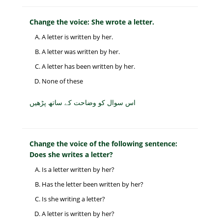
Change the voice: She wrote a letter.
A letter is written by her.
A letter was written by her.
A letter has been written by her.
None of these
اس سوال کو وضاحت کے ساتھ پڑھیں
Change the voice of the following sentence:
Does she writes a letter?
Is a letter written by her?
Has the letter been written by her?
Is she writing a letter?
A letter is written by her?