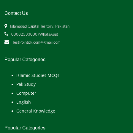
Contact Us
Islamabad Capital Teritory, Pakistan
03082533000 (WhatsApp)
TestPointpk.com@gmail.com
Popular Categories
Islamic Studies MCQs
Pak Study
Computer
English
General Knowledge
Popular Categories