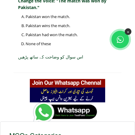
Change the Voice: "The match was won by
Pakistan."
Pakistan won the match.
Pakistan wins the match.
×
Pakistan had won the match.
None of these
اس سوال کو وضاحت کے ساتھ پڑھیں