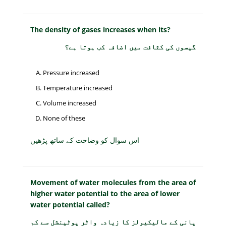
The density of gases increases when its?
گیسوں کی کثافت میں اضافہ کب ہوتا ہے؟
Pressure increased
Temperature increased
Volume increased
None of these
اس سوال کو وضاحت کے ساتھ پڑھیں
Movement of water molecules from the area of
higher water potential to the area of lower
water potential called?
پانی کے مالیکیولز کا زیادہ واٹر پوٹینشل سے کم