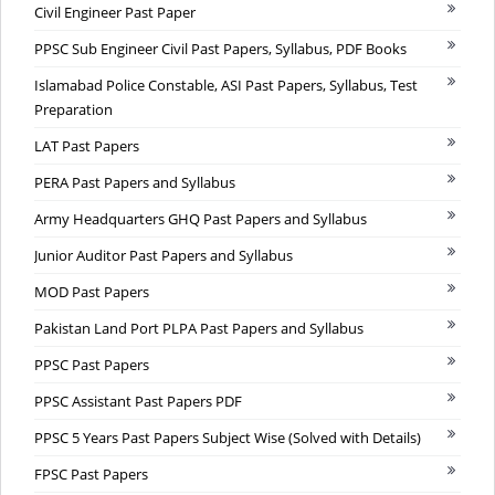
Civil Engineer Past Paper
PPSC Sub Engineer Civil Past Papers, Syllabus, PDF Books
Islamabad Police Constable, ASI Past Papers, Syllabus, Test
Preparation
LAT Past Papers
PERA Past Papers and Syllabus
Army Headquarters GHQ Past Papers and Syllabus
Junior Auditor Past Papers and Syllabus
MOD Past Papers
Pakistan Land Port PLPA Past Papers and Syllabus
PPSC Past Papers
PPSC Assistant Past Papers PDF
PPSC 5 Years Past Papers Subject Wise (Solved with Details)
FPSC Past Papers