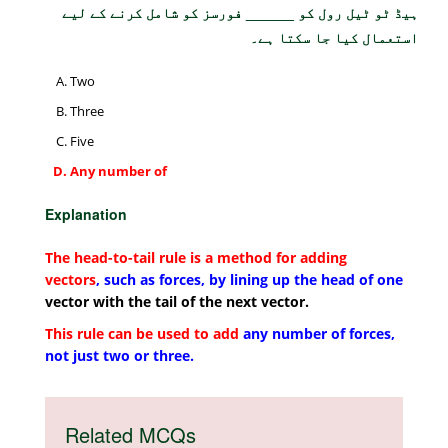
ہیڈ ٹو ٹیل رول کو ______ فورسز کو شامل کرنے کے لیے
استعمال کیا جا سکتا ہے۔
Two
Three
Five
Any number of
Explanation
The head-to-tail rule is a method for adding
vectors
, such as forces, by lining up the head of one
vector with the tail of the next vector.
This rule can be used to add
any number of forces,
not just two or three.
Related MCQs