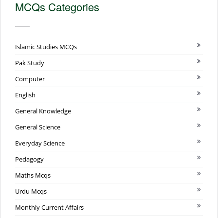
MCQs Categories
Islamic Studies MCQs
Pak Study
Computer
English
General Knowledge
General Science
Everyday Science
Pedagogy
Maths Mcqs
Urdu Mcqs
Monthly Current Affairs