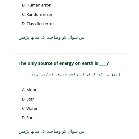
Human error
Random error
Classified error
اس سوال کو وضاحت کے ساتھ پڑھیں
The only source of energy on earth is ____?
زمین پر توانائی کا واحد ذریعہ کون سا ہے؟
Moon
Star
Water
Sun
اس سوال کو وضاحت کے ساتھ پڑھیں