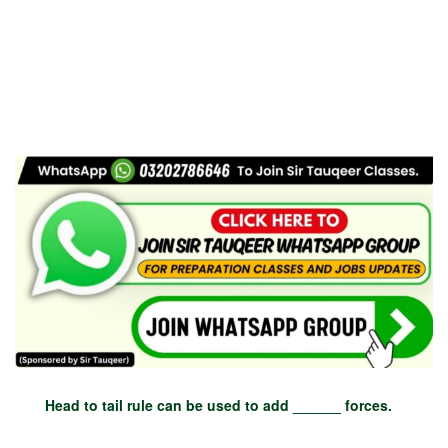
Head to tail rule can be used to add ______ forces.