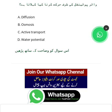
واٹر پوٹینشل کی طرف حرکت کرنا کیا کہلاتا ہے؟
Diffusion
Osmosis
×
Active transport
Water potential
اس سوال کو وضاحت کے ساتھ پڑھیں