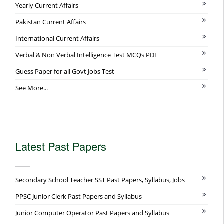
Yearly Current Affairs
Pakistan Current Affairs
International Current Affairs
Verbal & Non Verbal Intelligence Test MCQs PDF
Guess Paper for all Govt Jobs Test
See More...
Latest Past Papers
Secondary School Teacher SST Past Papers, Syllabus, Jobs
PPSC Junior Clerk Past Papers and Syllabus
Junior Computer Operator Past Papers and Syllabus