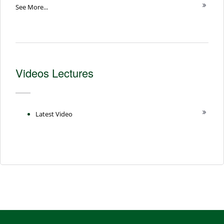
See More...
Videos Lectures
Latest Video