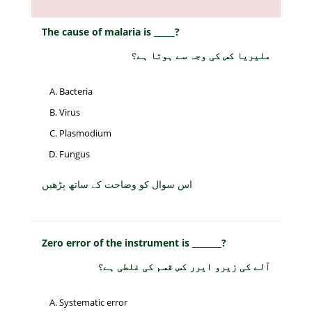
The cause of malaria is _____?
ملیریا کس کی وجہ سے ہوتا ہے؟
Bacteria
Virus
Plasmodium
Fungus
اس سوال کو وضاحت کے ساتھ پڑھیں
Zero error of the instrument is _______?
آلے کی زیرو ایرر کس قسم کی غلطی ہے؟
Systematic error