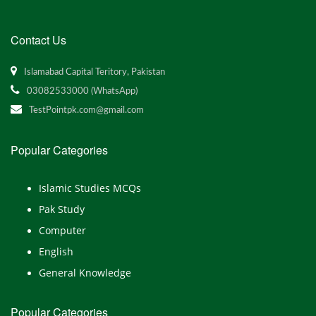
Contact Us
Islamabad Capital Teritory, Pakistan
03082533000 (WhatsApp)
TestPointpk.com@gmail.com
Popular Categories
Islamic Studies MCQs
Pak Study
Computer
English
General Knowledge
Popular Categories